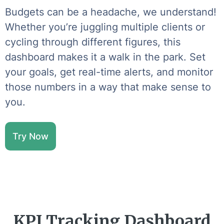
Budgets can be a headache, we understand!
Whether you’re juggling multiple clients or
cycling through different figures, this
dashboard makes it a walk in the park. Set
your goals, get real-time alerts, and monitor
those numbers in a way that make sense to
you.
Try Now
KPI Tracking Dashboard