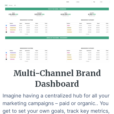
Multi-Channel Brand
Dashboard
Imagine having a centralized hub for all your
marketing campaigns – paid or organic.. You
get to set your own goals, track key metrics,