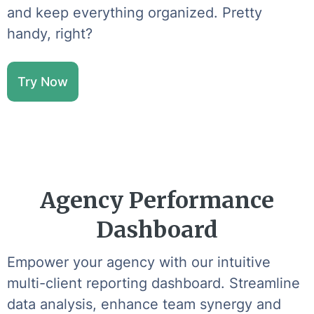
and keep everything organized. Pretty
handy, right?
Try Now
Agency Performance
Dashboard
Empower your agency with our intuitive
multi-client reporting dashboard. Streamline
data analysis, enhance team synergy and