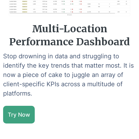
Multi-Location
Performance Dashboard
Stop drowning in data and struggling to
identify the key trends that matter most. It is
now a piece of cake to juggle an array of
client-specific KPIs across a multitude of
platforms.
Try Now