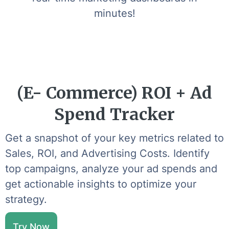
minutes!
(E- Commerce) ROI + Ad
Spend Tracker
Get a snapshot of your key metrics related to
Sales, ROI, and Advertising Costs. Identify
top campaigns, analyze your ad spends and
get actionable insights to optimize your
strategy.
Try Now