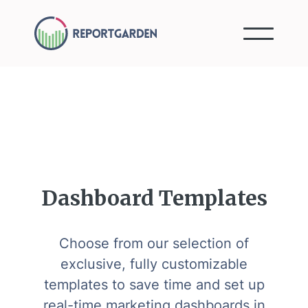
Dashboard Templates
Choose from our selection of
exclusive, fully customizable
templates to save time and set up
real-time marketing dashboards in