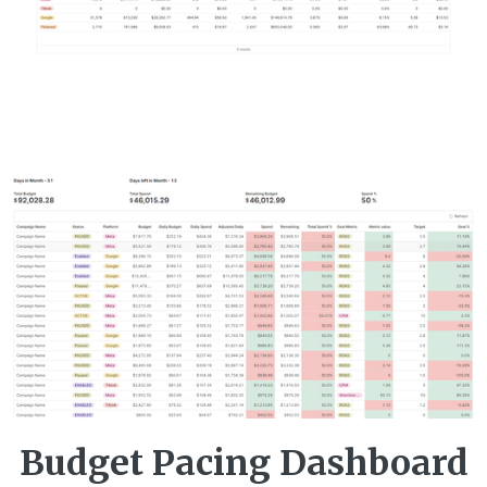
Budget Pacing Dashboard