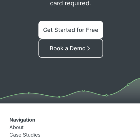
card required.
Get Started for Free
Book a Demo
Navigation
About
Case Studies