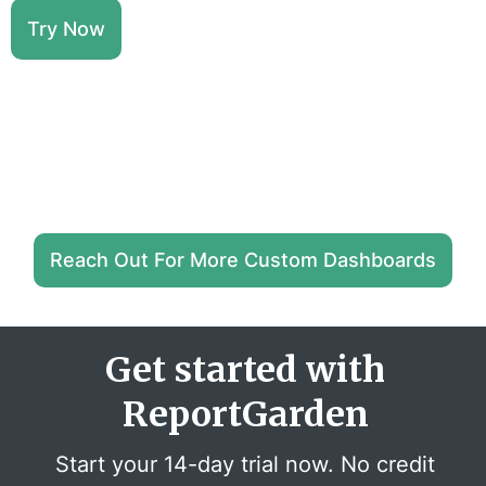
Try Now
Reach Out For More Custom Dashboards
Get started with
ReportGarden
Start your 14-day trial now. No credit