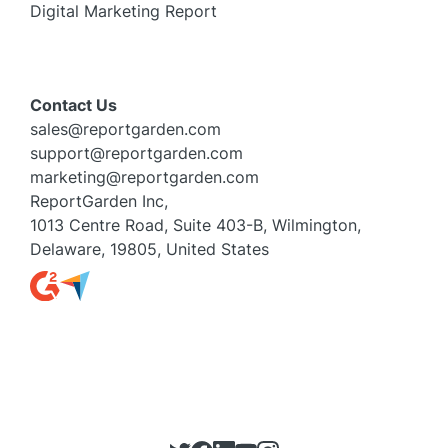
Digital Marketing Report
Contact Us
sales@reportgarden.com
support@reportgarden.com
marketing@reportgarden.com
ReportGarden Inc,
1013 Centre Road, Suite 403-B, Wilmington,
Delaware, 19805, United States