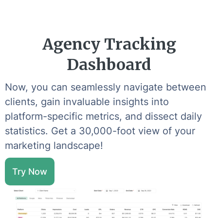
Agency Tracking
Dashboard
Now, you can seamlessly navigate between
clients, gain invaluable insights into
platform-specific metrics, and dissect daily
statistics. Get a 30,000-foot view of your
marketing landscape!
Try Now