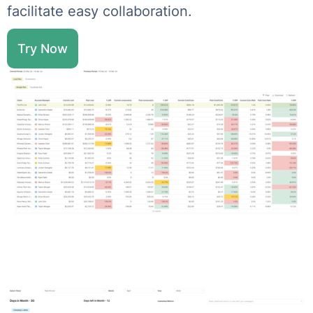
facilitate easy collaboration.
Try Now