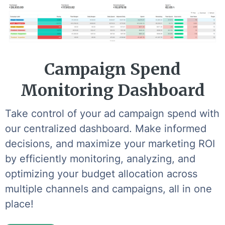
Campaign Spend
Monitoring Dashboard
Take control of your ad campaign spend with
our centralized dashboard. Make informed
decisions, and maximize your marketing ROI
by efficiently monitoring, analyzing, and
optimizing your budget allocation across
multiple channels and campaigns, all in one
place!