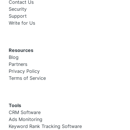
Contact Us
Security
Support
Write for Us
Resources
Blog
Partners
Privacy Policy
Terms of Service
Tools
CRM Software
Ads Monitoring
Keyword Rank Tracking Software