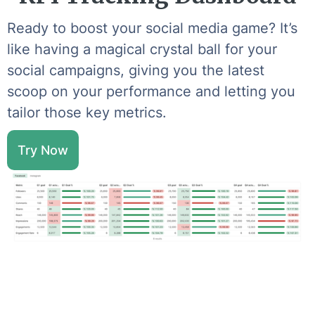
Ready to boost your social media game? It’s
like having a magical crystal ball for your
social campaigns, giving you the latest
scoop on your performance and letting you
tailor those key metrics.
Try Now