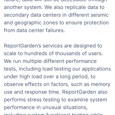
another system. We also replicate data to
secondary data centers in different seismic
and geographic zones to ensure protection
from data center failures.
ReportGarden’s services are designed to
scale to hundreds of thousands of users.
We run multiple different performance
tests, including load testing our applications
under high load over a long period, to
observe effects on factors, such as memory
use and response time. ReportGarden also
performs stress testing to examine system
performance in unusual situations,