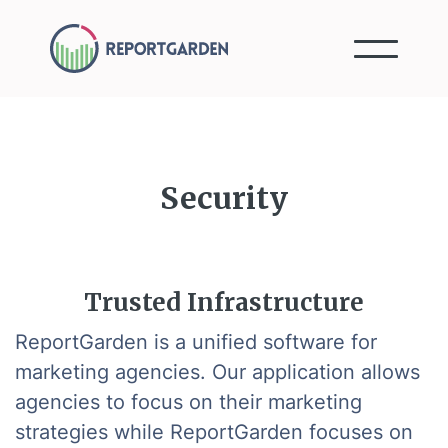
Security
Trusted Infrastructure
ReportGarden is a unified software for
marketing agencies. Our application allows
agencies to focus on their marketing
strategies while ReportGarden focuses on