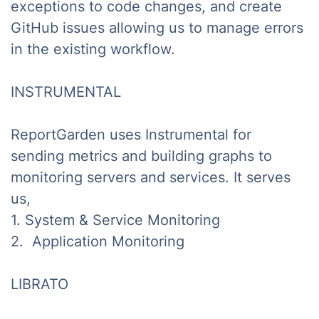
exceptions to code changes, and create
GitHub issues allowing us to manage errors
in the existing workflow.
INSTRUMENTAL
ReportGarden uses Instrumental for
sending metrics and building graphs to
monitoring servers and services. It serves
us,
1. System & Service Monitoring
2. Application Monitoring
LIBRATO