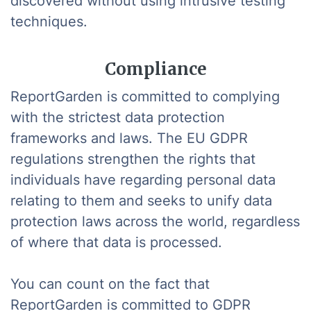
discovered without using intrusive testing
techniques.
Compliance
ReportGarden is committed to complying
with the strictest data protection
frameworks and laws. The EU GDPR
regulations strengthen the rights that
individuals have regarding personal data
relating to them and seeks to unify data
protection laws across the world, regardless
of where that data is processed.
You can count on the fact that
ReportGarden is committed to GDPR