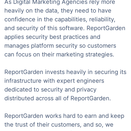
As Digital Marketing Agencies rely more
heavily on the data, they need to have
confidence in the capabilities, reliability,
and security of this software. ReportGarden
applies security best practices and
manages platform security so customers
can focus on their marketing strategies.
ReportGarden invests heavily in securing its
infrastructure with expert engineers
dedicated to security and privacy
distributed across all of ReportGarden.
ReportGarden works hard to earn and keep
the trust of their customers, and so, we