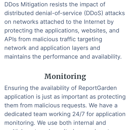
DDos Mitigation resists the impact of
distributed denial-of-service (DDoS) attacks
on networks attached to the Internet by
protecting the applications, websites, and
APIs from malicious traffic targeting
network and application layers and
maintains the performance and availability.
Monitoring
Ensuring the availability of ReportGarden
application is just as important as protecting
them from malicious requests. We have a
dedicated team working 24/7 for application
monitoring. We use both internal and