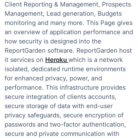
Client Reporting & Management, Prospects
Management, Lead generation, Budgets
monitoring and many more. This Page gives
an overview of application performance and
how security is designed into the
ReportGarden software. ReportGarden host
it services on
Heroku
which is a network
isolated, dedicated runtime environments
for enhanced privacy, power, and
performance. This infrastructure provides
secure integration of clients accounts,
secure storage of data with end-user
privacy safeguards, secure encryption of
passwords and two-factor authentication,
secure and private communication with