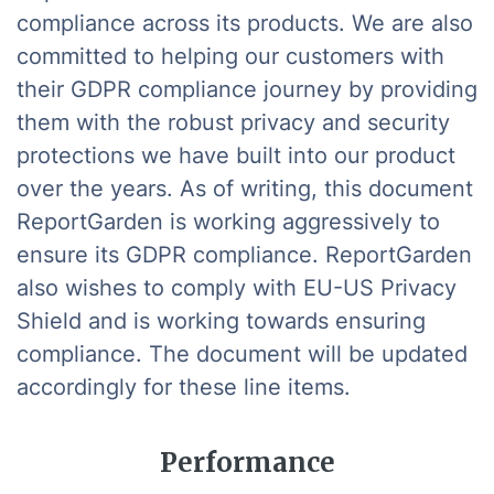
compliance across its products. We are also
committed to helping our customers with
their GDPR compliance journey by providing
them with the robust privacy and security
protections we have built into our product
over the years. As of writing, this document
ReportGarden is working aggressively to
ensure its GDPR compliance. ReportGarden
also wishes to comply with EU-US Privacy
Shield and is working towards ensuring
compliance. The document will be updated
accordingly for these line items.
Performance