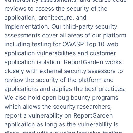
reviews to assess the security of the
application, architecture, and
implementation. Our third-party security
assessments cover all areas of our platform
including testing for OWASP Top 10 web
application vulnerabilities and customer
application isolation. ReportGarden works
closely with external security assessors to
review the security of the platform and
applications and applies the best practices.
We also hold open bug bounty programs
which allows the security researchers,
report a vulnerability on ReportGarden
application as long as the vulnerability is