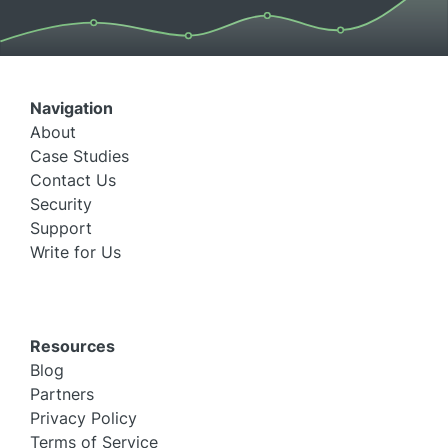
Navigation
About
Case Studies
Contact Us
Security
Support
Write for Us
Resources
Blog
Partners
Privacy Policy
Terms of Service