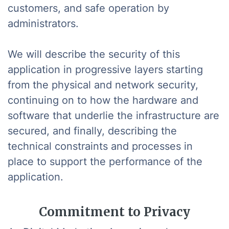
customers, and safe operation by
administrators.
We will describe the security of this
application in progressive layers starting
from the physical and network security,
continuing on to how the hardware and
software that underlie the infrastructure are
secured, and finally, describing the
technical constraints and processes in
place to support the performance of the
application.
Commitment to Privacy