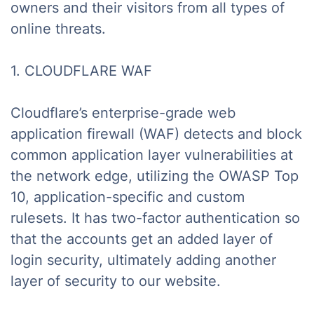
owners and their visitors from all types of
online threats.
1. CLOUDFLARE WAF
Cloudflare’s enterprise-grade web
application firewall (WAF) detects and block
common application layer vulnerabilities at
the network edge, utilizing the OWASP Top
10, application-specific and custom
rulesets. It has two-factor authentication so
that the accounts get an added layer of
login security, ultimately adding another
layer of security to our website.