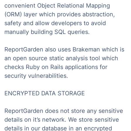
convenient Object Relational Mapping
(ORM) layer which provides abstraction,
safety and allow developers to avoid
manually building SQL queries.
ReportGarden also uses Brakeman which is
an open source static analysis tool which
checks Ruby on Rails applications for
security vulnerabilities.
ENCRYPTED DATA STORAGE
ReportGarden does not store any sensitive
details on it’s network. We store sensitive
details in our database in an encrypted