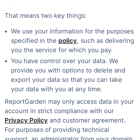
That means two key things:
We use your information for the purposes
specified in the
policy
, such as delivering
you the service for which you pay.
You have control over your data. We
provide you with options to delete and
export your data so that you can take
your data with you at any time.
ReportGarden may only access data in your
account in strict compliance with our
Privacy Policy
and customer agreement.
For purposes of providing technical
support, an administrator from your domain