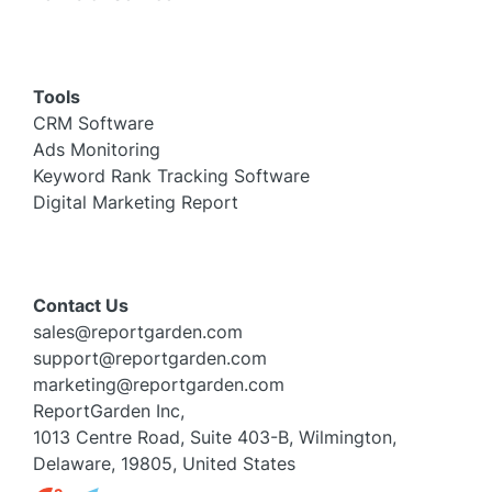
Tools
CRM Software
Ads Monitoring
Keyword Rank Tracking Software
Digital Marketing Report
Contact Us
sales@reportgarden.com
support@reportgarden.com
marketing@reportgarden.com
ReportGarden Inc,
1013 Centre Road, Suite 403-B, Wilmington,
Delaware, 19805, United States