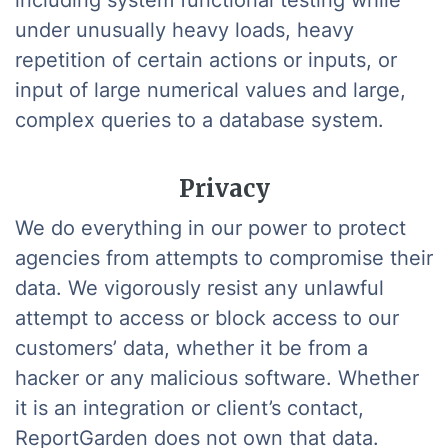
including system functional testing while
under unusually heavy loads, heavy
repetition of certain actions or inputs, or
input of large numerical values and large,
complex queries to a database system.
Privacy
We do everything in our power to protect
agencies from attempts to compromise their
data. We vigorously resist any unlawful
attempt to access or block access to our
customers’ data, whether it be from a
hacker or any malicious software. Whether
it is an integration or client’s contact,
ReportGarden does not own that data.