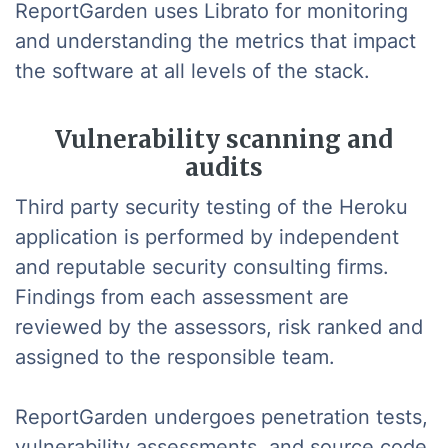
ReportGarden uses Librato for monitoring
and understanding the metrics that impact
the software at all levels of the stack.
Vulnerability scanning and
audits
Third party security testing of the Heroku
application is performed by independent
and reputable security consulting firms.
Findings from each assessment are
reviewed by the assessors, risk ranked and
assigned to the responsible team.
ReportGarden undergoes penetration tests,
vulnerability assessments, and source code