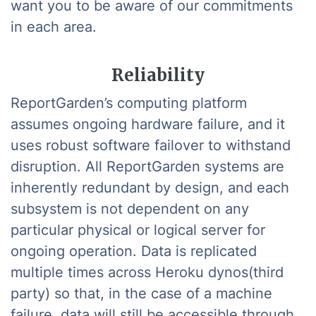
want you to be aware of our commitments
in each area.
Reliability
ReportGarden’s computing platform
assumes ongoing hardware failure, and it
uses robust software failover to withstand
disruption. All ReportGarden systems are
inherently redundant by design, and each
subsystem is not dependent on any
particular physical or logical server for
ongoing operation. Data is replicated
multiple times across Heroku dynos(third
party) so that, in the case of a machine
failure, data will still be accessible through