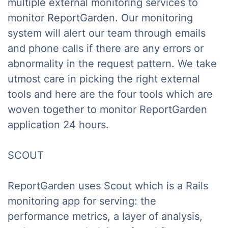
multiple external monitoring services to
monitor ReportGarden. Our monitoring
system will alert our team through emails
and phone calls if there are any errors or
abnormality in the request pattern. We take
utmost care in picking the right external
tools and here are the four tools which are
woven together to monitor ReportGarden
application 24 hours.
SCOUT
ReportGarden uses Scout which is a Rails
monitoring app for serving: the
performance metrics, a layer of analysis,