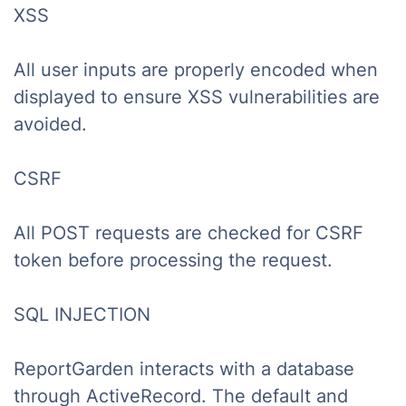
XSS
All user inputs are properly encoded when
displayed to ensure XSS vulnerabilities are
avoided.
CSRF
All POST requests are checked for CSRF
token before processing the request.
SQL INJECTION
ReportGarden interacts with a database
through ActiveRecord. The default and