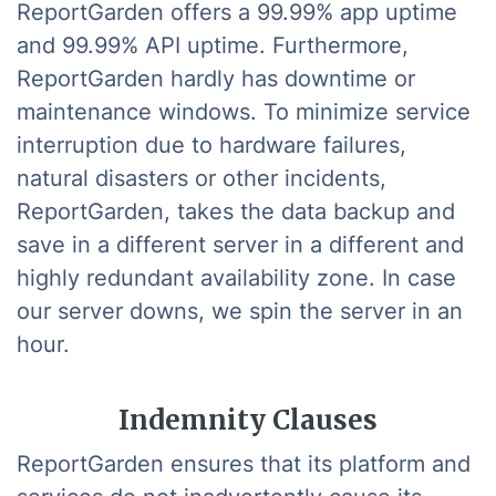
ReportGarden offers a 99.99% app uptime
and 99.99% API uptime. Furthermore,
ReportGarden hardly has downtime or
maintenance windows. To minimize service
interruption due to hardware failures,
natural disasters or other incidents,
ReportGarden, takes the data backup and
save in a different server in a different and
highly redundant availability zone. In case
our server downs, we spin the server in an
hour.
Indemnity Clauses
ReportGarden ensures that its platform and