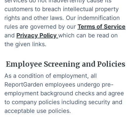
services do not inadvertently cause its
customers to breach intellectual property
rights and other laws. Our indemnification
rules are governed by our
Terms of Service
and
Privacy Policy
which can be read on
the given links.
Employee Screening and Policies
As a condition of employment, all
ReportGarden employees undergo pre-
employment background checks and agree
to company policies including security and
acceptable use policies.