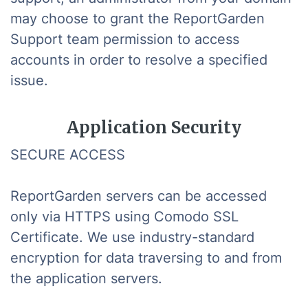
may choose to grant the ReportGarden
Support team permission to access
accounts in order to resolve a specified
issue.
Application Security
SECURE ACCESS
ReportGarden servers can be accessed
only via HTTPS using Comodo SSL
Certificate. We use industry-standard
encryption for data traversing to and from
the application servers.