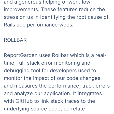
and a generous helping of workflow
improvements. These features reduce the
stress on us in identifying the root cause of
Rails app performance woes.
ROLLBAR
ReportGarden uses Rollbar which is a real-
time, full-stack error monitoring and
debugging tool for developers used to
monitor the impact of our code changes
and measures the performance, track errors
and analyze our application. It integrates
with GitHub to link stack traces to the
underlying source code, correlate