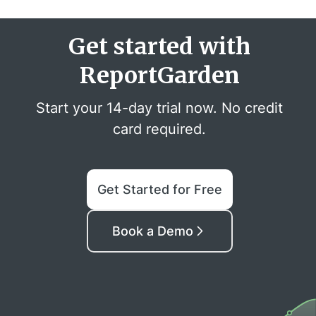
Get started with
ReportGarden
Start your 14-day trial now. No credit
card required.
Get Started for Free
Book a Demo