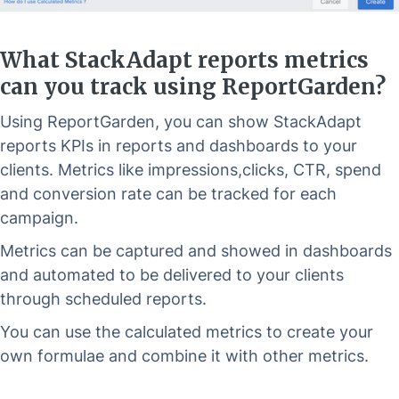
What StackAdapt reports metrics
can you track using ReportGarden?
Using ReportGarden, you can show StackAdapt
reports KPIs in reports and dashboards to your
clients. Metrics like impressions,clicks, CTR, spend
and conversion rate can be tracked for each
campaign.
Metrics can be captured and showed in dashboards
and automated to be delivered to your clients
through scheduled reports.
You can use the calculated metrics to create your
own formulae and combine it with other metrics.