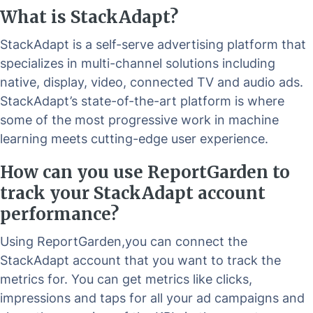
What is StackAdapt?
StackAdapt is a self-serve advertising platform that
specializes in multi-channel solutions including
native, display, video, connected TV and audio ads.
StackAdapt’s state-of-the-art platform is where
some of the most progressive work in machine
learning meets cutting-edge user experience.
How can you use ReportGarden to
track your StackAdapt account
performance?
Using ReportGarden,you can connect the
StackAdapt account that you want to track the
metrics for. You can get metrics like clicks,
impressions and taps for all your ad campaigns and