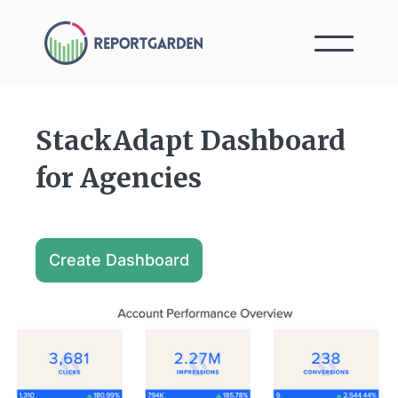
StackAdapt Dashboard
for Agencies
Create Dashboard