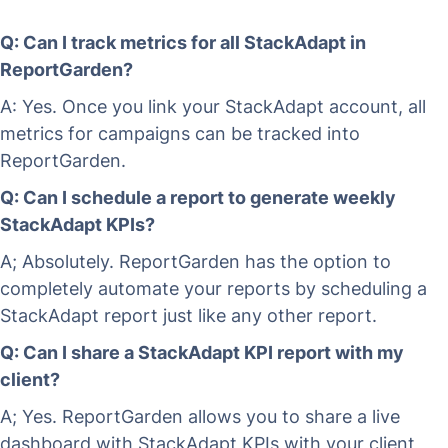
Q: Can I track metrics for all StackAdapt in
ReportGarden?
A: Yes. Once you link your StackAdapt account, all
metrics for campaigns can be tracked into
ReportGarden.
Q: Can I schedule a report to generate weekly
StackAdapt KPIs?
A; Absolutely. ReportGarden has the option to
completely automate your reports by scheduling a
StackAdapt report just like any other report.
Q: Can I share a StackAdapt KPI report with my
client?
A; Yes. ReportGarden allows you to share a live
dashboard with StackAdapt KPIs with your client