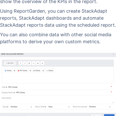
show the overview of the KPIs in the report.
Using ReportGarden, you can create StackAdapt
reports, StackAdapt dashboards and automate
StackAdapt reports data using the scheduled report.
You can also combine data with other social media
platforms to derive your own custom metrics.