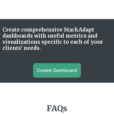
Create comprehensive StackAdapt
dashboards with useful metrics and
visualizations specific to each of your
clients’ needs.
Create Dashboard
FAQs