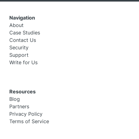
Navigation
About
Case Studies
Contact Us
Security
Support
Write for Us
Resources
Blog
Partners
Privacy Policy
Terms of Service