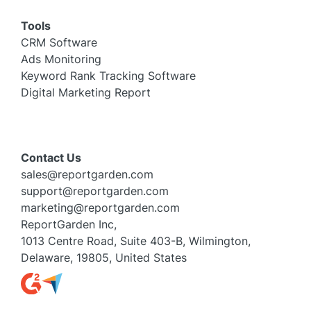
Tools
CRM Software
Ads Monitoring
Keyword Rank Tracking Software
Digital Marketing Report
Contact Us
sales@reportgarden.com
support@reportgarden.com
marketing@reportgarden.com
ReportGarden Inc,
1013 Centre Road, Suite 403-B, Wilmington,
Delaware, 19805, United States