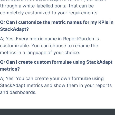
through a white-labelled portal that can be
completely customized to your requirements.
Q: Can I customize the metric names for my KPIs in
StackAdapt?
A; Yes. Every metric name in ReportGarden is
customizable. You can choose to rename the
metrics in a language of your choice.
Q: Can I create custom formulae using StackAdapt
metrics?
A; Yes. You can create your own formulae using
StackAdapt metrics and show them in your reports
and dashboards.