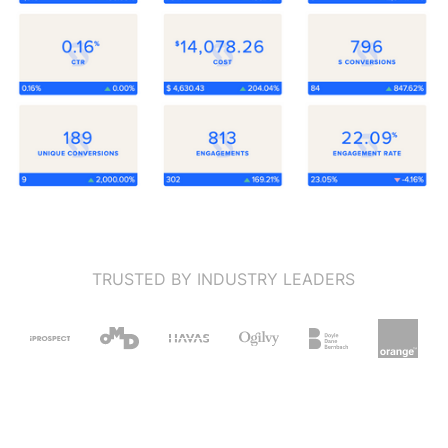
TRUSTED BY INDUSTRY LEADERS