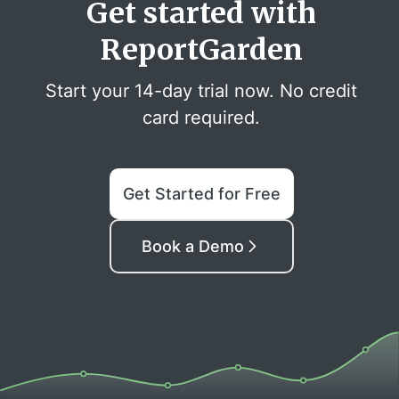
Get started with
ReportGarden
Start your 14-day trial now. No credit
card required.
Get Started for Free
Book a Demo