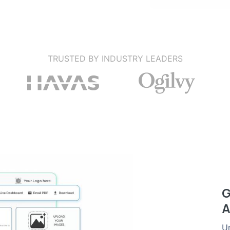
TRUSTED BY INDUSTRY LEADERS
G
A
Un