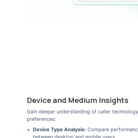
Device and Medium Insights
Gain deeper understanding of caller technolog
preferences:
Device Type Analysis:
Compare performanc
between desktop and mobile users.