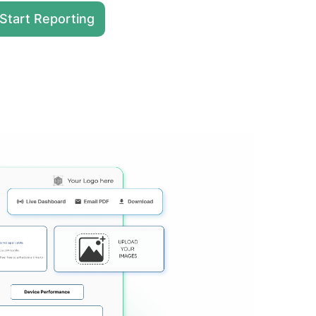
Start Reporting