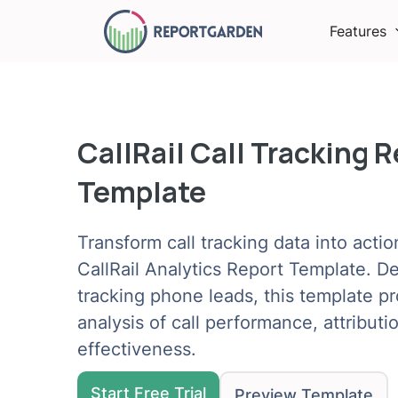
Features
CallRail Call Tracking 
Template
Transform call tracking data into actio
CallRail Analytics Report Template. D
tracking phone leads, this template 
analysis of call performance, attribut
effectiveness.
Start Free Trial
Preview Template