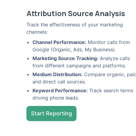
Attribution Source Analysis
Track the effectiveness of your marketing
channels:
Channel Performance:
Monitor calls from
Google (Organic, Ads, My Business).
Marketing Source Tracking:
Analyze calls
from different campaigns and platforms.
Medium Distribution:
Compare organic, paid
and direct call sources.
Keyword Performance:
Track search terms
driving phone leads.
Start Reporting