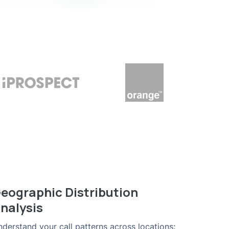
eographic Distribution
nalysis
derstand your call patterns across locations: