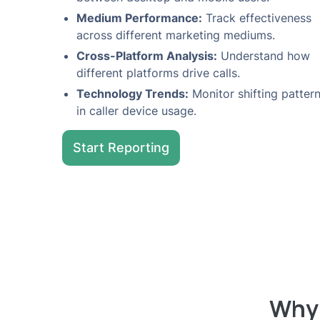
Medium Performance:
Track effectiveness
across different marketing mediums.
Cross-Platform Analysis:
Understand how
different platforms drive calls.
Technology Trends:
Monitor shifting patter
in caller device usage.
Start Reporting
Why 