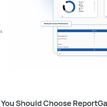
ns
You Should Choose ReportG