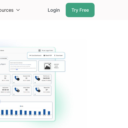
ources
Login
Try Free