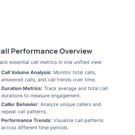
all Performance Overview
ack essential call metrics in one unified view:
Call Volume Analysis:
Monitor total calls,
answered calls, and call trends over time.
Duration Metrics:
Track average and total call
durations to measure engagement.
Caller Behavior:
Analyze unique callers and
repeat call patterns.
Performance Trends:
Visualize call patterns
across different time periods.