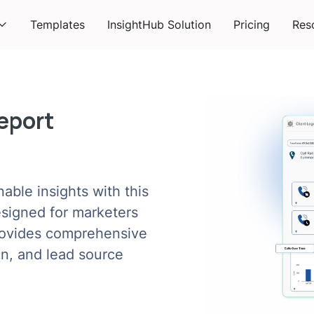
Templates
InsightHub Solution
Pricing
Res
Report
nable insights with this
esigned for marketers
provides comprehensive
ion, and lead source