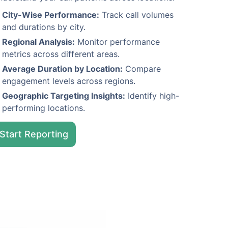
City-Wise Performance:
Track call volumes
and durations by city.
Regional Analysis:
Monitor performance
metrics across different areas.
Average Duration by Location:
Compare
engagement levels across regions.
Geographic Targeting Insights:
Identify high-
performing locations.
Start Reporting