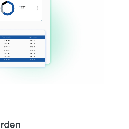
arden