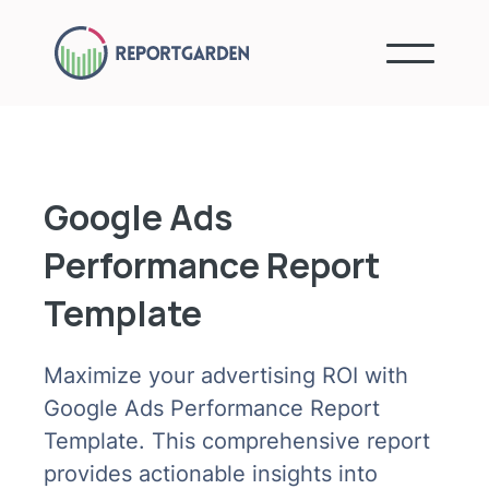
Google Ads
Performance Report
Template
Maximize your advertising ROI with
Google Ads Performance Report
Template. This comprehensive report
provides actionable insights into