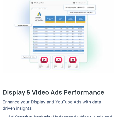
Display & Video Ads Performance
Enhance your Display and YouTube Ads with data-
driven insights: