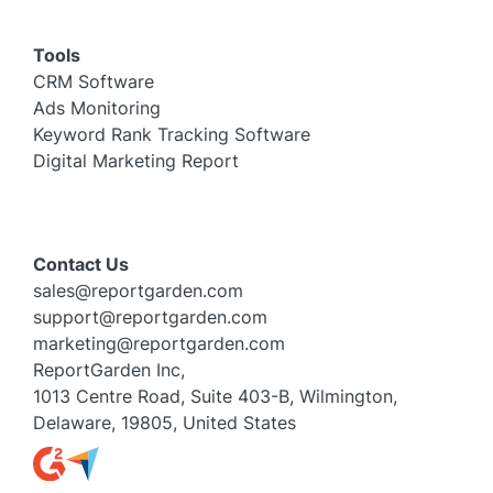
Tools
CRM Software
Ads Monitoring
Keyword Rank Tracking Software
Digital Marketing Report
Contact Us
sales@reportgarden.com
support@reportgarden.com
marketing@reportgarden.com
ReportGarden Inc,
1013 Centre Road, Suite 403-B, Wilmington,
Delaware, 19805, United States