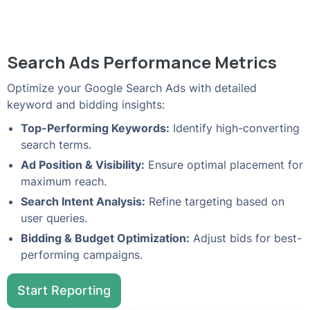
Search Ads Performance Metrics
Optimize your Google Search Ads with detailed
keyword and bidding insights:
Top-Performing Keywords:
Identify high-converting
search terms.
Ad Position & Visibility:
Ensure optimal placement for
maximum reach.
Search Intent Analysis:
Refine targeting based on
user queries.
Bidding & Budget Optimization:
Adjust bids for best-
performing campaigns.
Start Reporting