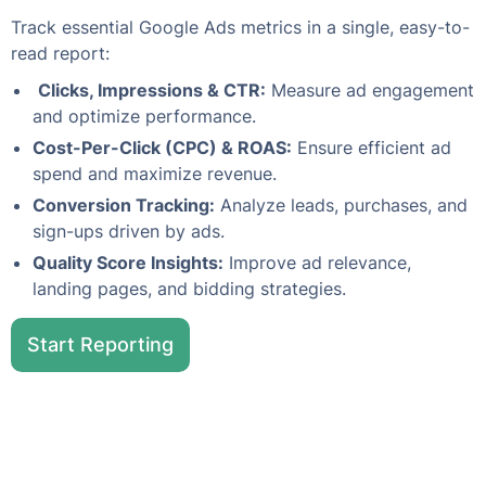
Track essential Google Ads metrics in a single, easy-to-
read report:
Clicks, Impressions & CTR:
Measure ad engagement
and optimize performance.
Cost-Per-Click (CPC) & ROAS:
Ensure efficient ad
spend and maximize revenue.
Conversion Tracking:
Analyze leads, purchases, and
sign-ups driven by ads.
Quality Score Insights:
Improve ad relevance,
landing pages, and bidding strategies.
Start Reporting