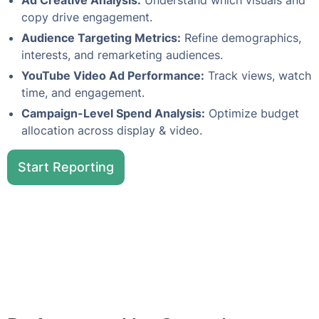
Ad Creative Analysis:
Understand which visuals and
copy drive engagement.
Audience Targeting Metrics:
Refine demographics,
interests, and remarketing audiences.
YouTube Video Ad Performance:
Track views, watch
time, and engagement.
Campaign-Level Spend Analysis:
Optimize budget
allocation across display & video.
Start Reporting