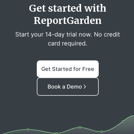
Get started with
ReportGarden
Start your 14-day trial now. No credit
card required.
Get Started for Free
Book a Demo