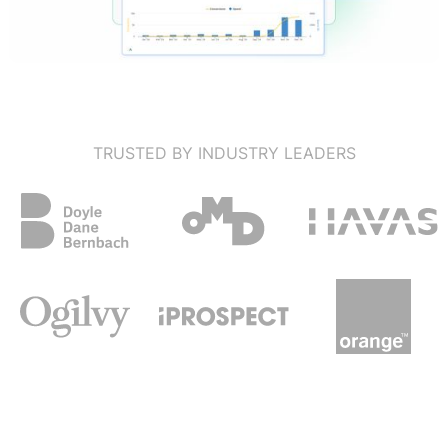
TRUSTED BY INDUSTRY LEADERS