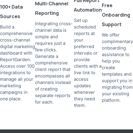
Full Report
Multi-Channel
Free
100+ Data
Automation
Reporting
Onboarding
Sources
Set up
Integrating cross-
Support
Build a
scheduled
channel data is
comprehensive
reports at
We offer
simple and
cross-channel
your
complimentary
requires just a
digital marketing
preferred
onboarding
few clicks.
dashboard with
intervals or
assistance to
Generate a
ReportGarden.
provide
help you
comprehensive
Access over 100
clients with a
create
client report that
integrations to
live link to
templates and
encompasses all
manage all your
access
support you in
channels instead
marketing
updates
migrating from
of creating
campaigns in
whenever
your existing
separate reports
one place.
they need
platform.
for each.
them.