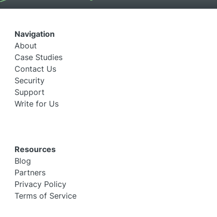
Navigation
About
Case Studies
Contact Us
Security
Support
Write for Us
Resources
Blog
Partners
Privacy Policy
Terms of Service