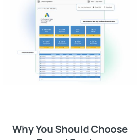
Why You Should Choose