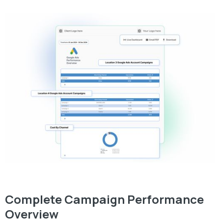
Complete Campaign Performance
Overview