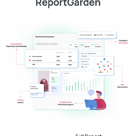
ReportGarden