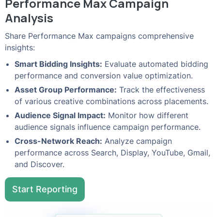
Performance Max Campaign
Analysis
Share Performance Max campaigns comprehensive
insights:
Smart Bidding Insights:
Evaluate automated bidding
performance and conversion value optimization.
Asset Group Performance:
Track the effectiveness
of various creative combinations across placements.
Audience Signal Impact:
Monitor how different
audience signals influence campaign performance.
Cross-Network Reach:
Analyze campaign
performance across Search, Display, YouTube, Gmail,
and Discover.
Start Reporting