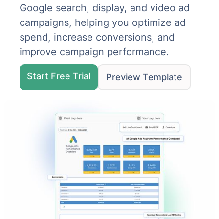
Google search, display, and video ad
campaigns, helping you optimize ad
spend, increase conversions, and
improve campaign performance.
Start Free Trial
Preview Template