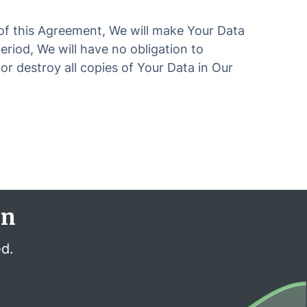
 of this Agreement, We will make Your Data
riod, We will have no obligation to
or destroy all copies of Your Data in Our
en
ed.