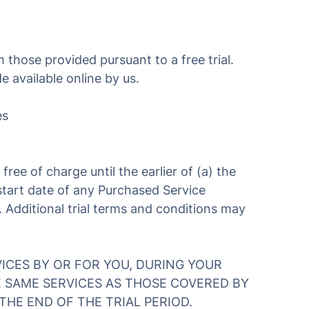
 those provided pursuant to a free trial.
 available online by us.
es
 free of charge until the earlier of (a) the
e start date of any Purchased Service
. Additional trial terms and conditions may
ICES BY OR FOR YOU, DURING YOUR
E SAME SERVICES AS THOSE COVERED BY
THE END OF THE TRIAL PERIOD.