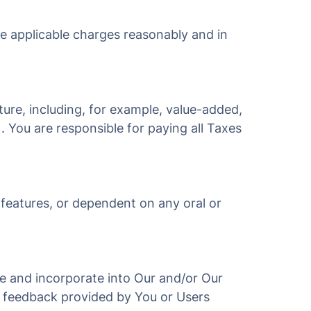
he applicable charges reasonably and in
ture, including, for example, value-added,
). You are responsible for paying all Taxes
 features, or dependent on any oral or
use and incorporate into Our and/or Our
r feedback provided by You or Users