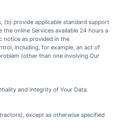
s, (b) provide applicable standard support
e the online Services available 24 hours a
c notice as provided in the
rol, including, for example, an act of
r problem (other than one involving Our
tiality and integrity of Your Data.
ractors), except as otherwise specified