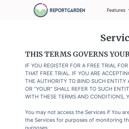
Features
Servi
THIS TERMS GOVERNS YOUR 
IF YOU REGISTER FOR A FREE TRIAL FO
THAT FREE TRIAL. IF YOU ARE ACCEPT
THE AUTHORITY TO BIND SUCH ENTITY 
OR “YOUR” SHALL REFER TO SUCH ENTIT
WITH THESE TERMS AND CONDITIONS, Y
You may not access the Services if You are
the Services for purposes of monitoring th
purposes.