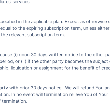
iates’ services.
pecified in the applicable plan. Except as otherwise sp
equal to the expiring subscription term, unless eithe
 the relevant subscription term.
ause (i) upon 30 days written notice to the other pa
eriod, or (ii) if the other party becomes the subject 
ship, liquidation or assignment for the benefit of cred
party with prior 30 days notice, We will refund You a
ation. In no event will termination relieve You of You
f termination.