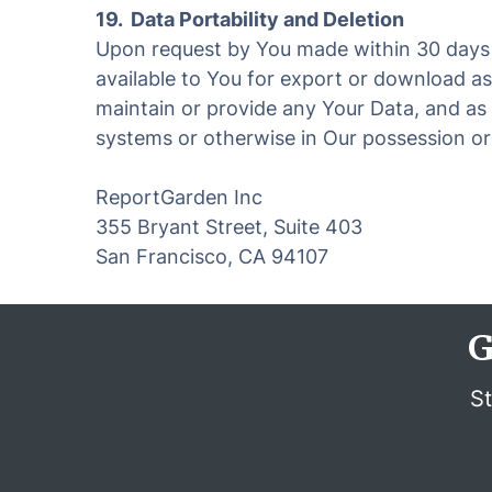
19. Data Portability and Deletion
Upon request by You made within 30 days a
available to You for export or download as
maintain or provide any Your Data, and as 
systems or otherwise in Our possession or c
ReportGarden Inc
355 Bryant Street, Suite 403
San Francisco, CA 94107
G
St