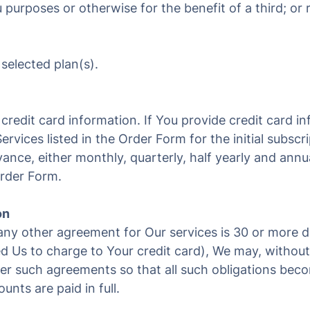
 purposes or otherwise for the benefit of a third; or 
 selected plan(s).
credit card information. If You provide credit card i
ervices listed in the Order Form for the initial subsc
ance, either monthly, quarterly, half yearly and annu
Order Form.
on
any other agreement for Our services is 30 or more 
 Us to charge to Your credit card), We may, without 
der such agreements so that all such obligations be
nts are paid in full.