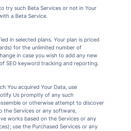
 try such Beta Services or not in Your
with a Beta Service.
ied in selected plans. Your plan is priced
ards) for the unlimited number of
 change in case you wish to add any new
e of SEO keyword tracking and reporting.
ich You acquired Your Data, use
notify Us promptly of any such
isassemble or otherwise attempt to discover
o the Services or any software,
tive works based on the Services or any
ces); use the Purchased Services or any