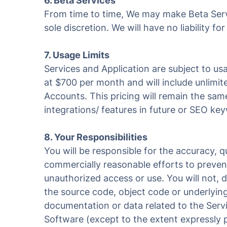
6. Beta Services
From time to time, We may make Beta Servi
sole discretion. We will have no liability 
7. Usage Limits
Services and Application are subject to usag
at $700 per month and will include unlimi
Accounts. This pricing will remain the sa
integrations/ features in future or SEO k
8. Your Responsibilities
You will be responsible for the accuracy, 
commercially reasonable efforts to preven
unauthorized access or use. You will not, d
the source code, object code or underlying
documentation or data related to the Servi
Software (except to the extent expressly 