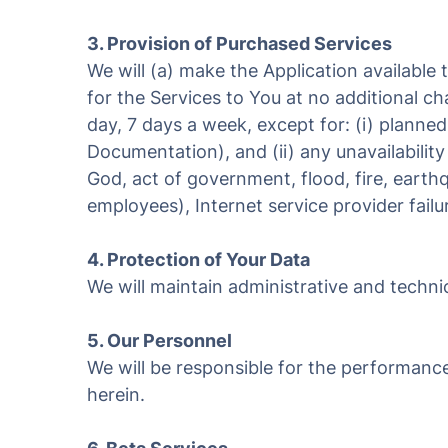
3. Provision of Purchased Services
We will (a) make the Application available
for the Services to You at no additional c
day, 7 days a week, except for: (i) planne
Documentation), and (ii) any unavailabilit
God, act of government, flood, fire, earthq
employees), Internet service provider failur
4. Protection of Your Data
We will maintain administrative and technic
5. Our Personnel
We will be responsible for the performanc
herein.