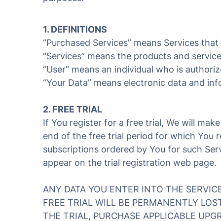
1. DEFINITIONS
“Purchased Services” means Services that Y
“Services” means the products and services
“User” means an individual who is authoriz
“Your Data” means electronic data and inf
2. FREE TRIAL
If You register for a free trial, We will mak
end of the free trial period for which You 
subscriptions ordered by You for such Servi
appear on the trial registration web page.
ANY DATA YOU ENTER INTO THE SERVIC
FREE TRIAL WILL BE PERMANENTLY LOS
THE TRIAL, PURCHASE APPLICABLE UPGR