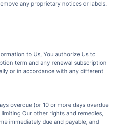
remove any proprietary notices or labels.
nformation to Us, You authorize Us to
ription term and any renewal subscription
ally or in accordance with any different
days overdue (or 10 or more days overdue
limiting Our other rights and remedies,
come immediately due and payable, and