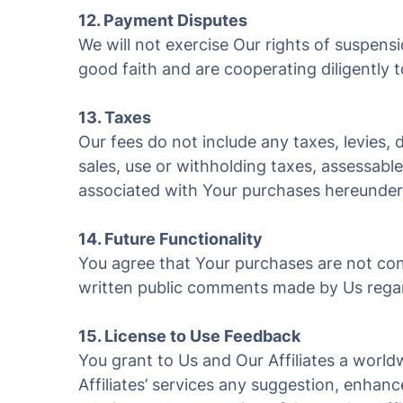
12. Payment Disputes
We will not exercise Our rights of suspens
good faith and are cooperating diligently t
13. Taxes
Our fees do not include any taxes, levies,
sales, use or withholding taxes, assessable
associated with Your purchases hereunder
14. Future Functionality
You agree that Your purchases are not cont
written public comments made by Us regard
15. License to Use Feedback
You grant to Us and Our Affiliates a worldw
Affiliates’ services any suggestion, enha