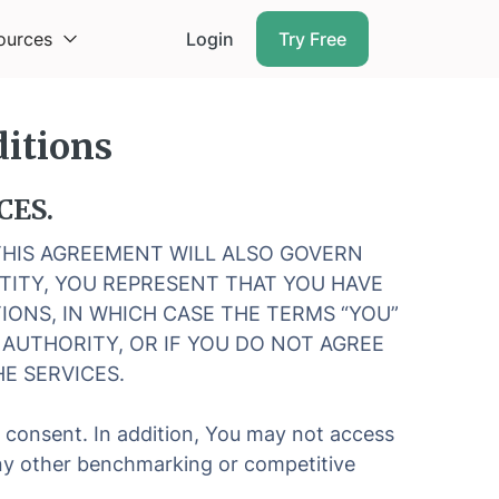
ources
Login
Try Free
itions
CES.
 THIS AGREEMENT WILL ALSO GOVERN
NTITY, YOU REPRESENT THAT YOU HAVE
IONS, IN WHICH CASE THE TERMS “YOU”
H AUTHORITY, OR IF YOU DO NOT AGREE
E SERVICES.
n consent. In addition, You may not access
 any other benchmarking or competitive