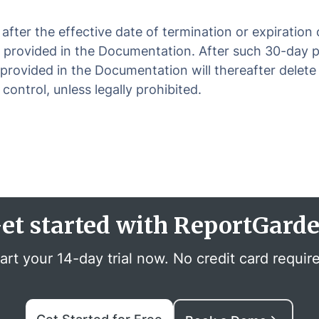
fter the effective date of termination or expiration
 provided in the Documentation. After such 30-day pe
provided in the Documentation will thereafter delete 
ontrol, unless legally prohibited.
et started with ReportGard
art your 14-day trial now. No credit card requir