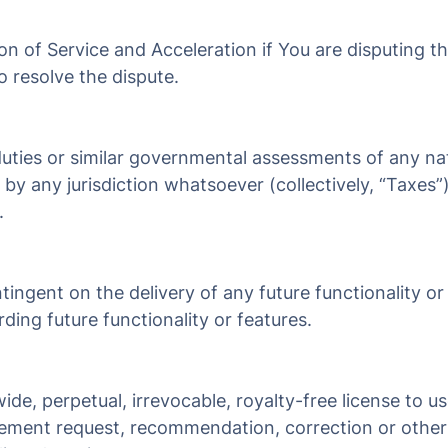
ion of Service and Acceleration if You are disputing t
o resolve the dispute.
 duties or similar governmental assessments of any na
 by any jurisdiction whatsoever (collectively, “Taxes”
.
ingent on the delivery of any future functionality or
ing future functionality or features.
ide, perpetual, irrevocable, royalty-free license to 
ncement request, recommendation, correction or othe