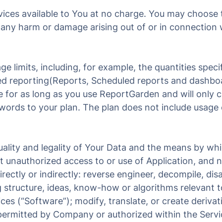
ces available to You at no charge. You may choose to
for any harm or damage arising out of or in connection 
e limits, including, for example, the quantities specif
ted reporting(Reports, Scheduled reports and dashbo
me for as long as you use ReportGarden and will only
eywords to your plan. The plan does not include usag
quality and legality of Your Data and the means by wh
t unauthorized access to or use of Application, and 
irectly or indirectly: reverse engineer, decompile, d
 structure, ideas, know-how or algorithms relevant t
ces (“Software”); modify, translate, or create deriva
permitted by Company or authorized within the Servi