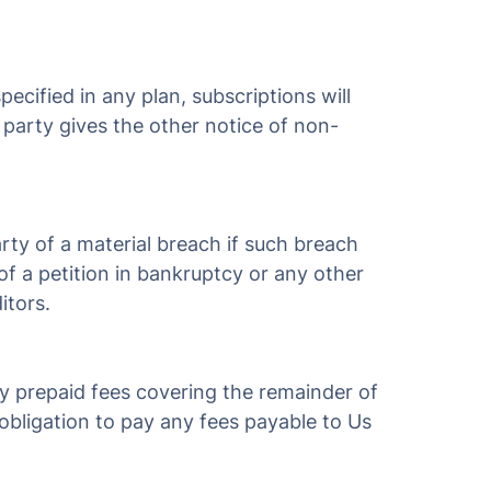
ecified in any plan, subscriptions will
r party gives the other notice of non-
rty of a material breach if such breach
of a petition in bankruptcy or any other
itors.
ny prepaid fees covering the remainder of
r obligation to pay any fees payable to Us