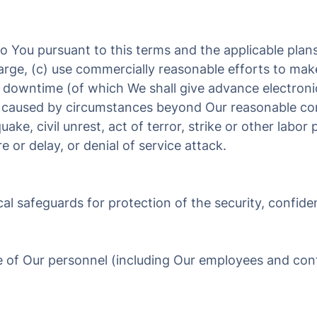
 to You pursuant to this terms and the applicable plan
harge, (c) use commercially reasonable efforts to mak
d downtime (of which We shall give advance electroni
y caused by circumstances beyond Our reasonable cont
uake, civil unrest, act of terror, strike or other labo
e or delay, or denial of service attack.
al safeguards for protection of the security, confiden
e of Our personnel (including Our employees and cont