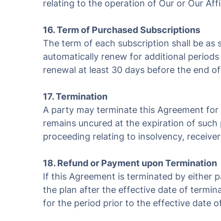
relating to the operation of Our or Our Affil
16. Term of Purchased Subscriptions
The term of each subscription shall be as s
automatically renew for additional periods 
renewal at least 30 days before the end of
17. Termination
A party may terminate this Agreement for c
remains uncured at the expiration of such p
proceeding relating to insolvency, receiver
18. Refund or Payment upon Termination
If this Agreement is terminated by either 
the plan after the effective date of termin
for the period prior to the effective date o