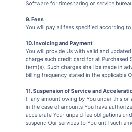
Software for timesharing or service bureau
9. Fees
You will pay all fees specified according to
10. Invoicing and Payment
You will provide Us with valid and updated 
charge such credit card for all Purchased S
term(s). Such charges shall be made in adv
billing frequency stated in the applicable 
11. Suspension of Service and Accelerati
If any amount owing by You under this or 
in the case of amounts You have authorized
accelerate Your unpaid fee obligations un
suspend Our services to You until such amou