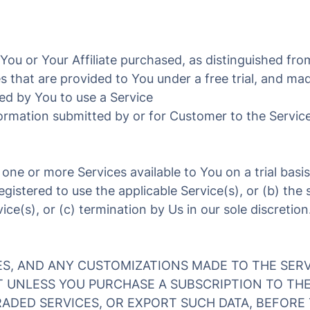
ou or Your Affiliate purchased, as distinguished from
 that are provided to You under a free trial, and made
ed by You to use a Service
ormation submitted by or for Customer to the Servic
e one or more Services available to You on a trial basis
registered to use the applicable Service(s), or (b) th
ce(s), or (c) termination by Us in our sole discretion
ES, AND ANY CUSTOMIZATIONS MADE TO THE SERV
T UNLESS YOU PURCHASE A SUBSCRIPTION TO TH
ADED SERVICES, OR EXPORT SUCH DATA, BEFORE 