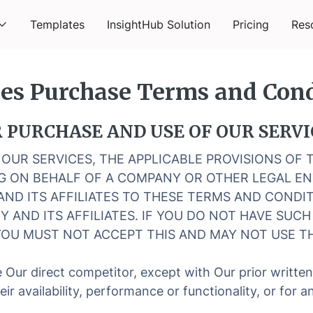
Templates
InsightHub Solution
Pricing
Res
ces Purchase Terms and Cond
PURCHASE AND USE OF OUR SERVI
R OUR SERVICES, THE APPLICABLE PROVISIONS OF
ING ON BEHALF OF A COMPANY OR OTHER LEGAL E
AND ITS AFFILIATES TO THESE TERMS AND CONDIT
Y AND ITS AFFILIATES. IF YOU DO NOT HAVE SUC
OU MUST NOT ACCEPT THIS AND MAY NOT USE TH
 Our direct competitor, except with Our prior writte
eir availability, performance or functionality, or for