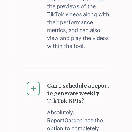
the previews of the
TikTok videos along with
their performance
metrics, and can also
view and play the videos
within the tool.
Can I schedule a report
to generate weekly
TikTok KPIs?
Absolutely.
ReportGarden has the
option to completely