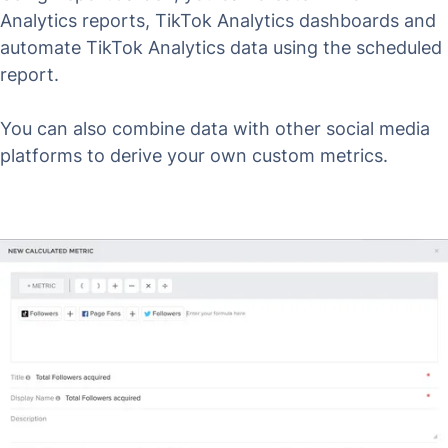
Analytics reports, TikTok Analytics dashboards and
automate TikTok Analytics data using the scheduled
report.
You can also combine data with other social media
platforms to derive your own custom metrics.