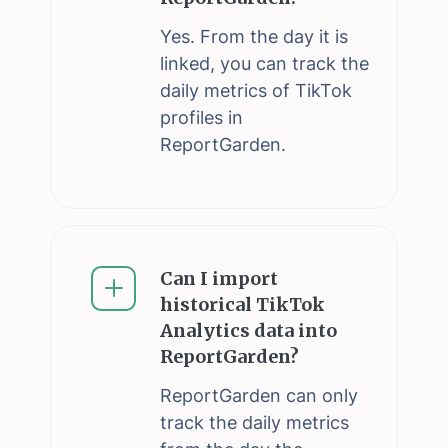
Yes. From the day it is
linked, you can track the
daily metrics of TikTok
profiles in
ReportGarden.
Can I import
historical TikTok
Analytics data into
ReportGarden?
ReportGarden can only
track the daily metrics