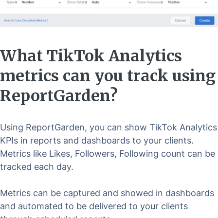
What TikTok Analytics
metrics can you track using
ReportGarden?
Using ReportGarden, you can show TikTok Analytics
KPIs in reports and dashboards to your clients.
Metrics like Likes, Followers, Following count can be
tracked each day.
Metrics can be captured and showed in dashboards
and automated to be delivered to your clients