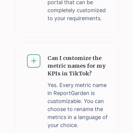
portal that can be
completely customized
to your requirements.
Can I customize the
metric names for my
KPIs in TikTok?
Yes. Every metric name
in ReportGarden is
customizable. You can
choose to rename the
metrics in a language of
your choice.