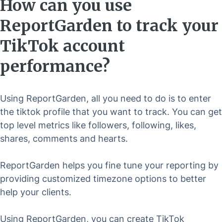
How can you use
ReportGarden to track your
TikTok account
performance?
Using ReportGarden, all you need to do is to enter
the tiktok profile that you want to track. You can get
top level metrics like followers, following, likes,
shares, comments and hearts.
ReportGarden helps you fine tune your reporting by
providing customized timezone options to better
help your clients.
Using ReportGarden, you can create TikTok