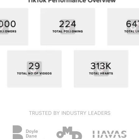
TRUSTED BY INDUSTRY LEADERS