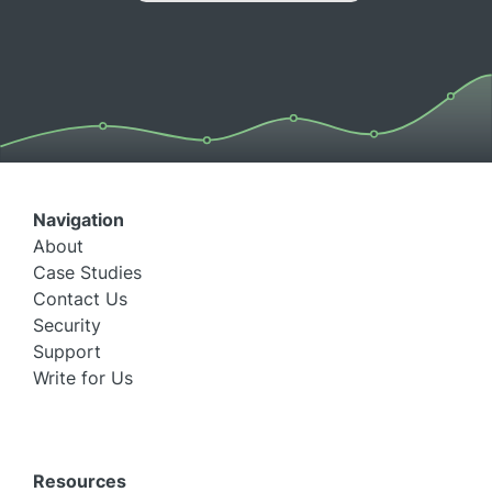
Navigation
About
Case Studies
Contact Us
Security
Support
Write for Us
Resources