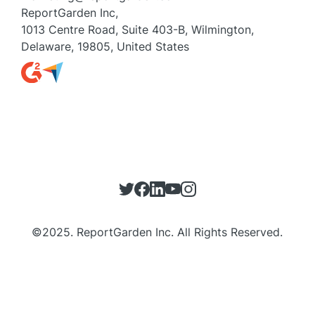
ReportGarden Inc,
1013 Centre Road, Suite 403-B, Wilmington,
Delaware, 19805, United States
©
2025
. ReportGarden Inc. All Rights Reserved.