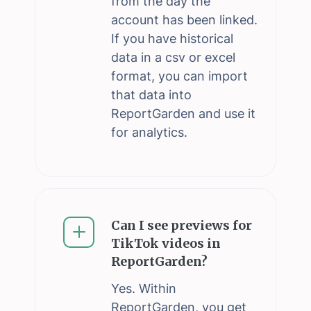
from the day the
account has been linked.
If you have historical
data in a csv or excel
format, you can import
that data into
ReportGarden and use it
for analytics.
Can I see previews for
TikTok videos in
ReportGarden?
Yes. Within
ReportGarden, you get