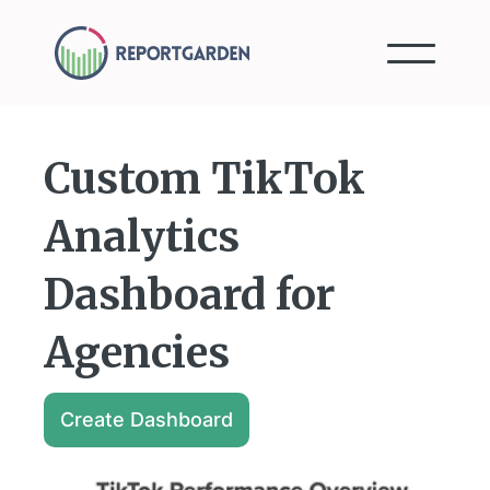
Custom TikTok
Analytics
Dashboard for
Agencies
Create Dashboard