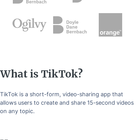
What is TikTok?
TikTok is a short-form, video-sharing app that
allows users to create and share 15-second videos
on any topic.