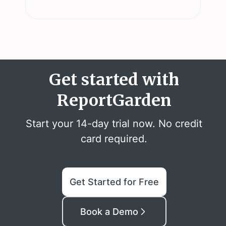
Get started with
ReportGarden
Start your 14-day trial now. No credit
card required.
Get Started for Free
Book a Demo