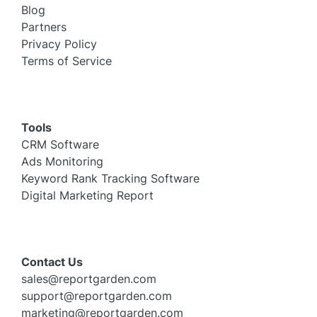
Blog
Partners
Privacy Policy
Terms of Service
Tools
CRM Software
Ads Monitoring
Keyword Rank Tracking Software
Digital Marketing Report
Contact Us
sales@reportgarden.com
support@reportgarden.com
marketing@reportgarden.com