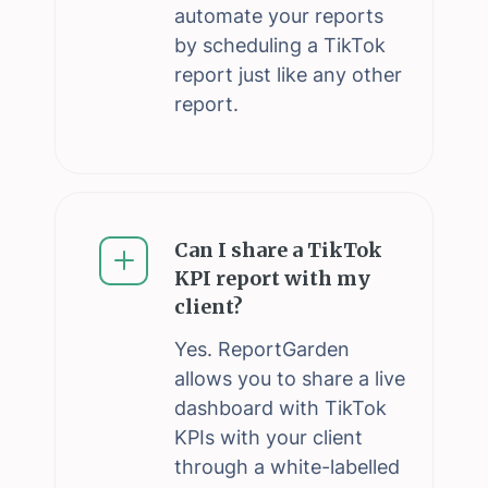
automate your reports
by scheduling a TikTok
report just like any other
report.
Can I share a TikTok
KPI report with my
client?
Yes. ReportGarden
allows you to share a live
dashboard with TikTok
KPIs with your client
through a white-labelled