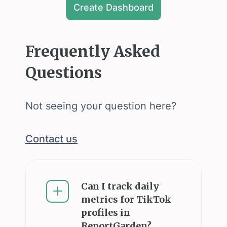
Create Dashboard
Frequently Asked
Questions
Not seeing your question here?
Contact us
Can I track daily
metrics for TikTok
profiles in
ReportGarden?