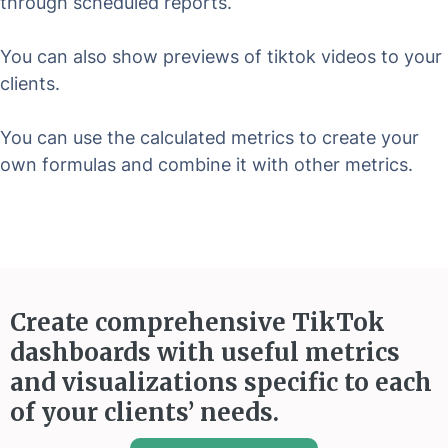
through scheduled reports.
You can also show previews of tiktok videos to your
clients.
You can use the calculated metrics to create your
own formulas and combine it with other metrics.
Create comprehensive TikTok
dashboards with useful metrics
and visualizations specific to each
of your clients’ needs.