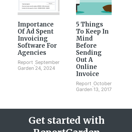
Importance
5 Things
Of Ad Spent
To Keep In
Invoicing
Mind
Software For
Before
Agencies
Sending
Out A
Report
September
·
Online
Garden
24, 2024
Invoice
Report
October
·
Garden
13, 2017
Get started with