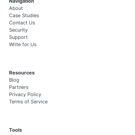
Navigation
About
Case Studies
Contact Us
Security
Support
Write for Us
Resources
Blog
Partners
Privacy Policy
Terms of Service
Tools