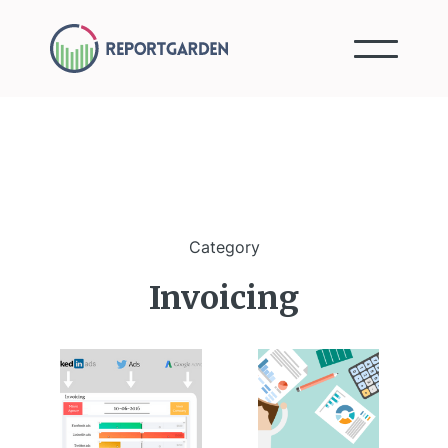
Category
Invoicing