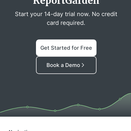
ReportGarden
Start your 14-day trial now. No credit
card required.
Get Started for Free
Book a Demo