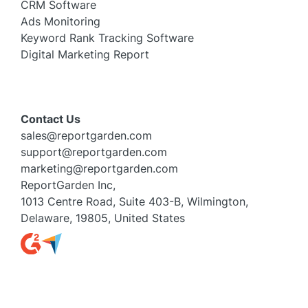
CRM Software
Ads Monitoring
Keyword Rank Tracking Software
Digital Marketing Report
Contact Us
sales@reportgarden.com
support@reportgarden.com
marketing@reportgarden.com
ReportGarden Inc,
1013 Centre Road, Suite 403-B, Wilmington,
Delaware, 19805, United States