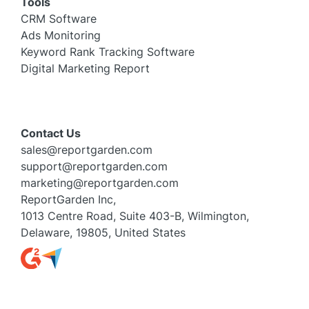
Tools
CRM Software
Ads Monitoring
Keyword Rank Tracking Software
Digital Marketing Report
Contact Us
sales@reportgarden.com
support@reportgarden.com
marketing@reportgarden.com
ReportGarden Inc,
1013 Centre Road, Suite 403-B, Wilmington,
Delaware, 19805, United States