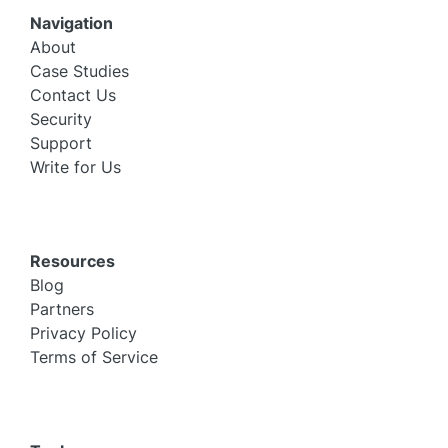
Navigation
About
Case Studies
Contact Us
Security
Support
Write for Us
Resources
Blog
Partners
Privacy Policy
Terms of Service