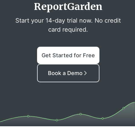
ReportGarden
Start your 14-day trial now. No credit
card required.
Get Started for Free
Book a Demo