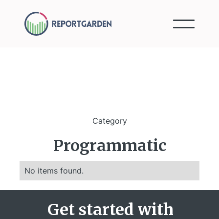
Category
Programmatic
No items found.
Get started with