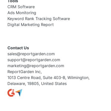
Tools
CRM Software
Ads Monitoring
Keyword Rank Tracking Software
Digital Marketing Report
Contact Us
sales@reportgarden.com
support@reportgarden.com
marketing@reportgarden.com
ReportGarden Inc,
1013 Centre Road, Suite 403-B, Wilmington,
Delaware, 19805, United States