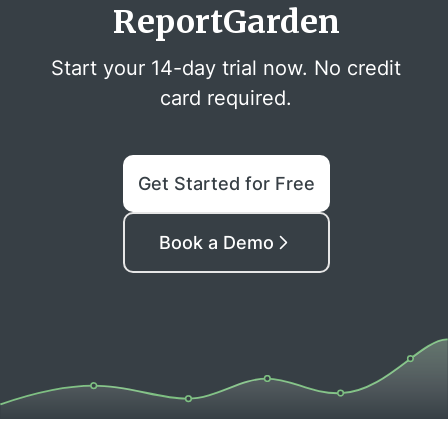
ReportGarden
Start your 14-day trial now. No credit
card required.
Get Started for Free
Book a Demo