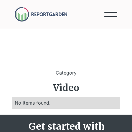
Category
Video
No items found.
Get started with