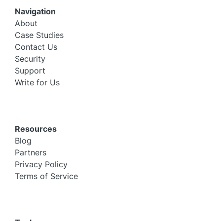
Navigation
About
Case Studies
Contact Us
Security
Support
Write for Us
Resources
Blog
Partners
Privacy Policy
Terms of Service