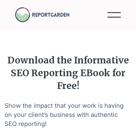
Download the Informative
SEO Reporting EBook for
Free!
Show the impact that your work is having
on your client’s business with authentic
SEO reporting!