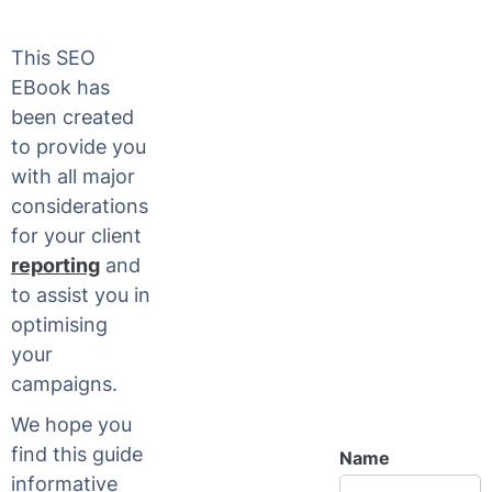
This SEO
EBook has
been created
to provide you
with all major
considerations
for your client
reporting
and
to assist you in
optimising
your
campaigns.
We hope you
find this guide
Name
informative