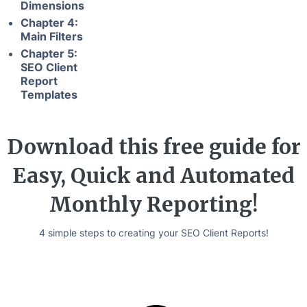
Dimensions
Chapter 4:
Main Filters
Chapter 5:
SEO Client
Report
Templates
Download this free guide for
Easy, Quick and Automated
Monthly Reporting!
4 simple steps to creating your SEO Client Reports!