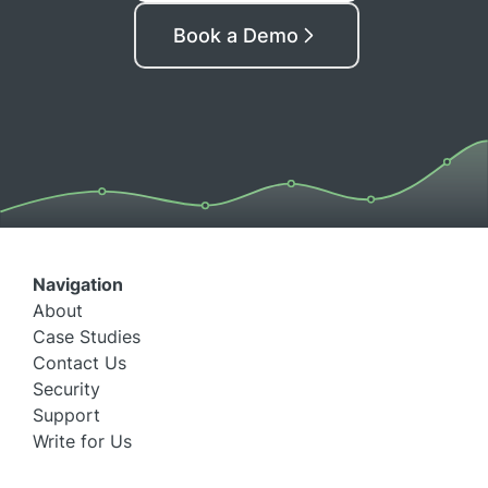
Book a Demo
Navigation
About
Case Studies
Contact Us
Security
Support
Write for Us