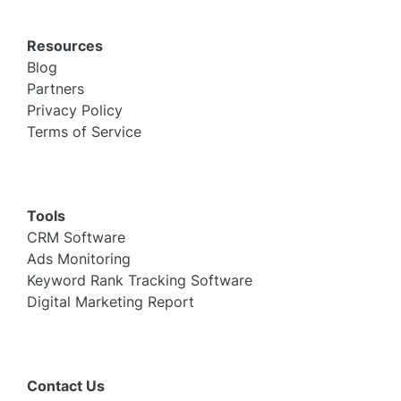
Resources
Blog
Partners
Privacy Policy
Terms of Service
Tools
CRM Software
Ads Monitoring
Keyword Rank Tracking Software
Digital Marketing Report
Contact Us