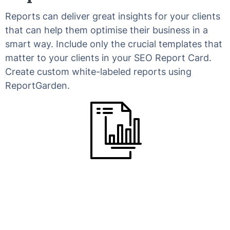
Reports can deliver great insights for your clients
that can help them optimise their business in a
smart way. Include only the crucial templates that
matter to your clients in your SEO Report Card.
Create custom white-labeled reports using
ReportGarden.