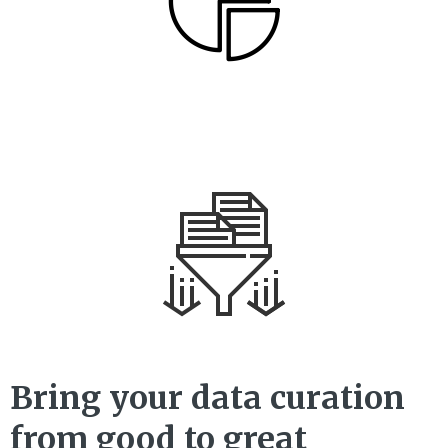
Bring your data curation
from good to great