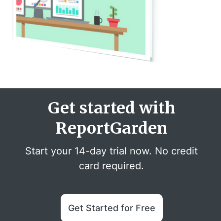
Get started with
ReportGarden
Start your 14-day trial now. No credit
card required.
Get Started for Free