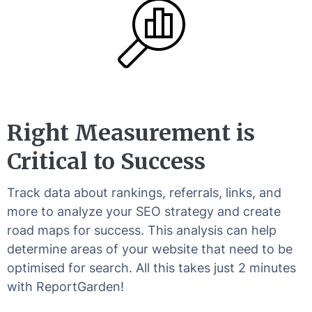
Right Measurement is
Critical to Success
Track data about rankings, referrals, links, and
more to analyze your SEO strategy and create
road maps for success. This analysis can help
determine areas of your website that need to be
optimised for search. All this takes just 2 minutes
with ReportGarden!