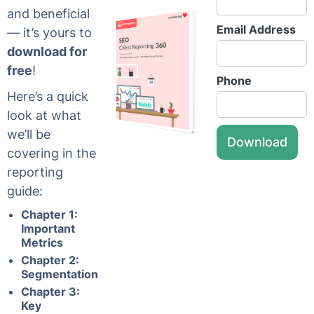
and beneficial
Email Address
— it’s yours to
download for
free
!
Phone
Here’s a quick
look at what
we’ll be
covering in the
reporting
guide:
Chapter 1:
Important
Metrics
Chapter 2:
Segmentation
Chapter 3:
Key