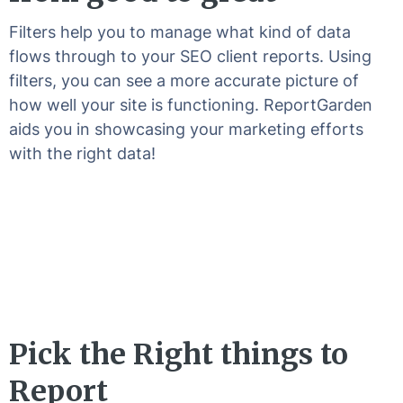
Filters help you to manage what kind of data
flows through to your SEO client reports. Using
filters, you can see a more accurate picture of
how well your site is functioning. ReportGarden
aids you in showcasing your marketing efforts
with the right data!
Pick the Right things to
Report