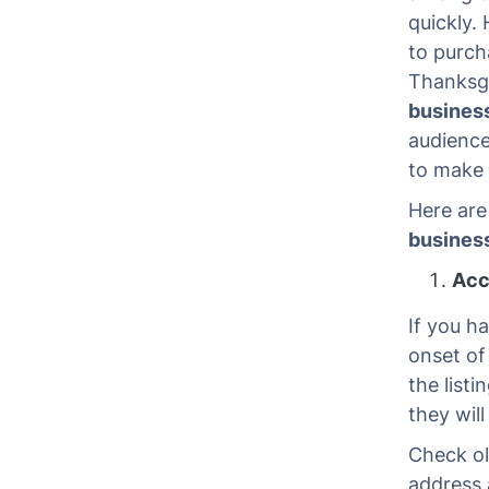
quickly. 
to purcha
Thanksg
busines
audience
to make 
Here are
busines
Acc
If you h
onset of
the listi
they will
Check ol
address 