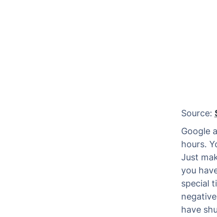
Source:
Google al
hours. Y
Just make
you have
special 
negative
have shu