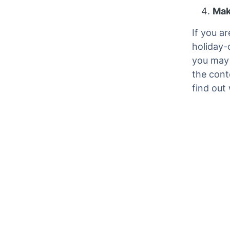
Mak
If you a
holiday-
you may 
the conte
find out