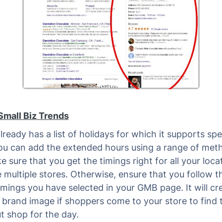
Small Biz Trends
ready has a list of holidays for which it supports spe
ou can add the extended hours using a range of met
 sure that you get the timings right for all your locat
 multiple stores. Otherwise, ensure that you follow t
timings you have selected in your GMB page. It will cr
 brand image if shoppers come to your store to find 
t shop for the day.