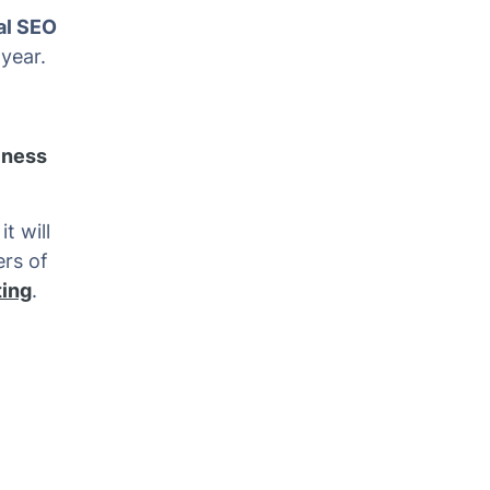
al SEO
year.
iness
t will
ers of
ting
.