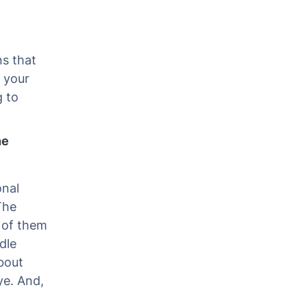
ns that
 your
g to
ne
onal
The
 of them
dle
bout
ye. And,