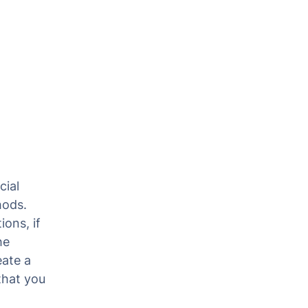
cial
hods.
ions, if
he
eate a
that you