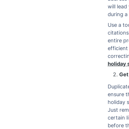
will lea
during a 
Use a too
citations
entire pr
efficien
correcti
holiday
Get 
Duplicat
ensure t
holiday s
Just rem
certain 
before t