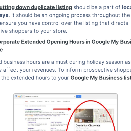
utting down duplicate listing
should be a part of
loc
days
, it should be an ongoing process throughout the 
 ensure you have control over the listing that directs
ive shoppers to your store.
orporate Extended Opening Hours in Google My Bus
e
 business hours are a must during holiday season as i
ly affect your revenues. To inform prospective shopp
d the extended hours to your
Google My Business lis