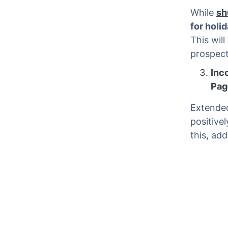
While
sh
for holi
This will
prospect
Inc
Pag
Extended
positive
this, ad