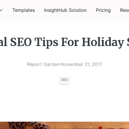
Templates
InsightHub Solution
Pricing
Res
al SEO Tips For Holiday
Report Garden
·
November 21, 2017
SEO