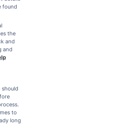
e found
l
kes the
ick and
ng and
elp
u should
fore
process.
omes to
eady long