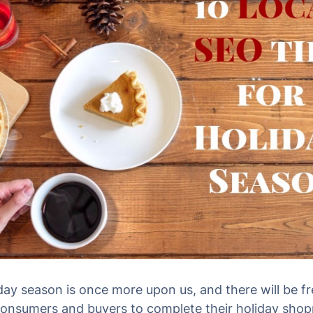
day season is once more upon us, and there will be f
nsumers and buyers to complete their holiday shop