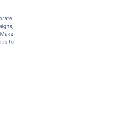
orate
aigns,
. Make
ads to