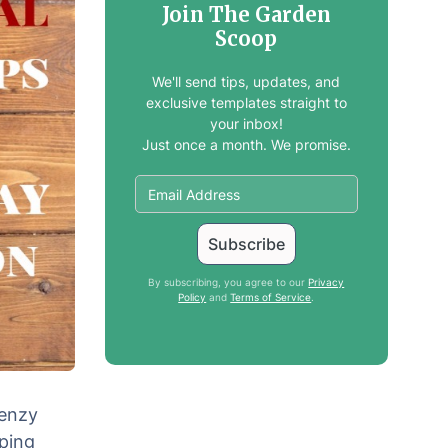
Join The Garden
Scoop
We'll send tips, updates, and
exclusive templates straight to
your inbox!
Just once a month. We promise.
By subscribing, you agree to our
Privacy
Policy
and
Terms of Service
.
renzy
ping