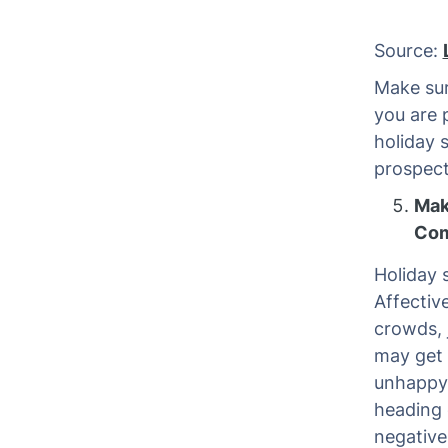
Source:
Make sur
you are
holiday 
prospect
Mak
Com
Holiday 
Affectiv
crowds, 
may get 
unhappy 
heading 
negative