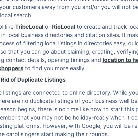
d your customers away from you and/or you will not b
local search.
l like
TribeLocal
or
RioLocal
to create and track loca
 in local business directories and citation sites. It ma
ocess of filtering local listings in directories easy, qu
t so that you can go about claiming, creating, verifyi
ng contact details, opening timings and
location to h
 shoppers
to find you more easily.
Rid of Duplicate Listings
e listings are connected to online directory. While yo
here are no duplicate listings of your business well be
eason begins, there is no time like now to start this 
ember that you may not be holiday-ready when it c
listing platforms. However, with Google, you will be r
he carol singers start making their rounds.