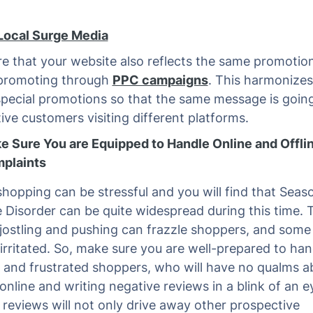
Local Surge Media
e that your website also reflects the same promotio
 promoting through
PPC campaigns
. This harmonizes
special promotions so that the same message is goin
ive customers visiting different platforms.
e Sure You are Equipped to Handle Online and Offli
plaints
shopping can be stressful and you will find that Seas
e Disorder can be quite widespread during this time. 
jostling and pushing can frazzle shoppers, and some
irritated. So, make sure you are well-prepared to han
and frustrated shoppers, who will have no qualms a
online and writing negative reviews in a blink of an e
 reviews will not only drive away other prospective