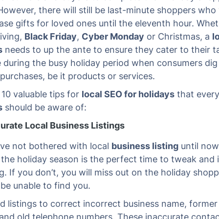
However, there will still be last-minute shoppers who 
se gifts for loved ones until the eleventh hour. Wheth
iving,
Black Friday
,
Cyber Monday
or Christmas, a
l
s
needs to up the ante to ensure they cater to their t
 during the busy holiday period when consumers dig
purchases, be it products or services.
 10 valuable tips for
local SEO for holidays
that ever
s
should be aware of:
urate Local Business Listings
ave not bothered with local
business listing
until now
 the holiday season is the perfect time to tweak and
ng. If you don’t, you will miss out on the holiday shop
 be unable to find you.
d listings to correct incorrect business name, former
and old telephone numbers. These inaccurate contact