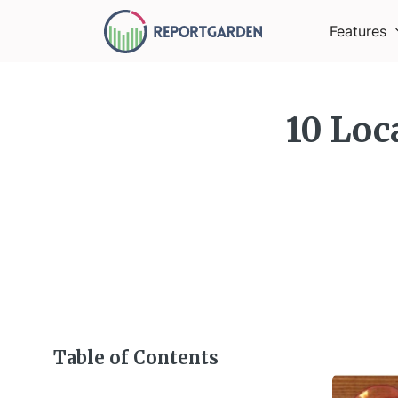
Features
10 Loc
Table of Contents