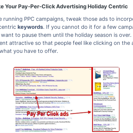
e Your Pay-Per-Click Advertising Holiday Centric
re running PPC campaigns, tweak those ads to incorp
centric
keywords
. If you cannot do it for a few camp
want to pause them until the holiday season is over
nt attractive so that people feel like clicking on the 
 what you have to offer.