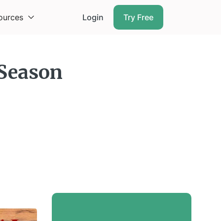
ources
Login
Try Free
 Season