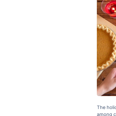
The holi
among co