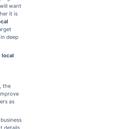
will want
er it is
ocal
arget
 in deep
y
local
, the
 improve
pers as
 business
 details