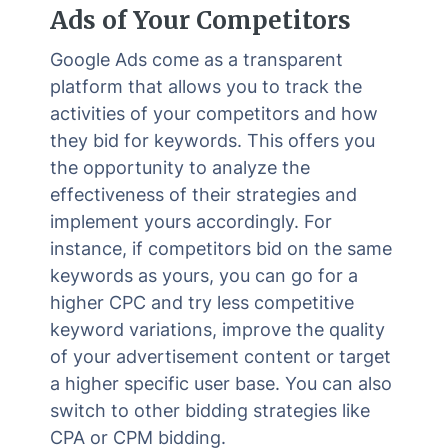
Ads of Your Competitors
Google Ads come as a transparent
platform that allows you to track the
activities of your competitors and how
they bid for keywords. This offers you
the opportunity to analyze the
effectiveness of their strategies and
implement yours accordingly. For
instance, if competitors bid on the same
keywords as yours, you can go for a
higher CPC and try less competitive
keyword variations, improve the quality
of your advertisement content or target
a higher specific user base. You can also
switch to other bidding strategies like
CPA or CPM bidding.