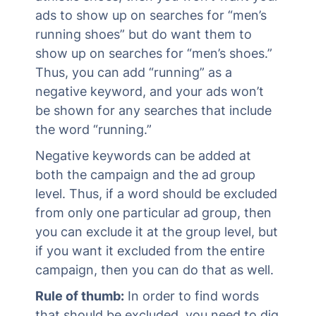
ads to show up on searches for “men’s
running shoes” but do want them to
show up on searches for “men’s shoes.”
Thus, you can add “running” as a
negative keyword, and your ads won’t
be shown for any searches that include
the word “running.”
Negative keywords can be added at
both the campaign and the ad group
level. Thus, if a word should be excluded
from only one particular ad group, then
you can exclude it at the group level, but
if you want it excluded from the entire
campaign, then you can do that as well.
Rule of thumb:
In order to find words
that should be excluded, you need to dig