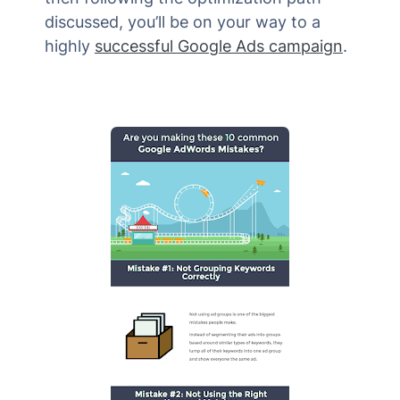
discussed, you’ll be on your way to a
highly
successful Google Ads campaign
.