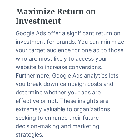
Maximize Return on
Investment
Google Ads offer a significant return on
investment for brands. You can minimize
your target audience for one ad to those
who are most likely to access your
website to increase conversions.
Furthermore, Google Ads analytics lets
you break down campaign costs and
determine whether your ads are
effective or not. These insights are
extremely valuable to organizations
seeking to enhance their future
decision-making and marketing
strategies.