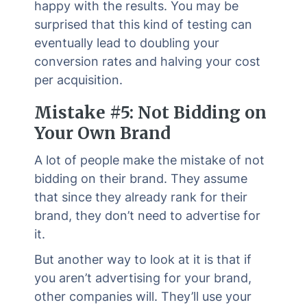
happy with the results. You may be
surprised that this kind of testing can
eventually lead to doubling your
conversion rates and halving your cost
per acquisition.
Mistake #5: Not Bidding on
Your Own Brand
A lot of people make the mistake of not
bidding on their brand. They assume
that since they already rank for their
brand, they don’t need to advertise for
it.
But another way to look at it is that if
you aren’t advertising for your brand,
other companies will. They’ll use your