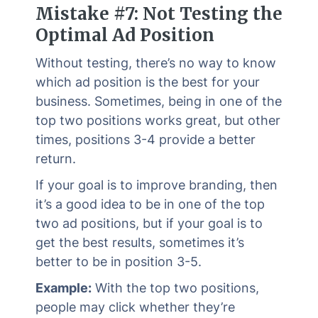
Mistake #7: Not Testing the
Optimal Ad Position
Without testing, there’s no way to know
which ad position is the best for your
business. Sometimes, being in one of the
top two positions works great, but other
times, positions 3-4 provide a better
return.
If your goal is to improve branding, then
it’s a good idea to be in one of the top
two ad positions, but if your goal is to
get the best results, sometimes it’s
better to be in position 3-5.
Example:
With the top two positions,
people may click whether they’re