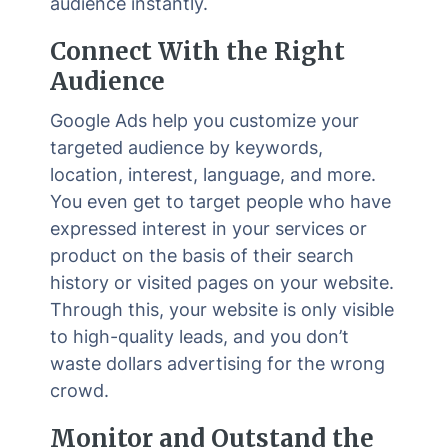
audience instantly.
Connect With the Right
Audience
Google Ads help you customize your
targeted audience by keywords,
location, interest, language, and more.
You even get to target people who have
expressed interest in your services or
product on the basis of their search
history or visited pages on your website.
Through this, your website is only visible
to high-quality leads, and you don’t
waste dollars advertising for the wrong
crowd.
Monitor and Outstand the