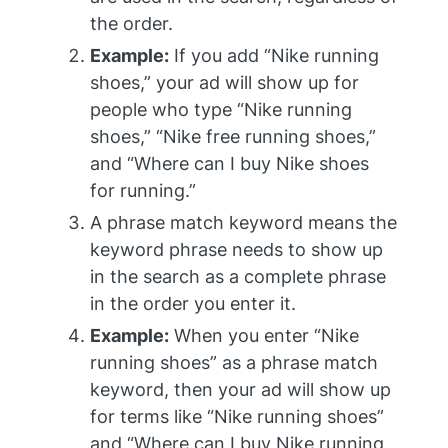
the order.
Example:
If you add “Nike running
shoes,” your ad will show up for
people who type “Nike running
shoes,” “Nike free running shoes,”
and “Where can I buy Nike shoes
for running.”
A phrase match keyword means the
keyword phrase needs to show up
in the search as a complete phrase
in the order you enter it.
Example:
When you enter “Nike
running shoes” as a phrase match
keyword, then your ad will show up
for terms like “Nike running shoes”
and “Where can I buy Nike running