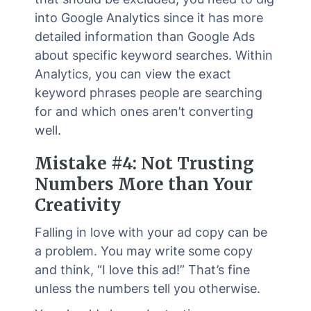
into Google Analytics since it has more
detailed information than Google Ads
about specific keyword searches. Within
Analytics, you can view the exact
keyword phrases people are searching
for and which ones aren’t converting
well.
Mistake #4: Not Trusting
Numbers More than Your
Creativity
Falling in love with your ad copy can be
a problem. You may write some copy
and think, “I love this ad!” That’s fine
unless the numbers tell you otherwise.