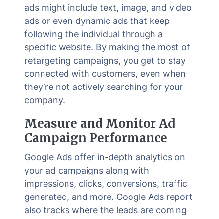
ads might include text, image, and video
ads or even dynamic ads that keep
following the individual through a
specific website. By making the most of
retargeting campaigns, you get to stay
connected with customers, even when
they’re not actively searching for your
company.
Measure and Monitor Ad
Campaign Performance
Google Ads offer in-depth analytics on
your ad campaigns along with
impressions, clicks, conversions, traffic
generated, and more. Google Ads report
also tracks where the leads are coming