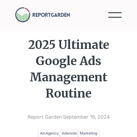
2025 Ultimate
Google Ads
Management
Routine
Report Garden
·
September 16, 2024
Ad Agency
Adwords
Marketing