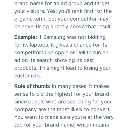
brand name for an ad group and target
your visitors. Yes, you’ll rank first for the
organic term, but your competitor may
be advertising directly above that result.
Example:
If Samsung was not bidding
for its laptops, it gives a chance for its
competitors like Apple or Dell to run an
ad on its search showing its best
products. This might lead to losing your
customers.
Rule of thumb:
In many cases, it makes
sense to bid the highest for your brand
since people who are searching for your
company are the most likely to convert.
You want to make sure you’re at the very
top for your brand name, which means