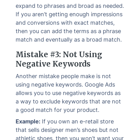
expand to phrases and broad as needed.
If you aren’t getting enough impressions
and conversions with exact matches,
then you can add the terms as a phrase
match and eventually as a broad match.
Mistake #3: Not Using
Negative Keywords
Another mistake people make is not
using negative keywords. Google Ads
allows you to use negative keywords as
a way to exclude keywords that are not
a good match for your product.
Example:
If you own an e-retail store
that sells designer men’s shoes but not
athletic shoes, then you won’t want your