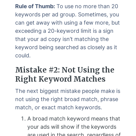
Rule of Thumb:
To use no more than 20
keywords per ad group. Sometimes, you
can get away with using a few more, but
exceeding a 20-keyword limit is a sign
that your ad copy isn’t matching the
keyword being searched as closely as it
could.
Mistake #2: Not Using the
Right Keyword Matches
The next biggest mistake people make is
not using the right broad match, phrase
match, or exact match keywords.
A broad match keyword means that
your ads will show if the keywords
are used in the search, regardless of