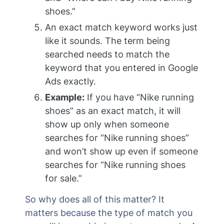
shoes.”
An exact match keyword works just
like it sounds. The term being
searched needs to match the
keyword that you entered in Google
Ads exactly.
Example:
If you have “Nike running
shoes” as an exact match, it will
show up only when someone
searches for “Nike running shoes”
and won’t show up even if someone
searches for “Nike running shoes
for sale.”
So why does all of this matter? It
matters because the type of match you