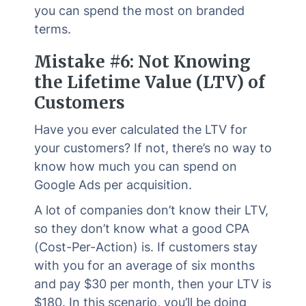
you can spend the most on branded
terms.
Mistake #6: Not Knowing
the Lifetime Value (LTV) of
Customers
Have you ever calculated the LTV for
your customers? If not, there’s no way to
know how much you can spend on
Google Ads per acquisition.
A lot of companies don’t know their LTV,
so they don’t know what a good CPA
(Cost-Per-Action) is. If customers stay
with you for an average of six months
and pay $30 per month, then your LTV is
$180. In this scenario, you’ll be doing