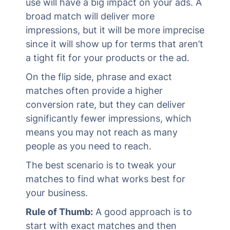
use will have a big impact on your ads. A
broad match will deliver more
impressions, but it will be more imprecise
since it will show up for terms that aren’t
a tight fit for your products or the ad.
On the flip side, phrase and exact
matches often provide a higher
conversion rate, but they can deliver
significantly fewer impressions, which
means you may not reach as many
people as you need to reach.
The best scenario is to tweak your
matches to find what works best for
your business.
Rule of Thumb:
A good approach is to
start with exact matches and then