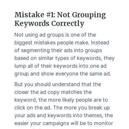
Mistake #1: Not Grouping
Keywords Correctly
Not using ad groups is one of the
biggest mistakes people make. Instead
of segmenting their ads into groups
based on similar types of keywords, they
lump all of their keywords into one ad
group and show everyone the same ad.
But you should understand that the
closer the ad copy matches the
keyword, the more likely people are to
click on the ad. The more you break up
your ads and keywords into themes, the
easier your campaigns will be to monitor