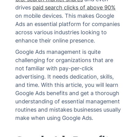
drives
paid search clicks of above 90%
on mobile devices. This makes Google
Ads an essential platform for companies
across various industries looking to
enhance their online presence.
Google Ads management is quite
challenging for organizations that are
not familiar with pay-per-click
advertising. It needs dedication, skills,
and time. With this article, you will learn
Google Ads benefits and get a thorough
understanding of essential management
routines and mistakes businesses usually
make when using Google Ads.