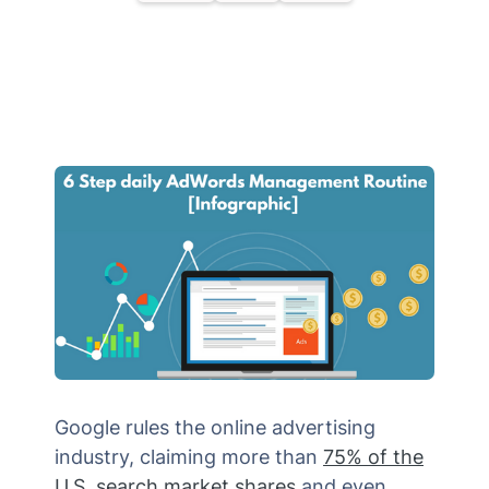
Google rules the online advertising
industry, claiming more than
75% of the
U.S. search market shares
and even