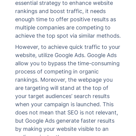
essential strategy to enhance website
rankings and boost traffic, it needs
enough time to offer positive results as
multiple companies are competing to
achieve the top spot via similar methods.
However, to achieve quick traffic to your
website, utilize Google Ads. Google Ads
allow you to bypass the time-consuming
process of competing in organic
rankings. Moreover, the webpage you
are targeting will stand at the top of
your target audiences’ search results
when your campaign is launched. This
does not mean that SEO is not relevant,
but Google Ads generate faster results
by making your website visible to an