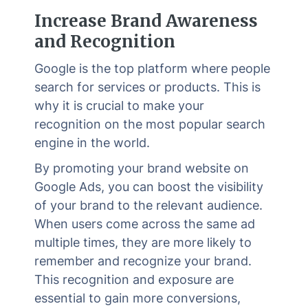
Increase Brand Awareness
and Recognition
Google is the top platform where people
search for services or products. This is
why it is crucial to make your
recognition on the most popular search
engine in the world.
By promoting your brand website on
Google Ads, you can boost the visibility
of your brand to the relevant audience.
When users come across the same ad
multiple times, they are more likely to
remember and recognize your brand.
This recognition and exposure are
essential to gain more conversions,