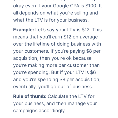
okay even if your Google CPA is $100. It
all depends on what you’re selling and
what the LTV is for your business.
Example:
Let’s say your LTV is $12. This
means that you’ll earn $12 on average
over the lifetime of doing business with
your customers. If you’re paying $8 per
acquisition, then you’re ok because
you’re making more per customer than
you’re spending. But if your LTV is $6
and you’re spending $8 per acquisition,
eventually, you’ll go out of business.
Rule of thumb:
Calculate the LTV for
your business, and then manage your
campaigns accordingly.