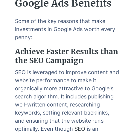
Google Ads Benefits
Some of the key reasons that make
investments in Google Ads worth every
penny:
Achieve Faster Results than
the SEO Campaign
SEO is leveraged to improve content and
website performance to make it
organically more attractive to Google's
search algorithm. It includes publishing
well-written content, researching
keywords, setting relevant backlinks,
and ensuring that the website runs
optimally. Even though
SEO
is an