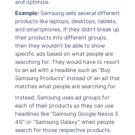
and optimize.
Example:
Samsung sells several different
products like laptops, desktops, tablets,
and smartphones. If they didn’t break up
their products into different groups,
then they wouldn’t be able to show
specific ads based on what people are
searching for. They would have to resort
to an ad with a headline such as “Buy
Samsung Products” instead of an ad that
matches what people are searching for.
Instead, Samsung uses ad groups for
each of their products so they can use
headlines like “Samsung Google Nexus S
4G” or “Samsung Galaxy” when people
search for those respective products.