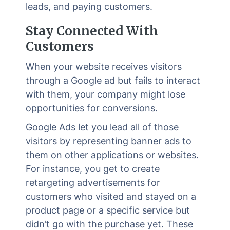
leads, and paying customers.
Stay Connected With
Customers
When your website receives visitors
through a Google ad but fails to interact
with them, your company might lose
opportunities for conversions.
Google Ads let you lead all of those
visitors by representing banner ads to
them on other applications or websites.
For instance, you get to create
retargeting advertisements for
customers who visited and stayed on a
product page or a specific service but
didn’t go with the purchase yet. These