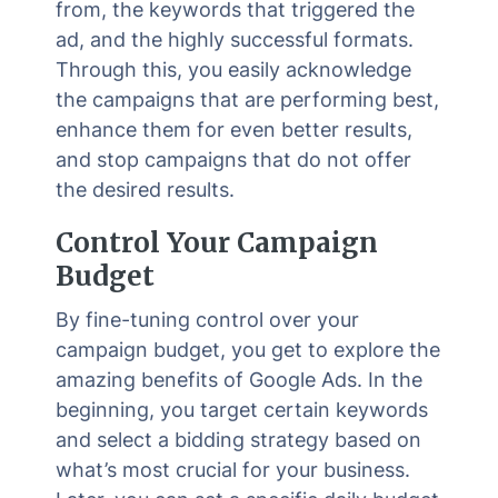
from, the keywords that triggered the
ad, and the highly successful formats.
Through this, you easily acknowledge
the campaigns that are performing best,
enhance them for even better results,
and stop campaigns that do not offer
the desired results.
Control Your Campaign
Budget
By fine-tuning control over your
campaign budget, you get to explore the
amazing benefits of Google Ads. In the
beginning, you target certain keywords
and select a bidding strategy based on
what’s most crucial for your business.