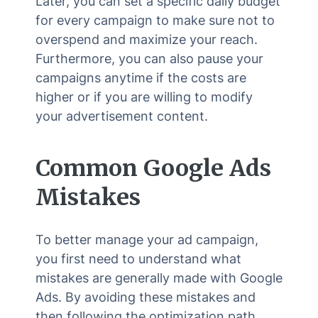
Later, you can set a specific daily budget
for every campaign to make sure not to
overspend and maximize your reach.
Furthermore, you can also pause your
campaigns anytime if the costs are
higher or if you are willing to modify
your advertisement content.
Common Google Ads
Mistakes
To better manage your ad campaign,
you first need to understand what
mistakes are generally made with Google
Ads. By avoiding these mistakes and
then following the optimization path