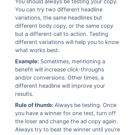
You should always be testing your copy.
You can try two different headline
variations, the same headlines but
different body copy, or the same copy
but a different call to action. Testing
different variations will help you to know
what works best.
Example:
Sometimes, mentioning a
benefit will increase click-throughs
and/or conversions. Other times, a
different headline will improve your
results.
Rule of thumb:
Always be testing. Once
you have a winner for one test, turn off
the loser and change the ad copy again.
Always try to beat the winner until you’re