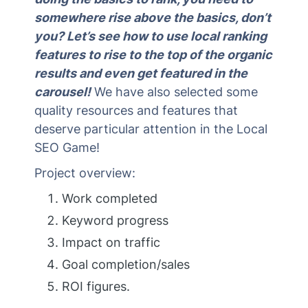
somewhere rise above the basics, don’t
you? Let’s see how to use local ranking
features to rise to the top of the organic
results and even get featured in the
carousel!
We have also selected some
quality resources and features that
deserve particular attention in the Local
SEO Game!
Project overview:
Work completed
Keyword progress
Impact on traffic
Goal completion/sales
ROI figures.