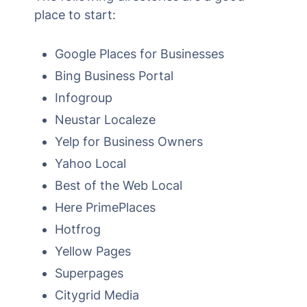
place to start:
Google Places for Businesses
Bing Business Portal
Infogroup
Neustar Localeze
Yelp for Business Owners
Yahoo Local
Best of the Web Local
Here PrimePlaces
Hotfrog
Yellow Pages
Superpages
Citygrid Media