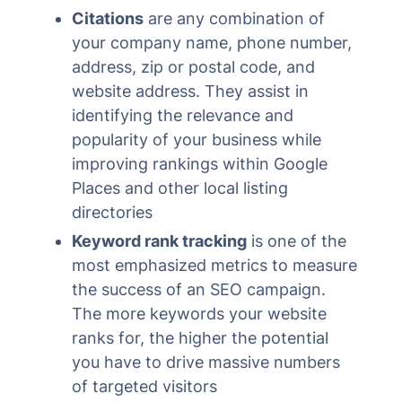
Citations
are any combination of
your company name, phone number,
address, zip or postal code, and
website address. They assist in
identifying the relevance and
popularity of your business while
improving rankings within Google
Places and other local listing
directories
Keyword rank tracking
is one of the
most emphasized metrics to measure
the success of an SEO campaign.
The more keywords your website
ranks for, the higher the potential
you have to drive massive numbers
of targeted visitors