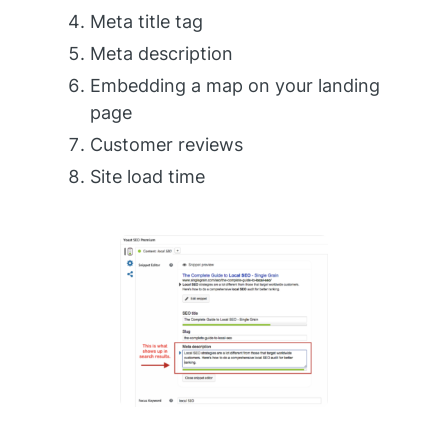
Meta title tag
Meta description
Embedding a map on your landing
page
Customer reviews
Site load time