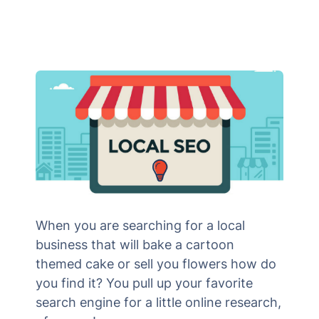
When you are searching for a local
business that will bake a cartoon
themed cake or sell you flowers how do
you find it? You pull up your favorite
search engine for a little online research,