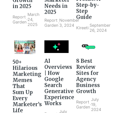
Growth
Step-by-
Needs in
in 2025
Step
2025
March
Guide
Report
·
24,
Report
November
Garden
·
2025
September
Garden
3, 2024
Kireeti
·
26, 2024
AI
8 Best
50+
Overviews
Review
Hilarious
| How
Sites for
Marketing
Google
Agency
Memes
Search
Business
That
Generative
Growth
Sum Up
Experience
Every
July
Report
Works
Marketer’s
·
19,
Garden
2024
Life
July