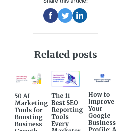
Share this article:
Related posts
How to
The 11
50 AI
Improve
Best SEO
Marketing
Your
Reporting
Tools for
Google
Tools
Boosting
Business
Every
Business
Profile: A
Marketer