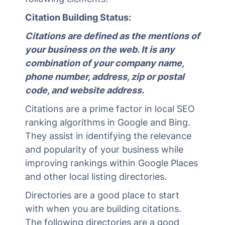
Citation Building Status:
Citations are defined as the mentions of
your business on the web. It is any
combination of your company name,
phone number, address, zip or postal
code, and website address.
Citations are a prime factor in local SEO
ranking algorithms in Google and Bing.
They assist in identifying the relevance
and popularity of your business while
improving rankings within Google Places
and other local listing directories.
Directories are a good place to start
with when you are building citations.
The following directories are a good