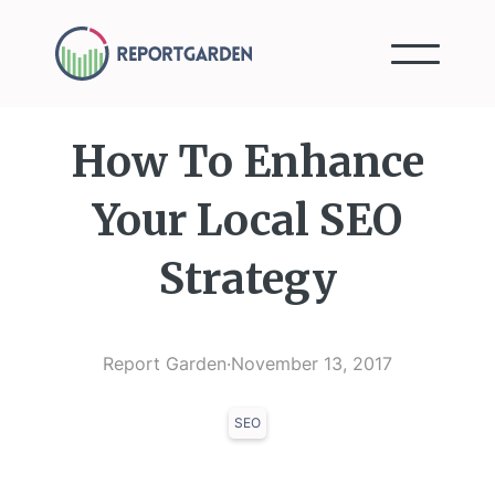
How To Enhance
Your Local SEO
Strategy
Report Garden
·
November 13, 2017
SEO