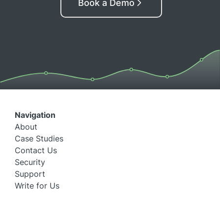
Book a Demo
Navigation
About
Case Studies
Contact Us
Security
Support
Write for Us