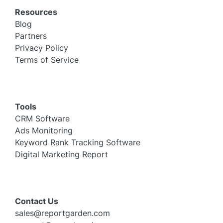
Resources
Blog
Partners
Privacy Policy
Terms of Service
Tools
CRM Software
Ads Monitoring
Keyword Rank Tracking Software
Digital Marketing Report
Contact Us
sales@reportgarden.com