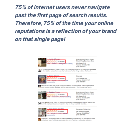
75% of internet users never navigate
past the first page of search results.
Therefore, 75% of the time your online
reputations is a reflection of your brand
on that single page!