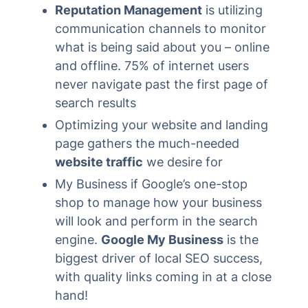
Reputation Management
is utilizing
communication channels to monitor
what is being said about you – online
and offline. 75% of internet users
never navigate past the first page of
search results
Optimizing your website and landing
page gathers the much-needed
website traffic
we desire for
My Business if Google’s one-stop
shop to manage how your business
will look and perform in the search
engine.
Google My Business
is the
biggest driver of local SEO success,
with quality links coming in at a close
hand!