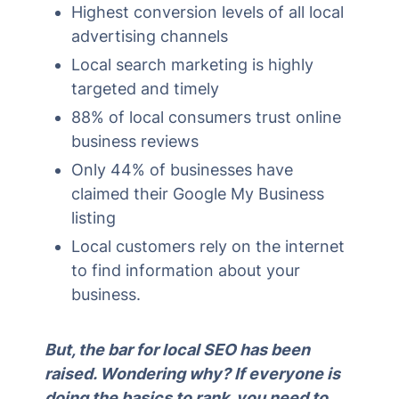
Highest conversion levels of all local
advertising channels
Local search marketing is highly
targeted and timely
88% of local consumers trust online
business reviews
Only 44% of businesses have
claimed their Google My Business
listing
Local customers rely on the internet
to find information about your
business.
But, the bar for local SEO has been
raised. Wondering why? If everyone is
doing the basics to rank, you need to