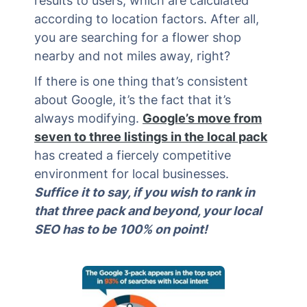
results to users, which are calculated
according to location factors. After all,
you are searching for a flower shop
nearby and not miles away, right?
If there is one thing that’s consistent
about Google, it’s the fact that it’s
always modifying.
Google’s move from
seven to three listings in the local pack
has created a fiercely competitive
environment for local businesses.
Suffice it to say, if you wish to rank in
that three pack and beyond, your local
SEO has to be 100% on point!