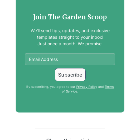
Join The Garden Scoop
We'll send tips, updates, and exclusive
templates straight to your inbox!
Just once a month. We promise.
By subscribing, you agree to our
Privacy Policy
and
Terms
of Service
.