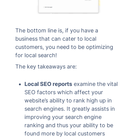
The bottom line is, if you have a
business that can cater to local
customers, you need to be optimizing
for local search!
The key takeaways are:
Local SEO reports
examine the vital
SEO factors which affect your
website’s ability to rank high up in
search engines. It greatly assists in
improving your search engine
ranking and thus your ability to be
found more by local customers