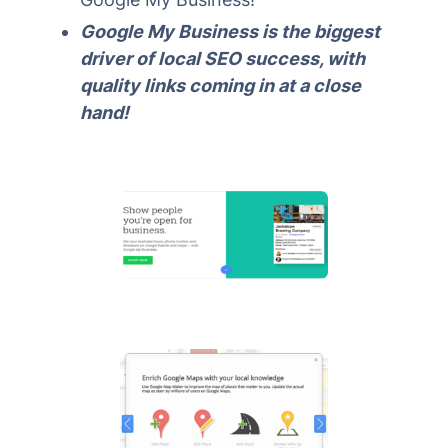
Google My Business is the biggest
driver of local SEO success, with
quality links coming in at a close
hand!