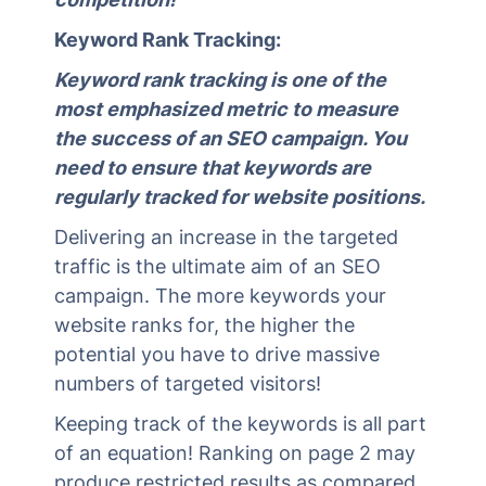
Keyword Rank Tracking:
Keyword rank tracking is one of the
most emphasized metric to measure
the success of an SEO campaign. You
need to ensure that keywords are
regularly tracked for website positions.
Delivering an increase in the targeted
traffic is the ultimate aim of an SEO
campaign. The more keywords your
website ranks for, the higher the
potential you have to drive massive
numbers of targeted visitors!
Keeping track of the keywords is all part
of an equation! Ranking on page 2 may
produce restricted results as compared