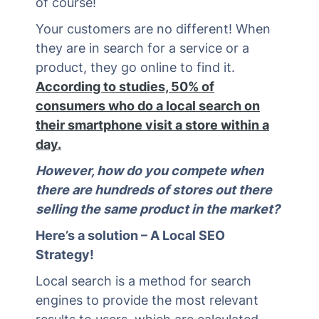
of course!
Your customers are no different! When
they are in search for a service or a
product, they go online to find it.
According to studies, 50% of
consumers who do a local search on
their smartphone visit a store within a
day.
However, how do you compete when
there are hundreds of stores out there
selling the same product in the market?
Here’s a solution – A Local SEO
Strategy!
Local search is a method for search
engines to provide the most relevant