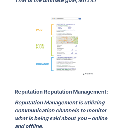
That is the ultimate goal, isn’t it?
Reputation Reputation Management:
Reputation Management is utilizing
communication channels to monitor
what is being said about you – online
and offline.