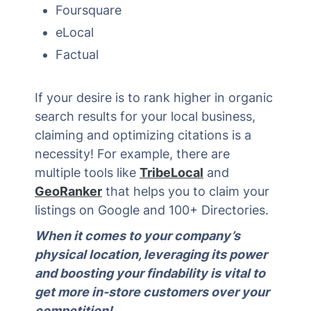
Foursquare
eLocal
Factual
If your desire is to rank higher in organic
search results for your local business,
claiming and optimizing citations is a
necessity! For example, there are
multiple tools like
TribeLocal
and
GeoRanker
that helps you to claim your
listings on Google and 100+ Directories.
When it comes to your company’s
physical location, leveraging its power
and boosting your findability is vital to
get more in-store customers over your
competition!