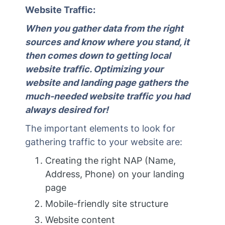
Website Traffic:
When you gather data from the right
sources and know where you stand, it
then comes down to getting local
website traffic. Optimizing your
website and landing page gathers the
much-needed website traffic you had
always desired for!
The important elements to look for
gathering traffic to your website are:
Creating the right NAP (Name,
Address, Phone) on your landing
page
Mobile-friendly site structure
Website content