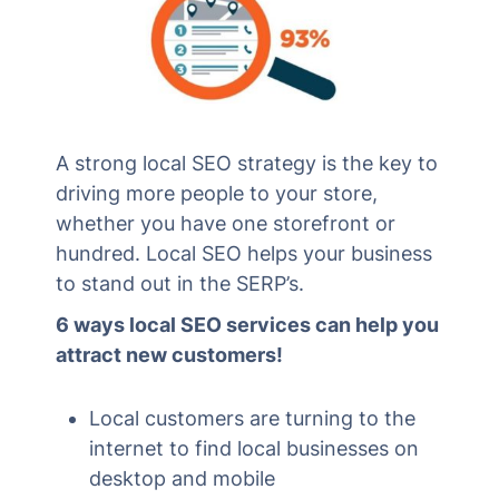
A strong local SEO strategy is the key to
driving more people to your store,
whether you have one storefront or
hundred. Local SEO helps your business
to stand out in the SERP’s.
6 ways local SEO services can help you
attract new customers!
Local customers are turning to the
internet to find local businesses on
desktop and mobile