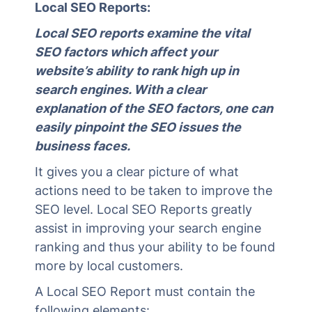
Local SEO Reports:
Local SEO reports examine the vital
SEO factors which affect your
website’s ability to rank high up in
search engines. With a clear
explanation of the SEO factors, one can
easily pinpoint the SEO issues the
business faces.
It gives you a clear picture of what
actions need to be taken to improve the
SEO level. Local SEO Reports greatly
assist in improving your search engine
ranking and thus your ability to be found
more by local customers.
A Local SEO Report must contain the
following elements: