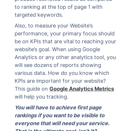
to ranking at the top of page 1 with
targeted keywords.
Also, to measure your Website’s
performance, your primary focus should
be on KPIs that are vital to reaching your
website’s goal. When using Google
Analytics or any other analytics tool, you
will see dozens of reports showing
various data. How do you know which
KPIs are important for your website?
This guide on
Google Analytics Metrics
will help you tracking.
You will have to achieve first page
rankings if you want to be visible to
everyone that will need your service.