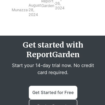
Report
·
26,
August
Garden
2024
Munazza
·
28,
2024
Get started with
ReportGarden
Start your 14-day trial now. No credit
card required.
Get Started for Free