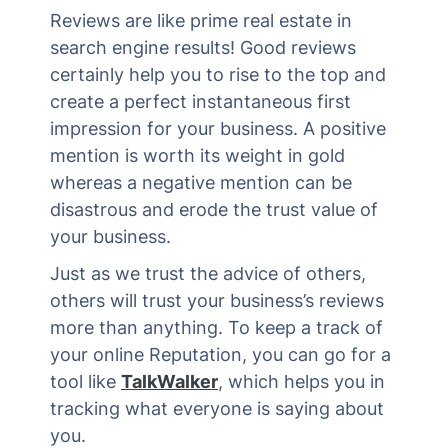
Reviews are like prime real estate in
search engine results! Good reviews
certainly help you to rise to the top and
create a perfect instantaneous first
impression for your business. A positive
mention is worth its weight in gold
whereas a negative mention can be
disastrous and erode the trust value of
your business.
Just as we trust the advice of others,
others will trust your business’s reviews
more than anything. To keep a track of
your online Reputation, you can go for a
tool like
TalkWalker
, which helps you in
tracking what everyone is saying about
you.