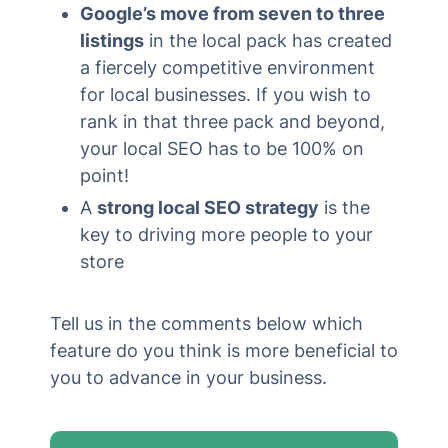
Google’s move from seven to three
listings
in the local pack has created
a fiercely competitive environment
for local businesses. If you wish to
rank in that three pack and beyond,
your local SEO has to be 100% on
point!
A
strong local SEO strategy
is the
key to driving more people to your
store
Tell us in the comments below which
feature do you think is more beneficial to
you to advance in your business.