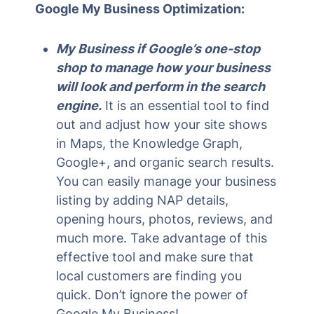
Google My Business Optimization:
My Business if Google’s one-stop
shop to manage how your business
will look and perform in the search
engine.
It is an essential tool to find
out and adjust how your site shows
in Maps, the Knowledge Graph,
Google+, and organic search results.
You can easily manage your business
listing by adding NAP details,
opening hours, photos, reviews, and
much more. Take advantage of this
effective tool and make sure that
local customers are finding you
quick. Don’t ignore the power of
Google My Business!