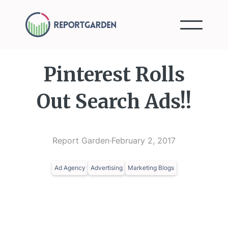
Pinterest Rolls
Out Search Ads!!
Report Garden
·
February 2, 2017
Ad Agency
Advertising
Marketing Blogs