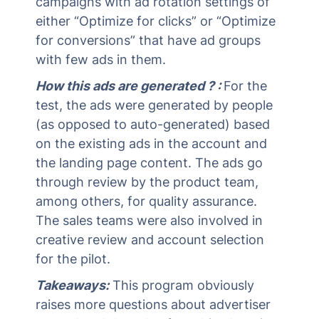
campaigns with ad rotation settings of
either “Optimize for clicks” or “Optimize
for conversions” that have ad groups
with few ads in them.
How this ads are generated ? :
For the
test, the ads were generated by people
(as opposed to auto-generated) based
on the existing ads in the account and
the landing page content. The ads go
through review by the product team,
among others, for quality assurance.
The sales teams were also involved in
creative review and account selection
for the pilot.
Takeaways:
This program obviously
raises more questions about advertiser