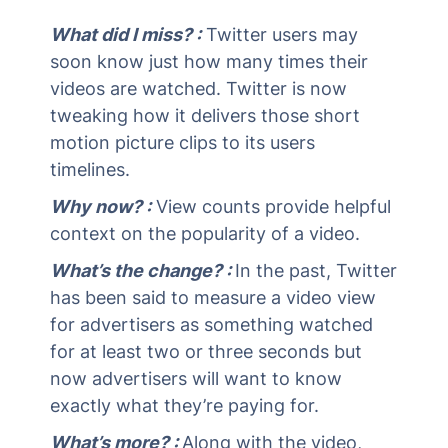
What did I miss? :
Twitter users may
soon know just how many times their
videos are watched. Twitter is now
tweaking how it delivers those short
motion picture clips to its users
timelines.
Why now? :
View counts provide helpful
context on the popularity of a video.
What’s the change? :
In the past, Twitter
has been said to measure a video view
for advertisers as something watched
for at least two or three seconds but
now advertisers will want to know
exactly what they’re paying for.
What’s more? :
Along with the video,