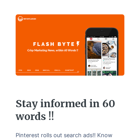
Stay informed in 60
words !!
Pinterest rolls out search ads!! Know