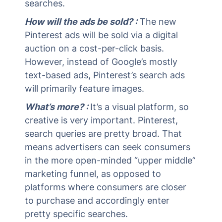
searches.
How will the ads be sold? :
The new
Pinterest ads will be sold via a digital
auction on a cost-per-click basis.
However, instead of Google’s mostly
text-based ads, Pinterest’s search ads
will primarily feature images.
What’s more? :
It’s a visual platform, so
creative is very important. Pinterest,
search queries are pretty broad. That
means advertisers can seek consumers
in the more open-minded “upper middle”
marketing funnel, as opposed to
platforms where consumers are closer
to purchase and accordingly enter
pretty specific searches.