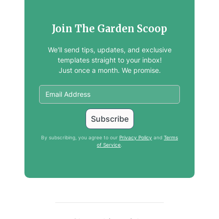
Join The Garden Scoop
We'll send tips, updates, and exclusive
templates straight to your inbox!
Just once a month. We promise.
By subscribing, you agree to our
Privacy Policy
and
Terms
of Service
.