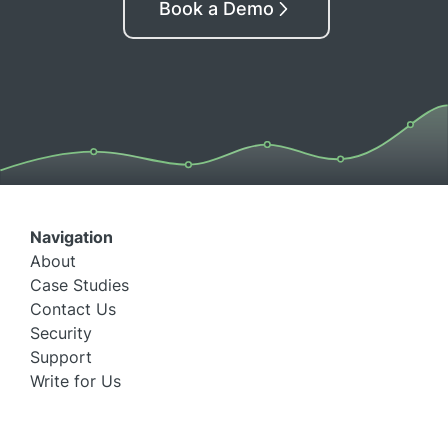
Book a Demo
Navigation
About
Case Studies
Contact Us
Security
Support
Write for Us