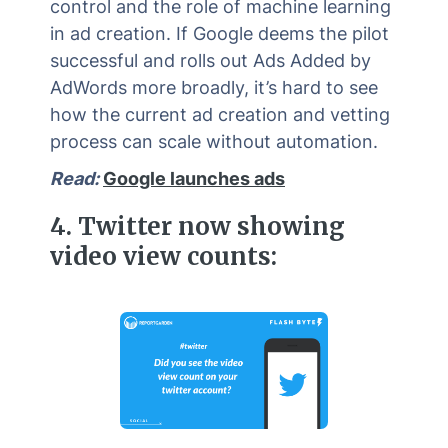
control and the role of machine learning
in ad creation. If Google deems the pilot
successful and rolls out Ads Added by
AdWords more broadly, it’s hard to see
how the current ad creation and vetting
process can scale without automation.
Read:
Google launches ads
4.
Twitter now showing
video view counts: