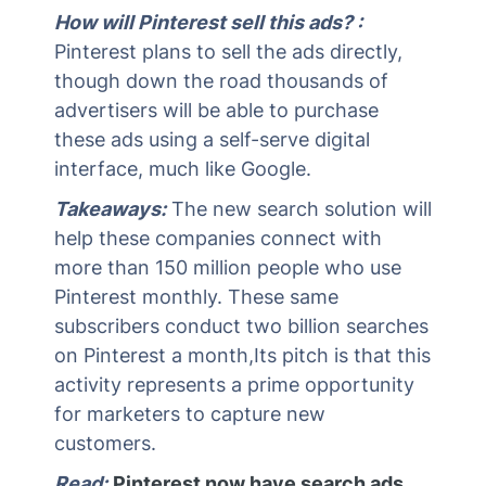
How will Pinterest sell this ads? :
Pinterest plans to sell the ads directly,
though down the road thousands of
advertisers will be able to purchase
these ads using a self-serve digital
interface, much like Google.
Takeaways:
The new search solution will
help these companies connect with
more than 150 million people who use
Pinterest monthly. These same
subscribers conduct two billion searches
on Pinterest a month,Its pitch is that this
activity represents a prime opportunity
for marketers to capture new
customers.
Read:
Pinterest now have search ads