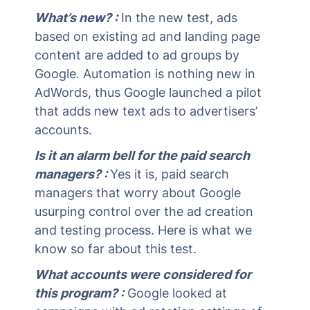
What’s new? :
In the new test, ads
based on existing ad and landing page
content are added to ad groups by
Google. Automation is nothing new in
AdWords, thus Google launched a pilot
that adds new text ads to advertisers’
accounts.
Is it an alarm bell for the paid search
managers? :
Yes it is, paid search
managers that worry about Google
usurping control over the ad creation
and testing process. Here is what we
know so far about this test.
What accounts were considered for
this program? :
Google looked at