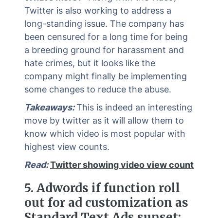
Twitter is also working to address a
long-standing issue. The company has
been censured for a long time for being
a breeding ground for harassment and
hate crimes, but it looks like the
company might finally be implementing
some changes to reduce the abuse.
Takeaways:
This is indeed an interesting
move by twitter as it will allow them to
know which video is most popular with
highest view counts.
Read:
Twitter showing video view count
5.
Adwords if function roll
out for ad customization as
Standard Text Ads sunset: