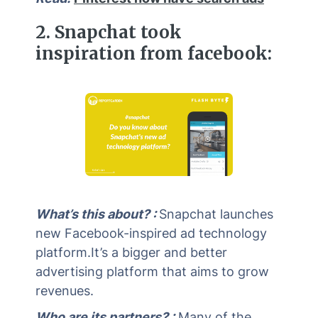
2. Snapchat took
inspiration from facebook:
What’s this about? :
Snapchat launches
new Facebook-inspired ad technology
platform.It’s a bigger and better
advertising platform that aims to grow
revenues.
Who are its partners? :
Many of the