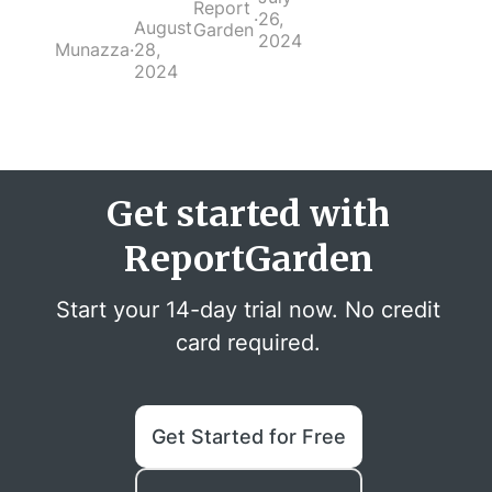
Report
·
26,
August
Garden
2024
Munazza
·
28,
2024
Get started with
ReportGarden
Start your 14-day trial now. No credit
card required.
Get Started for Free