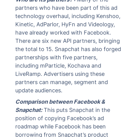
partners who have been part of this ad
technology overhaul, including Kenshoo,
Kinetic, AdParlor, HyFn and Videology,
have already worked with Facebook.
There are six new API partners, bringing
the total to 15. Snapchat has also forged
partnerships with five partners,
including mParticle, Kochava and
LiveRamp. Advertisers using these
partners can manage, segment and
update audiences.
Comparison between Facebook &
Snapchat:
This puts Snapchat in the
position of copying Facebook’s ad
roadmap while Facebook has been
borrowing from Snapchat’s product