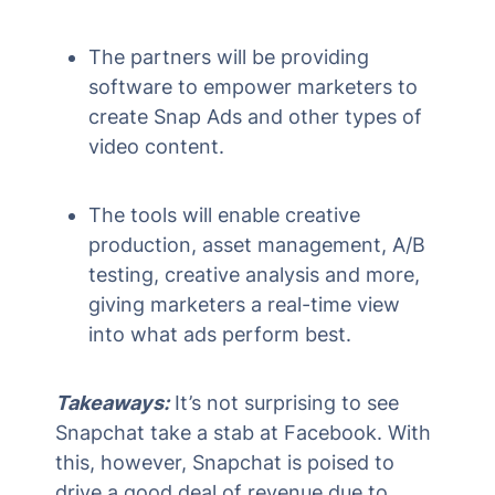
The partners will be providing
software to empower marketers to
create Snap Ads and other types of
video content.
The tools will enable creative
production, asset management, A/B
testing, creative analysis and more,
giving marketers a real-time view
into what ads perform best.
Takeaways:
It’s not surprising to see
Snapchat take a stab at Facebook. With
this, however, Snapchat is poised to
drive a good deal of revenue due to