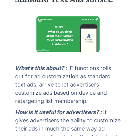
What’s this about? :
IF functions rolls
out for ad customization as standard
text ads, arrive to let advertisers
customize ads based on device and
retargeting list membership.
How is it useful for advertisers? :
It
gives advertisers the ability to customize
their ads in much the same way ad