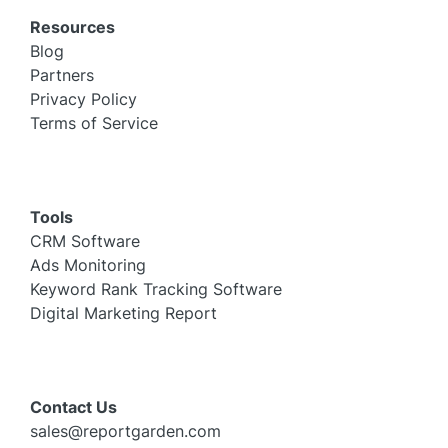
Resources
Blog
Partners
Privacy Policy
Terms of Service
Tools
CRM Software
Ads Monitoring
Keyword Rank Tracking Software
Digital Marketing Report
Contact Us
sales@reportgarden.com