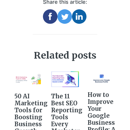
Share this article:
Related posts
How to
The 11
50 AI
Improve
Best SEO
Marketing
Your
Reporting
Tools for
Google
Tools
Boosting
Business
Every
Business
Profile: A