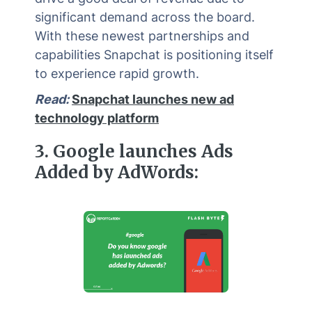
significant demand across the board.
With these newest partnerships and
capabilities Snapchat is positioning itself
to experience rapid growth.
Read:
Snapchat launches new ad
technology platform
3
.
Google launches Ads
Added by AdWords: