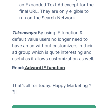
an Expanded Text Ad except for the
final URL. They are only eligible to
run on the Search Network
Takeaways:
By using IF function &
default value users no longer need to
have an ad without customizers in their
ad group which is quite interesting and
useful as it allows customization as well.
Read:
Adword IF function
That’s all for today. Happy Marketing ?
?!!