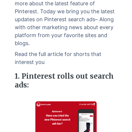
more about the latest feature of
Pinterest. Today we bring you the latest
updates on Pinterest search ads– Along
with other marketing news about every
platform from your favorite sites and
blogs.
Read the full article for shorts that
interest you
1.
Pinterest rolls out search
ads: