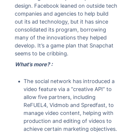
design. Facebook leaned on outside tech
companies and agencies to help build
out its ad technology, but it has since
consolidated its program, borrowing
many of the innovations they helped
develop. It’s a game plan that Snapchat
seems to be cribbing.
What’s more? :
The social network has introduced a
video feature via a “creative API” to
allow five partners, including
ReFUEL4, Vidmob and Spredfast, to
manage video content, helping with
production and editing of videos to
achieve certain marketing objectives.