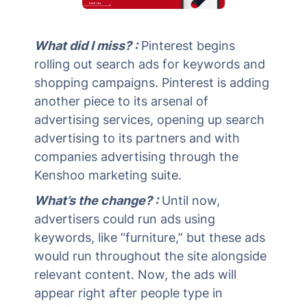
What did I miss? :
Pinterest begins
rolling out search ads for keywords and
shopping campaigns. Pinterest is adding
another piece to its arsenal of
advertising services, opening up search
advertising to its partners and with
companies advertising through the
Kenshoo marketing suite.
What’s the change? :
Until now,
advertisers could run ads using
keywords, like “furniture,” but these ads
would run throughout the site alongside
relevant content. Now, the ads will
appear right after people type in