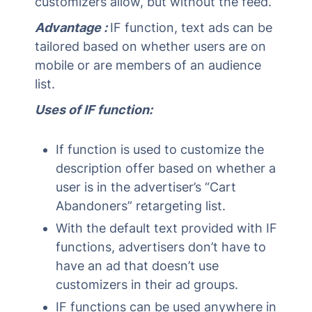
customizers allow, but without the feed.
Advantage :
IF function, text ads can be
tailored based on whether users are on
mobile or are members of an audience
list.
Uses of IF function:
If function is used to customize the
description offer based on whether a
user is in the advertiser’s “Cart
Abandoners” retargeting list.
With the default text provided with IF
functions, advertisers don’t have to
have an ad that doesn’t use
customizers in their ad groups.
IF functions can be used anywhere in