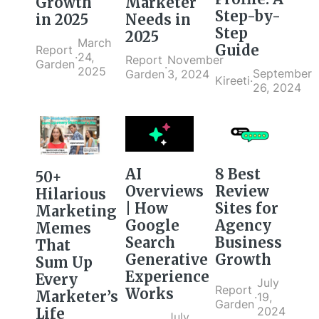
Marketer
Growth
Step-by-
Needs in
in 2025
Step
2025
March
Guide
Report
·
24,
Report
November
Garden
·
2025
September
Garden
3, 2024
Kireeti
·
26, 2024
AI
8 Best
50+
Overviews
Review
Hilarious
| How
Sites for
Marketing
Google
Agency
Memes
Search
Business
That
Generative
Growth
Sum Up
Experience
Every
July
Report
Works
Marketer’s
·
19,
Garden
2024
Life
July