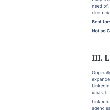
need of,
electric
Best for
Not so G
III.
Original
expanded
LinkedIn
ideas. L
LinkedIn 
agencies