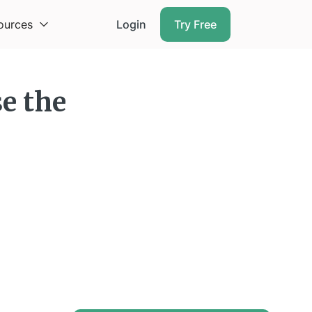
ources
Login
Try Free
se the