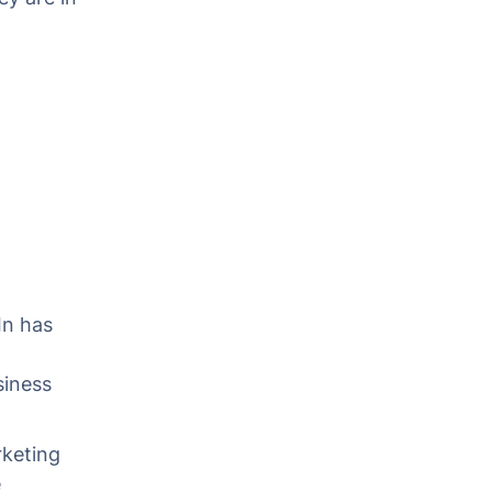
,
In has
siness
rketing
e