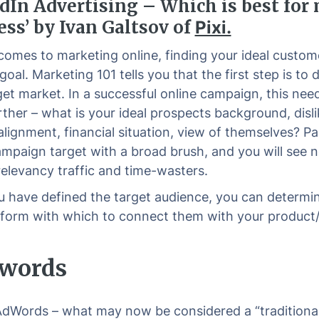
dIn Advertising – Which is best for
ess’ by Ivan Galtsov of
Pixi.
comes to marketing online, finding your ideal custome
goal. Marketing 101 tells you that the first step is to 
get market. In a successful online campaign, this nee
rther – what is your ideal prospects background, disli
 alignment, financial situation, view of themselves? Pa
ampaign target with a broad brush, and you will see 
relevancy traffic and time-wasters.
 have defined the target audience, you can determi
tform with which to connect them with your product/
dwords
dWords – what may now be considered a “traditiona