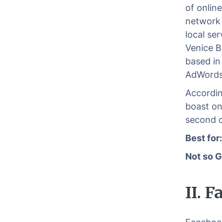
of onlin
network i
local se
Venice B
based in
AdWords
Accordin
boast on
second o
Best for
Not so G
II. 