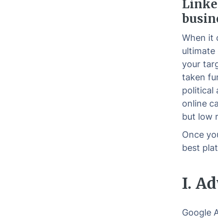
Linke
busin
When it 
ultimate 
your tar
taken fu
political
online c
but low 
Once you
best pla
I. A
Google A