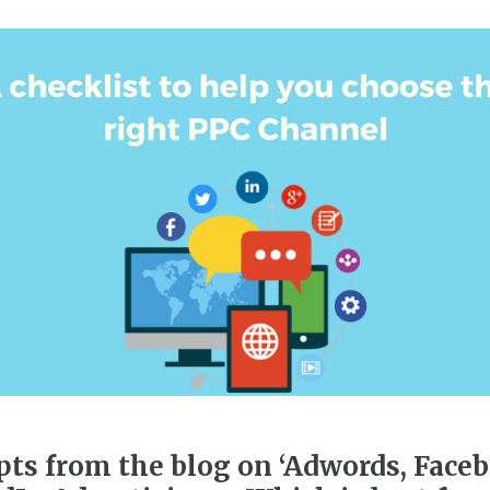
pts from the blog on ‘Adwords, Face