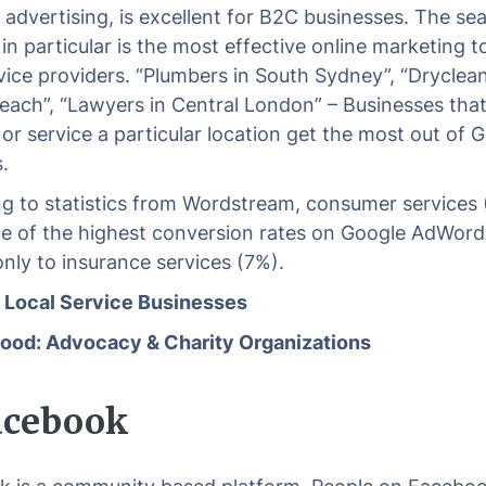
e advertising, is excellent for B2C businesses. The se
n particular is the most effective online marketing to
rvice providers. “Plumbers in South Sydney”, “Dryclean
each”, “Lawyers in Central London” – Businesses that
 or service a particular location get the most out of 
.
g to statistics from Wordstream, consumer services
e of the highest conversion rates on Google AdWord
nly to insurance services (7%).
: Local Service Businesses
ood: Advocacy & Charity Organizations
Facebook