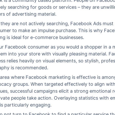
 is a community based platform. People on Faceboo
vely searching for goods or services – they are unwill
s of advertising material.
they are not actively searching, Facebook Ads must 
umer to make an impulse purchase. This is why Fac
ing is ideal for e-commerce businesses.
ur Facebook consumer as you would a shopper in a m
hem into your store with visually pleasing material. 
s relies heavily on visual elements, so stylish, profe
aphy is recommended.
area where Facebook marketing is effective is among
cacy groups. When targeted effectively to align with
lues, successful campaigns elicit a strong emotional 
vate people take action. Overlaying statistics with e
is particularly engaging.
o not turn to Facebook to find a particular service th