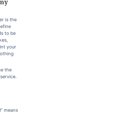
 my
r is the
define
ds to be
kes,
int your
nothing
ne the
service.
l” means