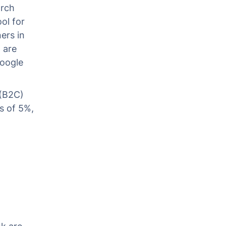
arch
ol for
ers in
 are
Google
 (B2C)
s of 5%,