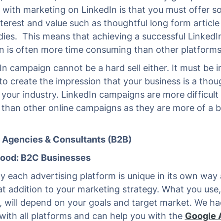
ty with marketing on LinkedIn is that you must offer 
interest and value such as thoughtful long form articl
dies. This means that achieving a successful LinkedI
 is often more time consuming than other platforms
In campaign cannot be a hard sell either. It must be im
to create the impression that your business is a thou
n your industry. LinkedIn campaigns are more difficult
than other online campaigns as they are more of a 
.
: Agencies & Consultants (B2B)
Good: B2C Businesses
ly each advertising platform is unique in its own way
at addition to your marketing strategy. What you use,
 will depend on your goals and target market. We ha
with all platforms and can help you with the
Google