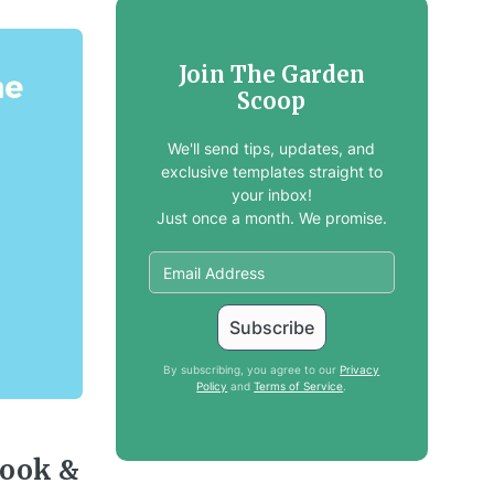
Join The Garden
Scoop
We'll send tips, updates, and
exclusive templates straight to
your inbox!
Just once a month. We promise.
By subscribing, you agree to our
Privacy
Policy
and
Terms of Service
.
book &