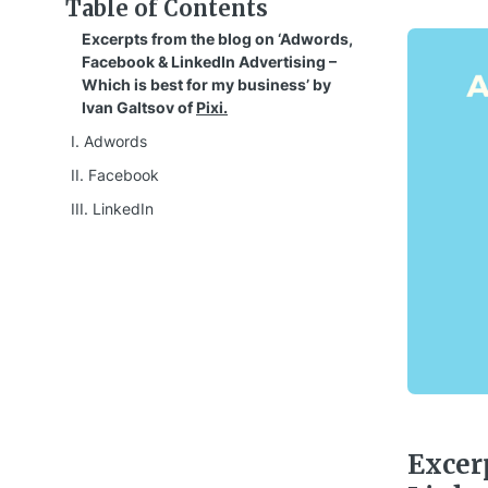
Table of Contents
Excerpts from the blog on ‘Adwords,
Facebook & LinkedIn Advertising –
Which is best for my business’ by
Ivan Galtsov of
Pixi.
I. Adwords
II. Facebook
III. LinkedIn
Excer