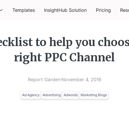
Templates
InsightHub Solution
Pricing
Res
cklist to help you choo
right PPC Channel
Report Garden
·
November 4, 2016
Ad Agency
Advertising
Adwords
Marketing Blogs