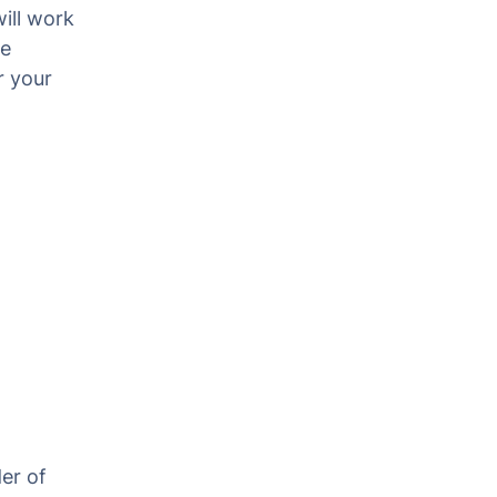
ill work
he
r your
er of