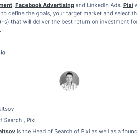
ment
,
Facebook Advertising
and LinkedIn Ads.
Pixi
w
 to define the goals, your target market and select t
-s) that will deliver the best return on investment fo
.
io
ltsov
Search , Pixi
altsov
is the Head of Search of Pixi as well as a found