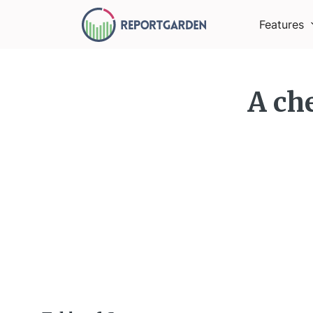
Features
A che