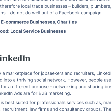
 therefore local trade businesses – builders, plumbers
ians – do not do well out of a Facebook campaign.
: E-commerce Businesses, Charities
ood: Local Service Businesses
 LinkedIn
ly a marketplace for jobseekers and recruiters, Linked
 into a thriving social network. However, people use
 for a different purpose – networking and sharing bu
inkedIn Ads are for B2B marketing.
is best suited for professional’s services such as, ma
, recruitment, law firms and consultancy groups. Th