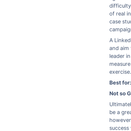
difficul
of real 
case stu
campaign
A Linked
and aim 
leader i
measure 
exercise
Best for
Not so 
Ultimate
be a gre
however,
success 