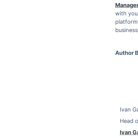
Manage
with you
platform(
business
Author B
Ivan Ga
Head of 
Ivan G