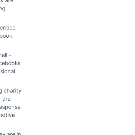
k are
ing
entice
ebook
all –
Facebooks
ssional
 charity
 the
response
motive
ey are in