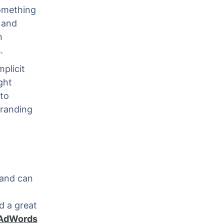
something
e and
n
.
plicit
ght
 to
branding
 and can
d a great
 AdWords