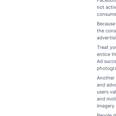
Facebook
not acti
consumer
Because 
the cons
advertis
Treat yo
entice t
Ad succes
photogr
Another 
and advo
users va
and moti
imagery 
People d