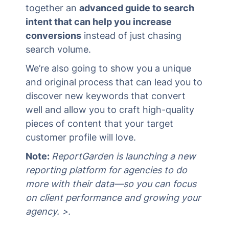
together an
advanced guide to search
intent that can help you increase
conversions
instead of just chasing
search volume.
We’re also going to show you a unique
and original process that can lead you to
discover new keywords that convert
well and allow you to craft high-quality
pieces of content that your target
customer profile will love.
Note:
ReportGarden is launching a new
reporting platform for agencies to do
more with their data—so you can focus
on client performance and growing your
agency. >.