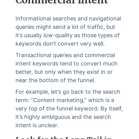
Informational searches and navigational
queries might send a lot of traffic, but
it’s usually low-quality as those types of
keywords don’t convert very well.
Transactional queries and commercial
intent keywords tend to convert much
better, but only when they exist in or
near the bottom of the funnel.
For example, let’s go back to the search
term: “Content marketing,” which is a
very top of the funnel keyword. By itself,
it’s highly ambiguous and the search
intent is unclear.