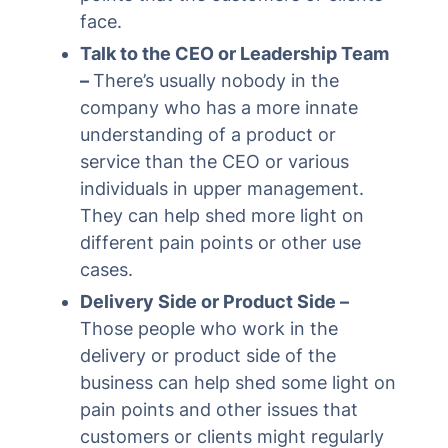
face.
Talk to the CEO or Leadership Team
–
There’s usually nobody in the
company who has a more innate
understanding of a product or
service than the CEO or various
individuals in upper management.
They can help shed more light on
different pain points or other use
cases.
Delivery Side or Product Side –
Those people who work in the
delivery or product side of the
business can help shed some light on
pain points and other issues that
customers or clients might regularly