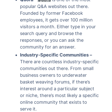
popular Q&A websites out there.
Founded by former Facebook
employees, it gets over 100 million
visitors a month. Either type in your
search query and browse the
responses, or you can ask the
community for an answer.
Industry-Specific Communities –
There are countless industry-specific
communities out there. From small
business owners to underwater
basket weaving forums, if there’s
interest around a particular subject
or niche, there’s most likely a specific
online community that exists to
serve it.