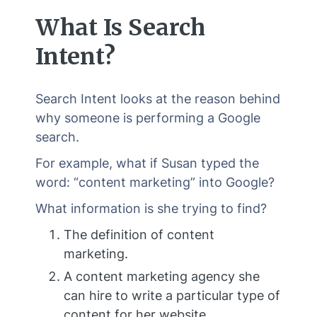
What Is Search
Intent?
Search Intent looks at the reason behind
why someone is performing a Google
search.
For example, what if Susan typed the
word: “content marketing” into Google?
What information is she trying to find?
The definition of content
marketing.
A content marketing agency she
can hire to write a particular type of
content for her website.