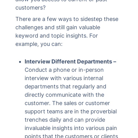
customers?
There are a few ways to sidestep these
challenges and still gain valuable
keyword and topic insights. For
example, you can:
Interview Different Departments –
Conduct a phone or in-person
interview with various internal
departments that regularly and
directly communicate with the
customer. The sales or customer
support teams are in the proverbial
trenches daily and can provide
invaluable insights into various pain
points that the customers or clients