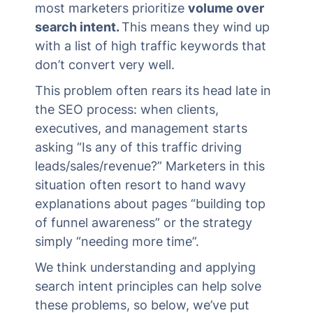
most marketers prioritize
volume over
search intent.
This means they wind up
with a list of high traffic keywords that
don’t convert very well.
This problem often rears its head late in
the SEO process: when clients,
executives, and management starts
asking “Is any of this traffic driving
leads/sales/revenue?” Marketers in this
situation often resort to hand wavy
explanations about pages “building top
of funnel awareness” or the strategy
simply “needing more time”.
We think understanding and applying
search intent principles can help solve
these problems, so below, we’ve put