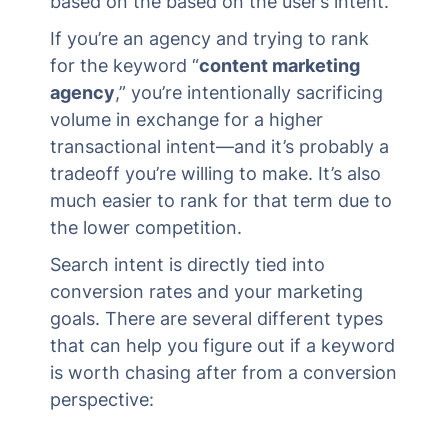
based on the based on the user’s intent.
If you’re an agency and trying to rank
for the keyword “
content marketing
agency
,” you’re intentionally sacrificing
volume in exchange for a higher
transactional intent—and it’s probably a
tradeoff you’re willing to make. It’s also
much easier to rank for that term due to
the lower competition.
Search intent is directly tied into
conversion rates and your marketing
goals. There are several different types
that can help you figure out if a keyword
is worth chasing after from a conversion
perspective: