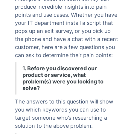
produce incredible insights into pain
points and use cases. Whether you have
your IT department install a script that
pops up an exit survey, or you pick up
the phone and have a chat with a recent
customer, here are a few questions you
can ask to determine their pain points:
1. Before you discovered our
product or service, what
problem(s) were you looking to
solve?
The answers to this question will show
you which keywords you can use to
target someone who’s researching a
solution to the above problem.