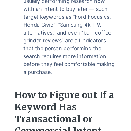
usually performing research now
with an intent to buy later — such
target keywords as “Ford Focus vs.
Honda Civic,” “Samsung 4k T.V.
alternatives,” and even “burr coffee
grinder reviews” are all indicators
that the person performing the
search requires more information
before they feel comfortable making
a purchase.
How to Figure out If a
Keyword Has
Transactional or
Commercial Intent