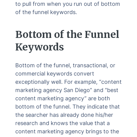
to pull from when you run out of bottom
of the funnel keywords.
Bottom of the Funnel
Keywords
Bottom of the funnel, transactional, or
commercial keywords convert
exceptionally well. For example, “content
marketing agency San Diego” and “best
content marketing agency” are both
bottom of the funnel. They indicate that
the searcher has already done his/her
research and knows the value that a
content marketing agency brings to the