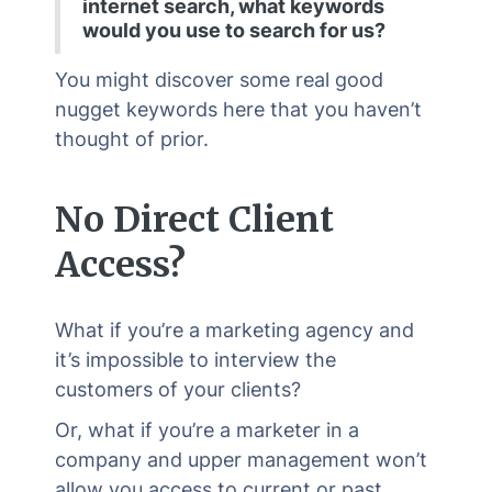
internet search, what keywords
would you use to search for us?
You might discover some real good
nugget keywords here that you haven’t
thought of prior.
No Direct Client
Access?
What if you’re a marketing agency and
it’s impossible to interview the
customers of your clients?
Or, what if you’re a marketer in a
company and upper management won’t
allow you access to current or past