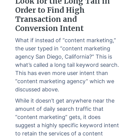
Look for the Long Tail in
Order to Find High
Transaction and
Conversion Intent
What if instead of “content marketing,”
the user typed in “content marketing
agency San Diego, California?” This is
what’s called a long tail keyword search.
This has even more user intent than
“content marketing agency” which we
discussed above.
While it doesn’t get anywhere near the
amount of daily search traffic that
“content marketing” gets, it does
suggest a highly specific keyword intent
to retain the services of a content