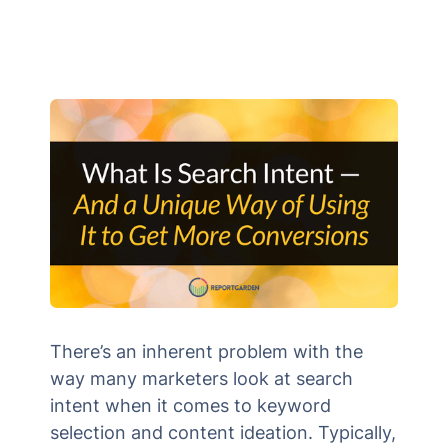
There’s an inherent problem with the
way many marketers look at search
intent when it comes to keyword
selection and content ideation. Typically,