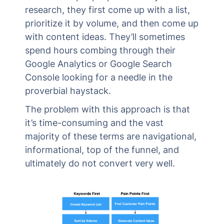
research, they first come up with a list,
prioritize it by volume, and then come up
with content ideas. They’ll sometimes
spend hours combing through their
Google Analytics or Google Search
Console looking for a needle in the
proverbial haystack.
The problem with this approach is that
it’s time-consuming and the vast
majority of these terms are navigational,
informational, top of the funnel, and
ultimately do not convert very well.