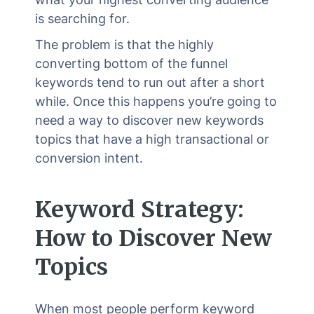
is searching for.
The problem is that the highly
converting bottom of the funnel
keywords tend to run out after a short
while. Once this happens you’re going to
need a way to discover new keywords
topics that have a high transactional or
conversion intent.
Keyword Strategy:
How to Discover New
Topics
When most people perform keyword