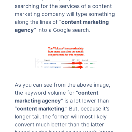
searching for the services of a content
marketing company will type something
along the lines of “
content marketing
agency
” into a Google search.
As you can see from the above image,
the keyword volume for “
content
marketing agency
” is a lot lower than
“
content marketing
.” But, because it’s
longer tail, the former will most likely
convert much better than the latter