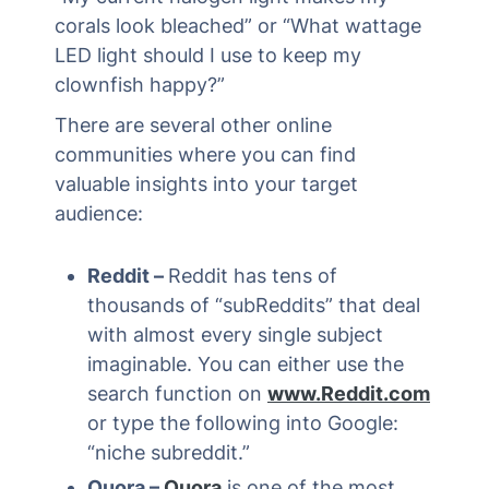
corals look bleached” or “What wattage
LED light should I use to keep my
clownfish happy?”
There are several other online
communities where you can find
valuable insights into your target
audience:
Reddit –
Reddit has tens of
thousands of “subReddits” that deal
with almost every single subject
imaginable. You can either use the
search function on
www.Reddit.com
or type the following into Google:
“niche subreddit.”
Quora –
Quora
is one of the most