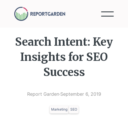
Search Intent: Key
Insights for SEO
Success
Report Garden
·
September 6, 2019
Marketing
SEO