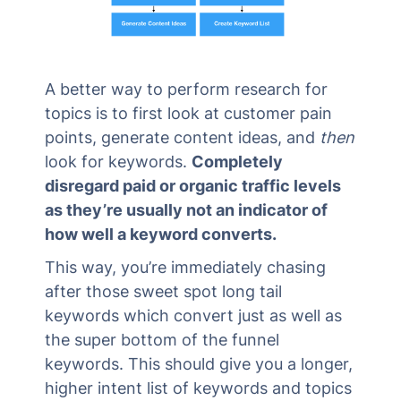
A better way to perform research for
topics is to first look at customer pain
points, generate content ideas, and
then
look for keywords.
Completely
disregard paid or organic traffic levels
as they’re usually not an indicator of
how well a keyword converts.
This way, you’re immediately chasing
after those sweet spot long tail
keywords which convert just as well as
the super bottom of the funnel
keywords. This should give you a longer,
higher intent list of keywords and topics