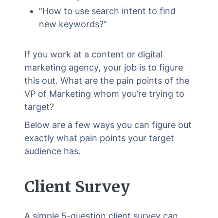
“How to use search intent to find
new keywords?”
If you work at a content or digital
marketing agency, your job is to figure
this out. What are the pain points of the
VP of Marketing whom you’re trying to
target?
Below are a few ways you can figure out
exactly what pain points your target
audience has.
Client Survey
A simple 5-question client survey can