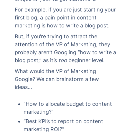
For example, if you are just starting your
first blog, a pain point in content
marketing is how to write a blog post.
But, if you’re trying to attract the
attention of the VP of Marketing, they
probably aren’t Googling “how to write a
blog post,” as it’s
too
beginner level.
What would the VP of Marketing
Google? We can brainstorm a few
ideas…
“How to allocate budget to content
marketing?”
“Best KPI’s to report on content
marketing ROI?”