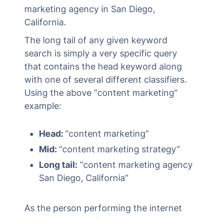
marketing agency in San Diego,
California.
The long tail of any given keyword
search is simply a very specific query
that contains the head keyword along
with one of several different classifiers.
Using the above “content marketing”
example:
Head:
“content marketing”
Mid:
“content marketing strategy”
Long tail:
“content marketing agency
San Diego, California”
As the person performing the internet