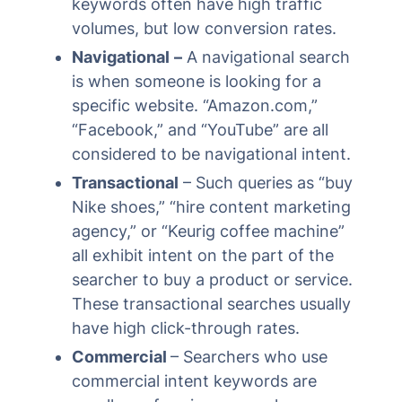
keywords often have high traffic
volumes, but low conversion rates.
Navigational
–
A navigational search
is when someone is looking for a
specific website. “Amazon.com,”
“Facebook,” and “YouTube” are all
considered to be navigational intent.
Transactional
– Such queries as “buy
Nike shoes,” “hire content marketing
agency,” or “Keurig coffee machine”
all exhibit intent on the part of the
searcher to buy a product or service.
These transactional searches usually
have high click-through rates.
Commercial
– Searchers who use
commercial intent keywords are