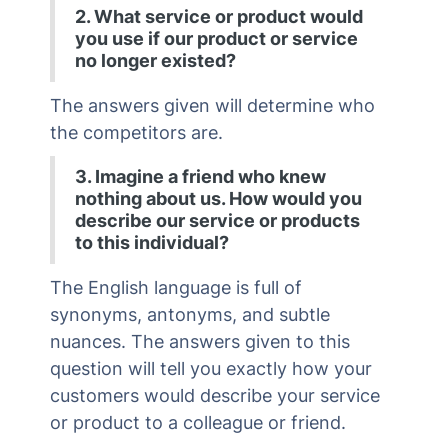
2. What service or product would
you use if our product or service
no longer existed?
The answers given will determine who
the competitors are.
3. Imagine a friend who knew
nothing about us. How would you
describe our service or products
to this individual?
The English language is full of
synonyms, antonyms, and subtle
nuances. The answers given to this
question will tell you exactly how your
customers would describe your service
or product to a colleague or friend.