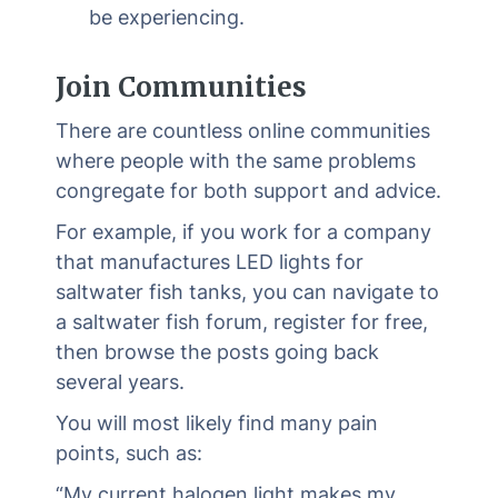
be experiencing.
Join Communities
There are countless online communities
where people with the same problems
congregate for both support and advice.
For example, if you work for a company
that manufactures LED lights for
saltwater fish tanks, you can navigate to
a saltwater fish forum, register for free,
then browse the posts going back
several years.
You will most likely find many pain
points, such as:
“My current halogen light makes my