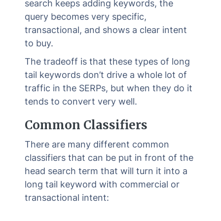
search keeps adding keywords, the
query becomes very specific,
transactional, and shows a clear intent
to buy.
The tradeoff is that these types of long
tail keywords don’t drive a whole lot of
traffic in the SERPs, but when they do it
tends to convert very well.
Common Classifiers
There are many different common
classifiers that can be put in front of the
head search term that will turn it into a
long tail keyword with commercial or
transactional intent: