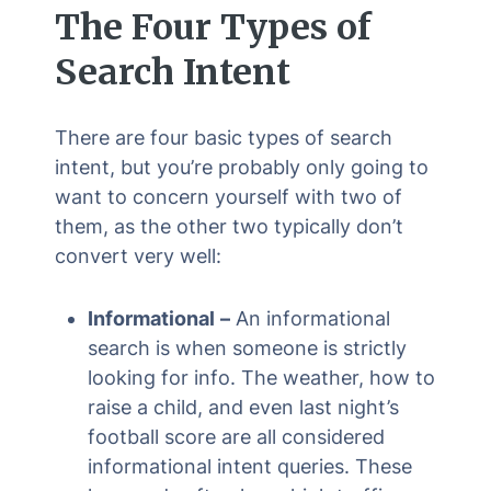
The Four Types of
Search Intent
There are four basic types of search
intent, but you’re probably only going to
want to concern yourself with two of
them, as the other two typically don’t
convert very well:
Informational
–
An informational
search is when someone is strictly
looking for info. The weather, how to
raise a child, and even last night’s
football score are all considered
informational intent queries. These