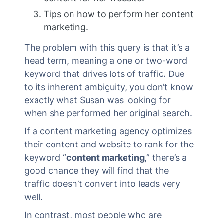
Tips on how to perform her content
marketing.
The problem with this query is that it’s a
head term, meaning a one or two-word
keyword that drives lots of traffic. Due
to its inherent ambiguity, you don’t know
exactly what Susan was looking for
when she performed her original search.
If a content marketing agency optimizes
their content and website to rank for the
keyword “
content marketing
,” there’s a
good chance they will find that the
traffic doesn’t convert into leads very
well.
In contrast, most people who are