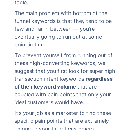
table.
The main problem with bottom of the
funnel keywords is that they tend to be
few and far in between — you’re
eventually going to run out at some
point in time.
To prevent yourself from running out of
these high-converting keywords, we
suggest that you first look for super high
transaction intent keywords
regardless
of their keyword volume
that are
coupled with pain points that only your
ideal customers would have.
It’s your job as a marketer to find these
specific pain points that are extremely
unique to your target customers.