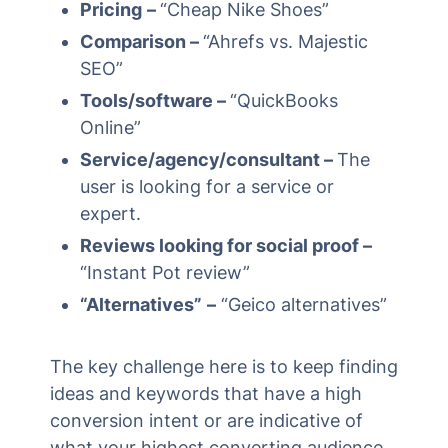
Pricing
–
“Cheap Nike Shoes”
Comparison –
“Ahrefs vs. Majestic
SEO”
Tools/software –
“QuickBooks
Online”
Service/agency/consultant –
The
user is looking for a service or
expert.
Reviews looking for social proof –
“Instant Pot review”
“Alternatives”
–
“Geico alternatives”
The key challenge here is to keep finding
ideas and keywords that have a high
conversion intent or are indicative of
what your highest converting audience