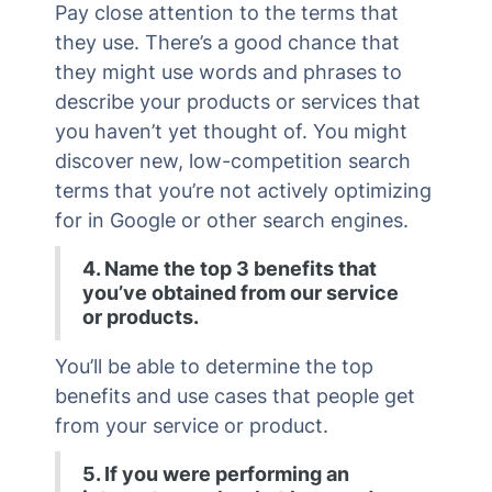
Pay close attention to the terms that
they use. There’s a good chance that
they might use words and phrases to
describe your products or services that
you haven’t yet thought of. You might
discover new, low-competition search
terms that you’re not actively optimizing
for in Google or other search engines.
4. Name the top 3 benefits that
you’ve obtained from our service
or products.
You’ll be able to determine the top
benefits and use cases that people get
from your service or product.
5. If you were performing an