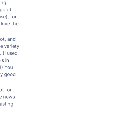
ong
t good
se), for
 love the
ot, and
e variety
 (I used
s in
!) You
My good
ot for
he news
asting