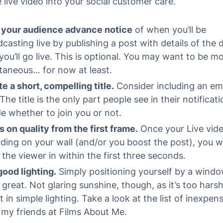
 live video into your social customer care.
 your audience advance notice
of when you’ll be
casting live by publishing a post with details of the
you’ll go live. This is optional. You may want to be m
taneous… for now at least.
e a short, compelling title.
Consider including an emo
The title is the only part people see in their notificati
e whether to join you or not.
 on quality from the first frame.
Once your Live vide
ding on your wall (and/or you boost the post), you w
the viewer in within the first three seconds.
ood lighting.
Simply positioning yourself by a wind
great. Not glaring sunshine, though, as it’s too harsh
t in simple lighting. Take a look at the list of inexpen
my friends at Films About Me.