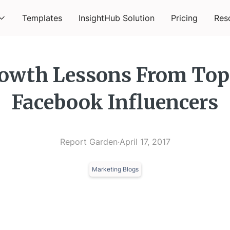
Templates
InsightHub Solution
Pricing
Res
owth Lessons From Top
Facebook Influencers
Report Garden
·
April 17, 2017
Marketing Blogs