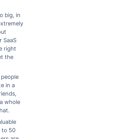
o big, in
 extremely
out
r SaaS
e right
et the
t people
e in a
riends,
 a whole
hat.
luable
 to 50
mers are