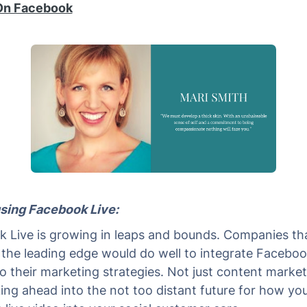
On Facebook
 using Facebook Live:
 Live is growing in leaps and bounds. Companies th
 the leading edge would do well to integrate Faceboo
to their marketing strategies. Not just content market
king ahead into the not too distant future for how yo