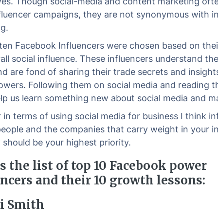
es. Though social-media and content marketing ofte
nfluencer campaigns, they are not synonymous with i
g.
ten Facebook Influencers were chosen based on thei
ll social influence. These influencers understand the 
nd are fond of sharing their trade secrets and insight
llowers. Following them on social media and reading t
lp us learn something new about social media and ma
in terms of using social media for business I think in
people and the companies that carry weight in your in
 should be your highest priority.
s the list of top 10 Facebook power
ncers and their 10 growth lessons:
ri Smith