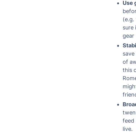
Use 
befor
(e.g.
sure 
gear 
Stabi
save 
of aw
this 
Rome;
migh
frien
Broa
twen
feed 
live.