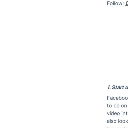
Follow:
1. Start
Facebook
to be on
video in
also loo