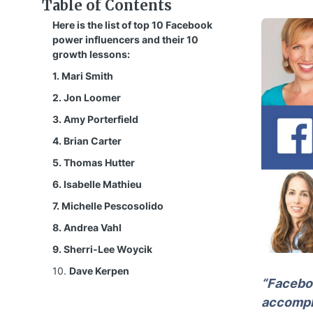
Table of Contents
Here is the list of top 10 Facebook
power influencers and their 10
growth lessons:
1. Mari Smith
2. Jon Loomer
3. Amy Porterfield
4. Brian Carter
5. Thomas Hutter
6. Isabelle Mathieu
7. Michelle Pescosolido
8. Andrea Vahl
9. Sherri-Lee Woycik
10.
Dave Kerpen
“Faceboo
accompli