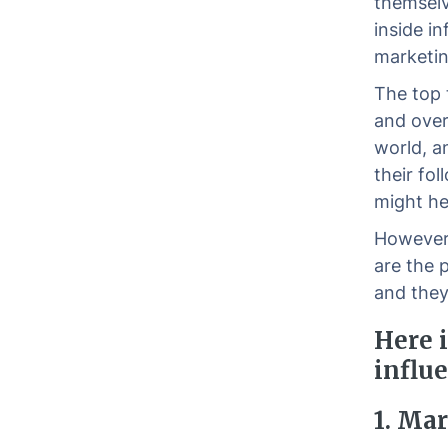
themselv
inside i
marketin
The top 
and overa
world, a
their fo
might he
However 
are the 
and they
Here i
influe
1. Ma