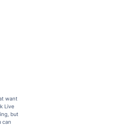
at want
k Live
ing, but
u can