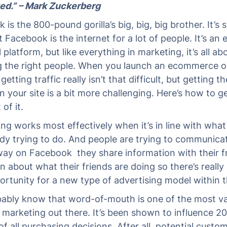
ed.” – Mark Zuckerberg
is the 800-pound gorilla’s big, big, big brother. It’s s
t Facebook is the internet for a lot of people. It’s an
platform, but like everything in marketing, it’s all ab
g the right people. When you launch an ecommerce o
getting traffic really isn’t that difficult, but getting th
n your site is a bit more challenging. Here’s how to g
of it.
ing works most effectively when it’s in line with wha
ady trying to do. And people are trying to communicat
way on Facebook they share information with their f
n about what their friends are doing so there’s really
rtunity for a new type of advertising model within t
ably know that word-of-mouth is one of the most va
 marketing out there. It’s been shown to influence 20
f all purchasing decisions. After all, potential custo