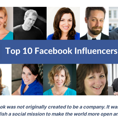
k was not originally created to be a company. It was
sh a social mission to make the world more open a