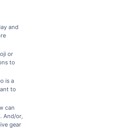
 day and
ore
ji or
ons to
o is a
ant to
ow can
. And/or,
sive gear