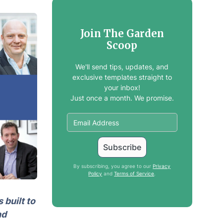
Join The Garden
Scoop
We'll send tips, updates, and
exclusive templates straight to
your inbox!
Just once a month. We promise.
By subscribing, you agree to our
Privacy
Policy
and
Terms of Service
.
 built to
nd