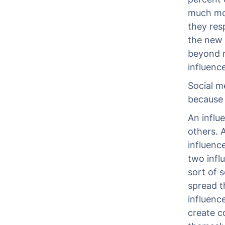
much mor
they res
the new 
beyond r
influenc
Social m
because t
An influ
others. 
influenc
two infl
sort of 
spread t
influenc
create c