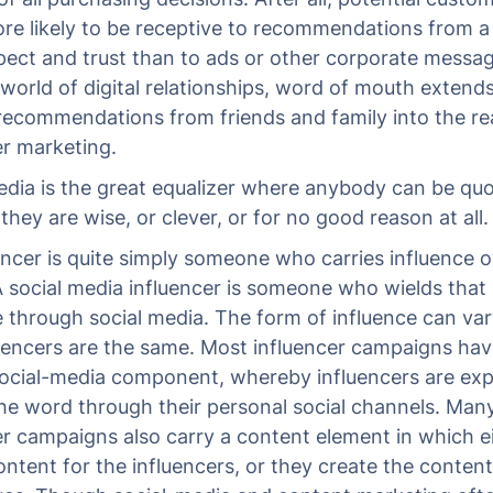
e likely to be receptive to recommendations from a
pect and trust than to ads or other corporate messag
world of digital relationships, word of mouth extends
ecommendations from friends and family into the re
er marketing.
edia is the great equalizer where anybody can be quo
hey are wise, or clever, or for no good reason at all.
encer is quite simply someone who carries influence o
A social media influencer is someone who wields that
e through social media. The form of influence can va
uencers are the same. Most influencer campaigns ha
social-media component, whereby influencers are ex
he word through their personal social channels. Man
er campaigns also carry a content element in which e
ontent for the influencers, or they create the content