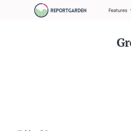
Features
Gr