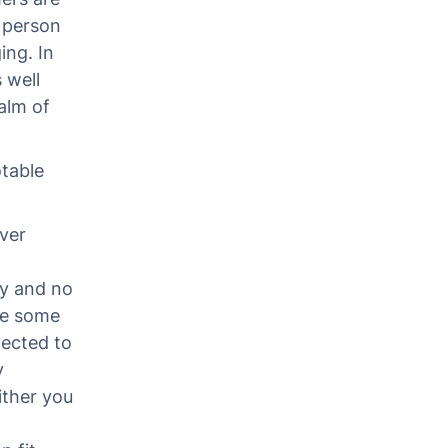
 person
ing. In
 well
alm of
table
ver
ry and no
ve some
pected to
y
ither you