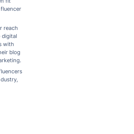
n fit
nfluencer
r reach
digital
s with
heir blog
rketing.
fluencers
dustry,