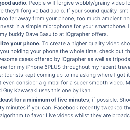
good audio.
People will forgive wobbly/grainy video l
e they’ll forgive bad audio. If your sound quality isn’
 too far away from your phone, too much ambient noi
invest in a simple microphone for your smartphone. I
my buddy Dave Basulto at iOgrapher offers.
lize your phone.
To create a higher quality video sho
you holding your phone the whole time, check out th
esome cases offered by iOgrapher as well as tripods.
one for my iPhone 6PLUS throughout my recent travel
 tourists kept coming up to me asking where I got it
t even consider a gimbal for a super smooth video. 
d Guy Kawasaki uses this one by Ikan.
dcast for a minimum of five minutes
, if possible. Sho
ty minutes if you can. Facebook recently tweaked t
algorithm to favor Live videos whilst they are broadc