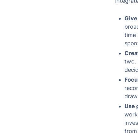
integrate
Give
broad
time 
spon
Creat
two. 
decid
Focus
recor
draw 
Use g
work 
inves
from 