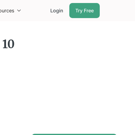
ources
Login
Try Free
 10