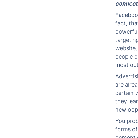
connect
Facebook 
fact, tha
powerful 
targetin
website, 
people o
most out 
Advertis
are alre
certain 
they lear
new oppo
You prob
forms of
percent o