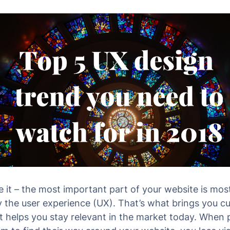
ce it – the most important part of your website is mos
ly the user experience (UX). That’s what brings you 
 helps you stay relevant in the market today. When 