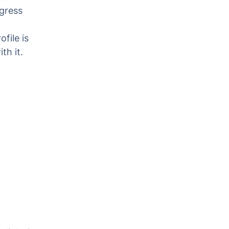
gress
file is
th it.