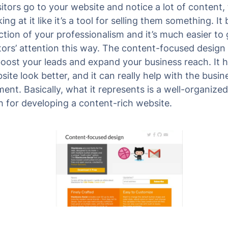
itors go to your website and notice a lot of content,
ing at it like it’s a tool for selling them something. I
ection of your professionalism and it’s much easier to
itors’ attention this way. The content-focused design 
boost your leads and expand your business reach. It h
ite look better, and it can really help with the busin
ent. Basically, what it represents is a well-organized
 for developing a content-rich website.