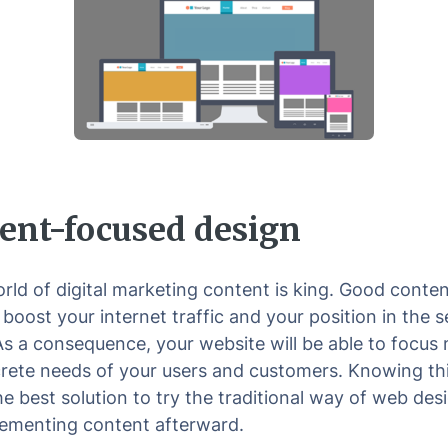
ent-focused design
orld of digital marketing content is king. Good conte
 boost your internet traffic and your position in the 
 As a consequence, your website will be able to focus
rete needs of your users and customers. Knowing thi
he best solution to try the traditional way of web des
ementing content afterward.