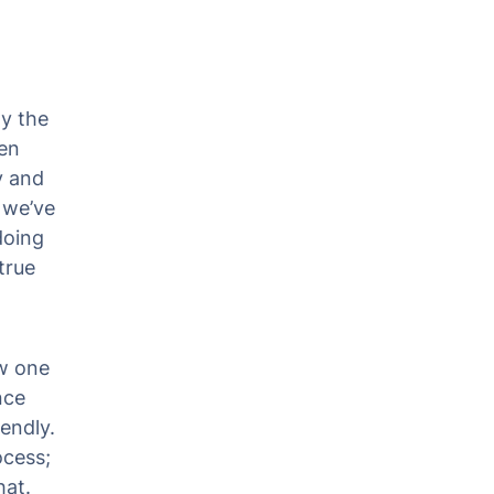
ly the
en
y and
 we’ve
doing
true
w one
nce
endly.
ocess;
hat.