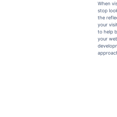
When vis
stop look
the refl
your vis
to help 
your webs
developm
approach