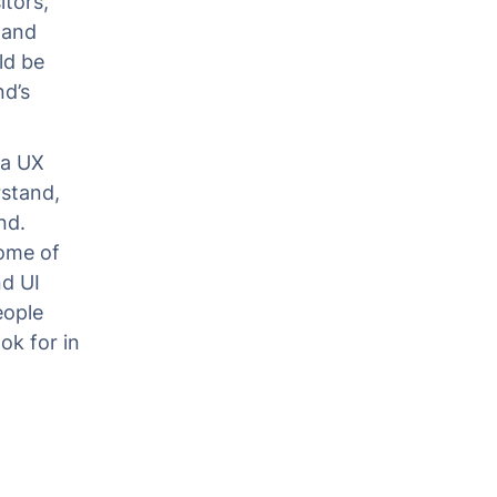
itors,
 and
ld be
nd’s
 a UX
rstand,
nd.
some of
d UI
eople
ok for in