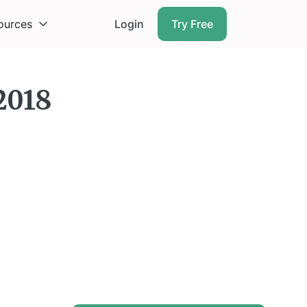
ources
Login
Try Free
2018