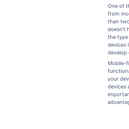
One of th
from mob
than two
doesn’t 
the type
devices 
develop 
Mobile-f
function
your dev
devices 
importan
advanta