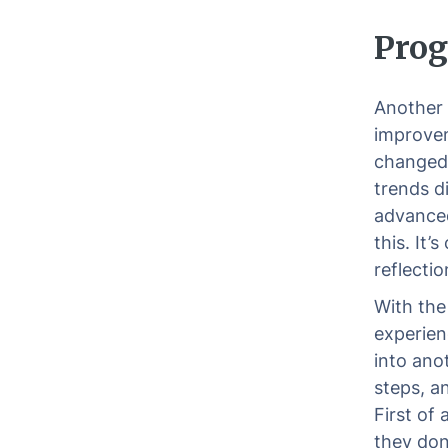
Prog
Another 
improvem
changed 
trends d
advanced
this. It’
reflectio
With the
experien
into ano
steps, a
First of 
they don’