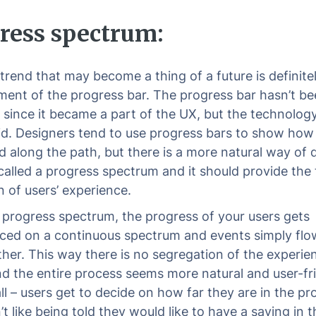
ress spectrum:
trend that may become a thing of a future is definite
ent of the progress bar. The progress bar hasn’t be
since it became a part of the UX, but the technolog
id. Designers tend to use progress bars to show how
 along the path, but there is a more natural way of 
s called a progress spectrum and it should provide the 
n of users’ experience.
 progress spectrum, the progress of your users gets
ced on a continuous spectrum and events simply flo
ther. This way there is no segregation of the experie
nd the entire process seems more natural and user-fri
all – users get to decide on how far they are in the pr
t like being told they would like to have a saying in t