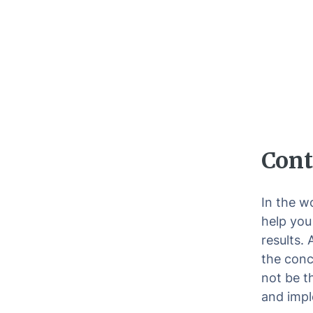
Cont
In the w
help you
results.
the conc
not be t
and impl