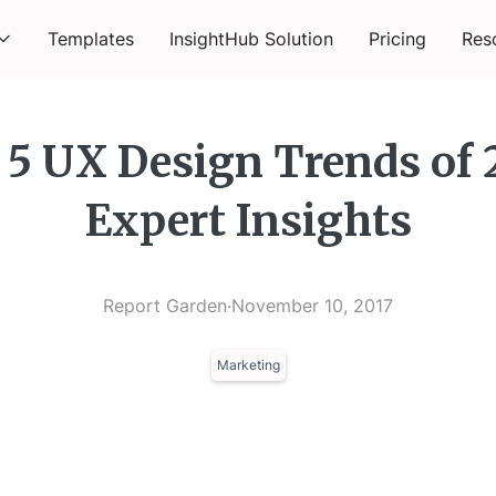
Templates
InsightHub Solution
Pricing
Res
 5 UX Design Trends of 
Expert Insights
Report Garden
·
November 10, 2017
Marketing