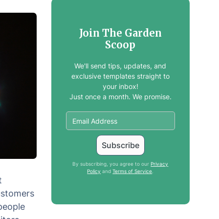
Join The Garden
Scoop
We'll send tips, updates, and
exclusive templates straight to
your inbox!
Just once a month. We promise.
By subscribing, you agree to our
Privacy
Policy
and
Terms of Service
.
t
customers
people