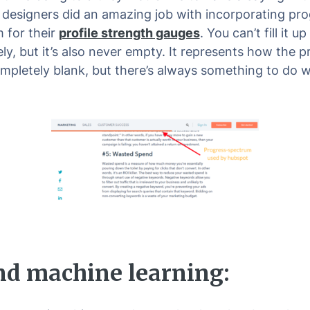
 designers did an amazing job with incorporating pro
 for their
profile strength gauges
. You can’t fill it up
y, but it’s also never empty. It represents how the pro
mpletely blank, but there’s always something to do wi
nd machine learning: