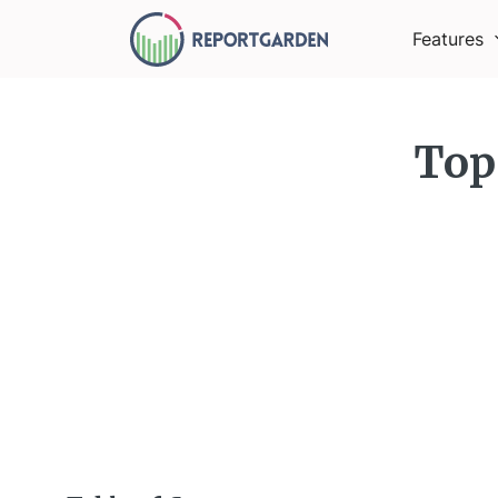
Features
Top