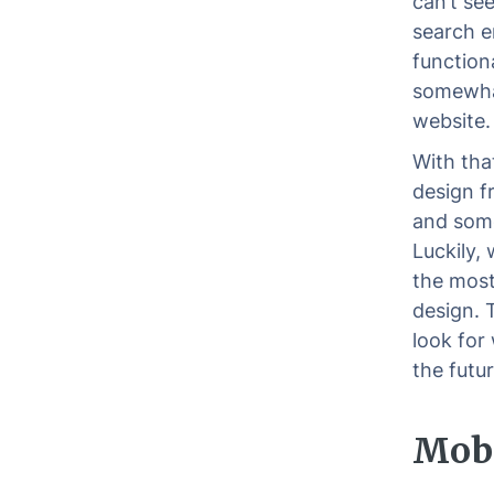
can’t se
search e
functiona
somewhat
website.
With tha
design f
and some
Luckily,
the most
design. 
look for
the futur
Mobi