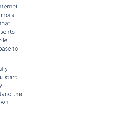
nternet
 more
that
esents
ile
base to
lly
u start
w
tand the
 own