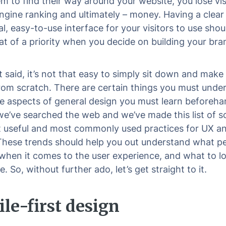
em to find their way around your website, you lose vis
ngine ranking and ultimately – money. Having a clear
l, easy-to-use interface for your visitors to use shou
 of a priority when you decide on building your bra
t said, it’s not that easy to simply sit down and make
rom scratch. There are certain things you must unde
 aspects of general design you must learn beforeha
 we’ve searched the web and we’ve made this list of 
 useful and most commonly used practices for UX an
These trends should help you out understand what p
 when it comes to the user experience, and what to lo
e. So, without further ado, let’s get straight to it.
le-first design