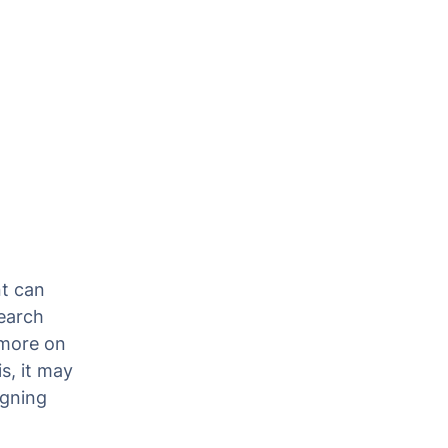
nt can
search
 more on
s, it may
igning