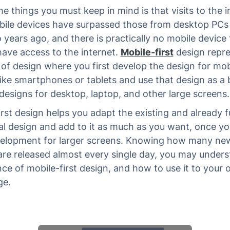
e things you must keep in mind is that visits to the i
ile devices have surpassed those from desktop PCs
 years ago, and there is practically no mobile device 
have access to the internet.
Mobile-first
design repr
 of design where you first develop the design for mob
like smartphones or tablets and use that design as a 
designs for desktop, laptop, and other large screens.
irst design helps you adapt the existing and already fu
al design and add to it as much as you want, once yo
elopment for larger screens. Knowing how many ne
are released almost every single day, you may unders
ce of mobile-first design, and how to use it to your
ge.