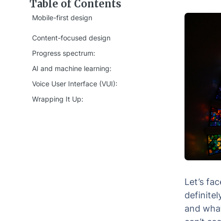
Table of Contents
Mobile-first design
Content-focused design
Progress spectrum:
AI and machine learning:
Voice User Interface (VUI):
Wrapping It Up:
Let’s fa
definite
and what