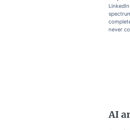
LinkedIn
spectrum
completel
never co
AI a