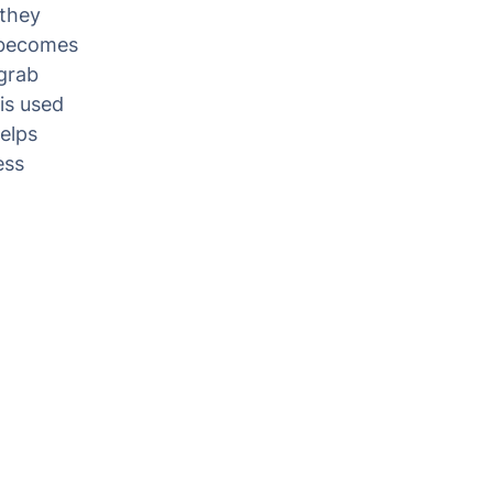
 they
t becomes
 grab
is used
elps
ess