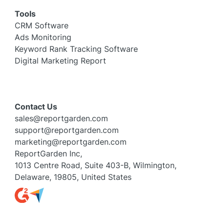
Tools
CRM Software
Ads Monitoring
Keyword Rank Tracking Software
Digital Marketing Report
Contact Us
sales@reportgarden.com
support@reportgarden.com
marketing@reportgarden.com
ReportGarden Inc,
1013 Centre Road, Suite 403-B, Wilmington,
Delaware, 19805, United States