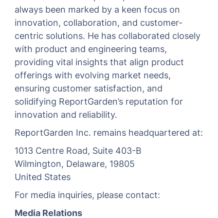
always been marked by a keen focus on
innovation, collaboration, and customer-
centric solutions. He has collaborated closely
with product and engineering teams,
providing vital insights that align product
offerings with evolving market needs,
ensuring customer satisfaction, and
solidifying ReportGarden’s reputation for
innovation and reliability.
ReportGarden Inc. remains headquartered at:
1013 Centre Road, Suite 403-B
Wilmington, Delaware, 19805
United States
For media inquiries, please contact:
Media Relations