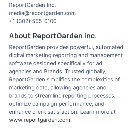
ReportGarden Inc.
media@reportgarden.com
+1 (302) 555-0100
About ReportGarden Inc.
ReportGarden provides powerful, automated
digital marketing reporting and management
software designed specifically for ad
agencies and Brands. Trusted globally,
ReportGarden simplifies the complexities of
marketing data, allowing agencies and
brands to streamline reporting processes,
optimize campaign performance, and
enhance client satisfaction. Learn more at
www.reportgarden.com
.