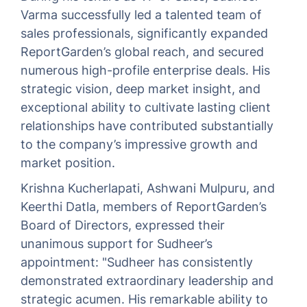
Varma successfully led a talented team of
sales professionals, significantly expanded
ReportGarden’s global reach, and secured
numerous high-profile enterprise deals. His
strategic vision, deep market insight, and
exceptional ability to cultivate lasting client
relationships have contributed substantially
to the company’s impressive growth and
market position.
Krishna Kucherlapati, Ashwani Mulpuru, and
Keerthi Datla, members of ReportGarden’s
Board of Directors, expressed their
unanimous support for Sudheer’s
appointment: "Sudheer has consistently
demonstrated extraordinary leadership and
strategic acumen. His remarkable ability to