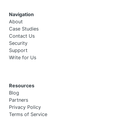
Navigation
About
Case Studies
Contact Us
Security
Support
Write for Us
Resources
Blog
Partners
Privacy Policy
Terms of Service