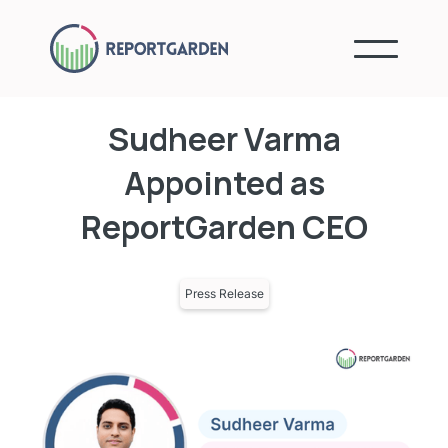
Sudheer Varma
Appointed as
ReportGarden CEO
Press Release