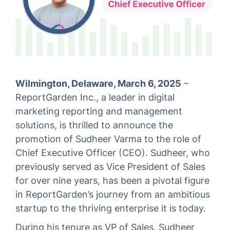
Wilmington, Delaware, March 6, 2025
–
ReportGarden Inc., a leader in digital
marketing reporting and management
solutions, is thrilled to announce the
promotion of Sudheer Varma to the role of
Chief Executive Officer (CEO). Sudheer, who
previously served as Vice President of Sales
for over nine years, has been a pivotal figure
in ReportGarden’s journey from an ambitious
startup to the thriving enterprise it is today.
During his tenure as VP of Sales, Sudheer