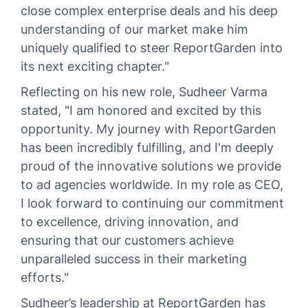
close complex enterprise deals and his deep
understanding of our market make him
uniquely qualified to steer ReportGarden into
its next exciting chapter."
Reflecting on his new role, Sudheer Varma
stated, "I am honored and excited by this
opportunity. My journey with ReportGarden
has been incredibly fulfilling, and I'm deeply
proud of the innovative solutions we provide
to ad agencies worldwide. In my role as CEO,
I look forward to continuing our commitment
to excellence, driving innovation, and
ensuring that our customers achieve
unparalleled success in their marketing
efforts."
Sudheer’s leadership at ReportGarden has