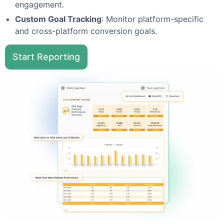
engagement.
Custom Goal Tracking
: Monitor platform-specific
and cross-platform conversion goals.
Start Reporting