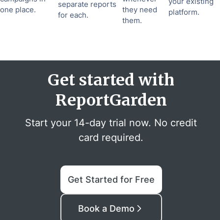
your existing
separate reports
one place.
they need
platform.
for each.
them.
Get started with
ReportGarden
Start your 14-day trial now. No credit
card required.
Get Started for Free
Book a Demo