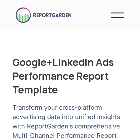
Google+Linkedin Ads
Performance Report
Template
Transform your cross-platform
advertising data into unified insights
with ReportGarden's comprehensive
Multi-Channel Performance Report