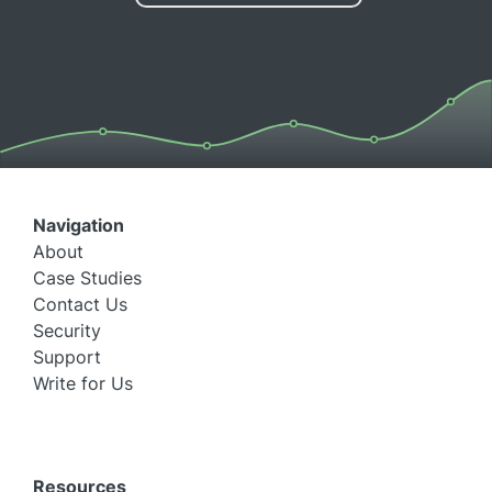
Navigation
About
Case Studies
Contact Us
Security
Support
Write for Us
Resources