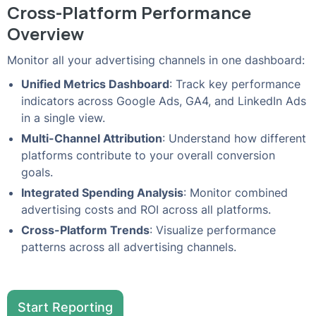
Cross-Platform Performance
Overview
Monitor all your advertising channels in one dashboard:
Unified Metrics Dashboard
: Track key performance
indicators across Google Ads, GA4, and LinkedIn Ads
in a single view.
Multi-Channel Attribution
: Understand how different
platforms contribute to your overall conversion
goals.
Integrated Spending Analysis
: Monitor combined
advertising costs and ROI across all platforms.
Cross-Platform Trends
: Visualize performance
patterns across all advertising channels.
Start Reporting