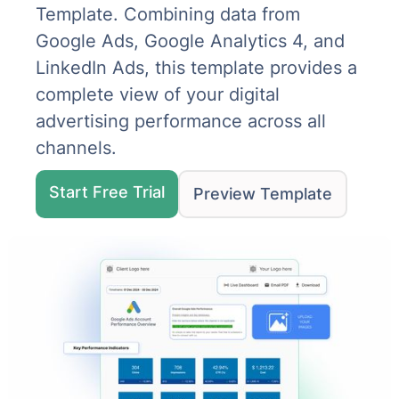
Template. Combining data from
Google Ads, Google Analytics 4, and
LinkedIn Ads, this template provides a
complete view of your digital
advertising performance across all
channels.
Start Free Trial
Preview Template