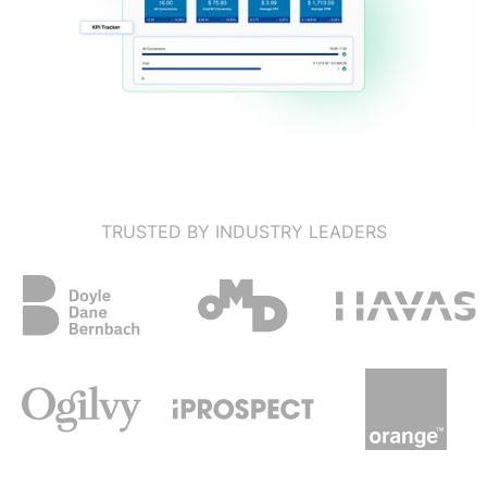
TRUSTED BY INDUSTRY LEADERS