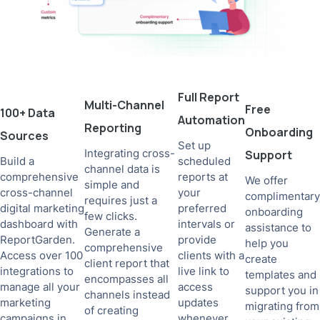
Full Report
Multi-Channel
Free
100+ Data
Automation
Reporting
Onboarding
Sources
Set up
Integrating cross-
Support
Build a
scheduled
channel data is
comprehensive
reports at
We offer
simple and
cross-channel
your
complimentary
requires just a
digital marketing
preferred
onboarding
few clicks.
dashboard with
intervals or
assistance to
Generate a
ReportGarden.
provide
help you
comprehensive
Access over 100
clients with a
create
client report that
integrations to
live link to
templates and
encompasses all
manage all your
access
support you in
channels instead
marketing
updates
migrating from
of creating
campaigns in
whenever