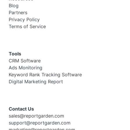
Blog
Partners
Privacy Policy
Terms of Service
Tools
CRM Software
Ads Monitoring
Keyword Rank Tracking Software
Digital Marketing Report
Contact Us
sales@reportgarden.com
support@reportgarden.com
marketing@reportgarden.com