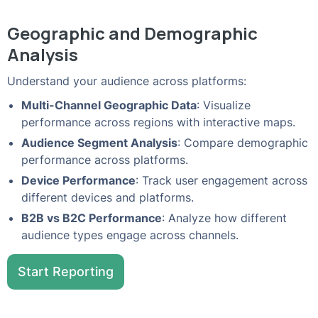
Geographic and Demographic
Analysis
Understand your audience across platforms:
Multi-Channel Geographic Data
: Visualize
performance across regions with interactive maps.
Audience Segment Analysis
: Compare demographic
performance across platforms.
Device Performance
: Track user engagement across
different devices and platforms.
B2B vs B2C Performance
: Analyze how different
audience types engage across channels.
Start Reporting