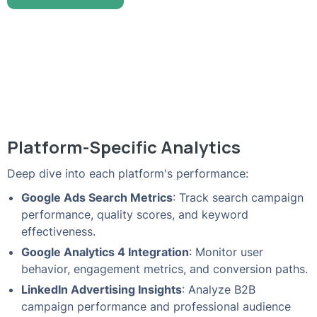
Platform-Specific Analytics
Deep dive into each platform's performance:
Google Ads Search Metrics
: Track search campaign
performance, quality scores, and keyword
effectiveness.
Google Analytics 4 Integration
: Monitor user
behavior, engagement metrics, and conversion paths.
LinkedIn Advertising Insights
: Analyze B2B
campaign performance and professional audience