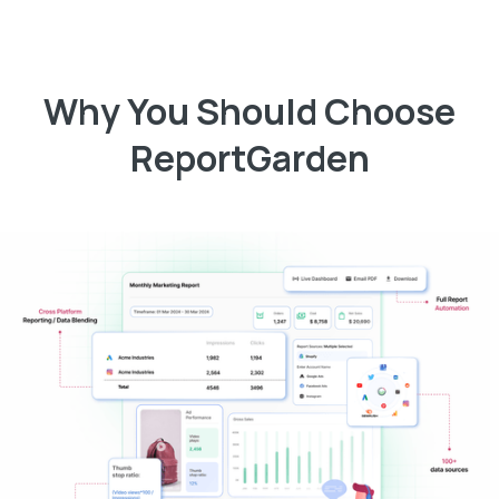
Why You Should Choose
ReportGarden