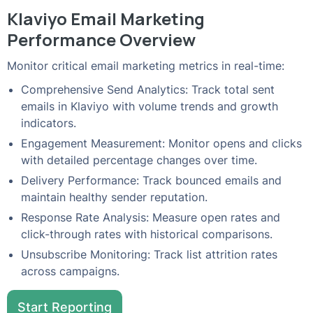
Klaviyo Email Marketing
Performance Overview
Monitor critical email marketing metrics in real-time:
Comprehensive Send Analytics: Track total sent
emails in Klaviyo with volume trends and growth
indicators.
Engagement Measurement: Monitor opens and clicks
with detailed percentage changes over time.
Delivery Performance: Track bounced emails and
maintain healthy sender reputation.
Response Rate Analysis: Measure open rates and
click-through rates with historical comparisons.
Unsubscribe Monitoring: Track list attrition rates
across campaigns.
Start Reporting