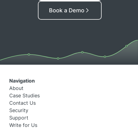
Book a Demo
Navigation
About
Case Studies
Contact Us
Security
Support
Write for Us