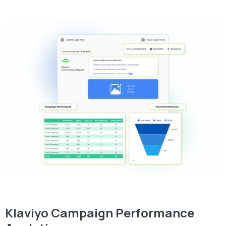
Klaviyo Campaign Performance