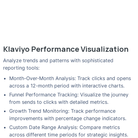
Klaviyo Performance Visualization
Analyze trends and patterns with sophisticated
reporting tools:
Month-Over-Month Analysis: Track clicks and opens
across a 12-month period with interactive charts.
Funnel Performance Tracking: Visualize the journey
from sends to clicks with detailed metrics.
Growth Trend Monitoring: Track performance
improvements with percentage change indicators.
Custom Date Range Analysis: Compare metrics
across different time periods for strategic insights.