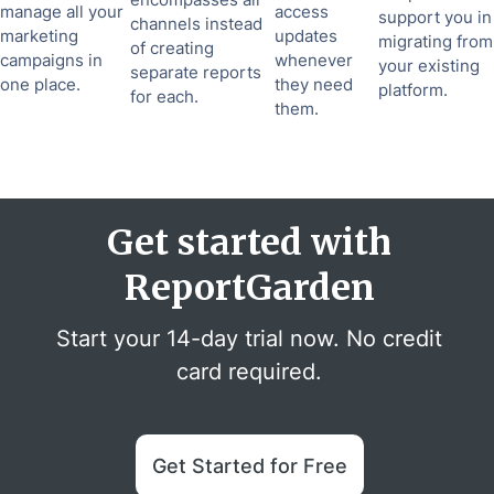
manage all your
access
support you in
channels instead
marketing
updates
migrating from
of creating
campaigns in
whenever
your existing
separate reports
one place.
they need
platform.
for each.
them.
Get started with
ReportGarden
Start your 14-day trial now. No credit
card required.
Get Started for Free