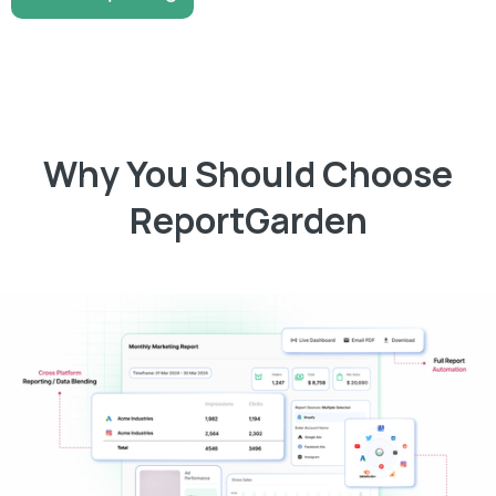
Why You Should Choose
ReportGarden