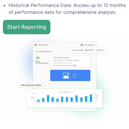
Historical Performance Data: Access up to 12 months
of performance data for comprehensive analysis.
Start Reporting