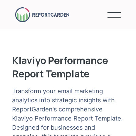
Klaviyo Performance
Report Template
Transform your email marketing
analytics into strategic insights with
ReportGarden's comprehensive
Klaviyo Performance Report Template.
Designed for businesses and