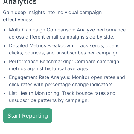
Analytics
Gain deep insights into individual campaign
effectiveness:
Multi-Campaign Comparison: Analyze performance
across different email campaigns side by side.
Detailed Metrics Breakdown: Track sends, opens,
clicks, bounces, and unsubscribes per campaign.
Performance Benchmarking: Compare campaign
metrics against historical averages.
Engagement Rate Analysis: Monitor open rates and
click rates with percentage change indicators.
List Health Monitoring: Track bounce rates and
unsubscribe patterns by campaign.
Start Reporting