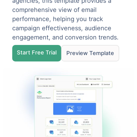
agencies, this template provides a
comprehensive view of email
performance, helping you track
campaign effectiveness, audience
engagement, and conversion trends.
Start Free Trial
Preview Template