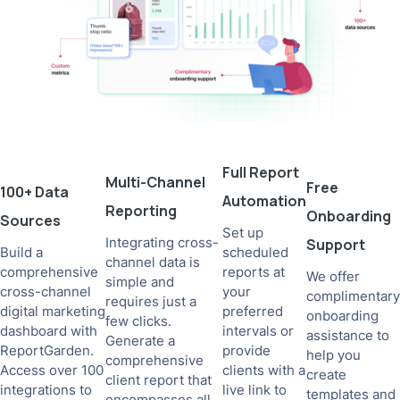
Full Report
Multi-Channel
Free
100+ Data
Automation
Reporting
Onboarding
Sources
Set up
Integrating cross-
Support
Build a
scheduled
channel data is
comprehensive
reports at
We offer
simple and
cross-channel
your
complimentary
requires just a
digital marketing
preferred
onboarding
few clicks.
dashboard with
intervals or
assistance to
Generate a
ReportGarden.
provide
help you
comprehensive
Access over 100
clients with a
create
client report that
integrations to
live link to
templates and
encompasses all