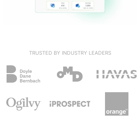
TRUSTED BY INDUSTRY LEADERS