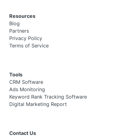
Resources
Blog
Partners
Privacy Policy
Terms of Service
Tools
CRM Software
Ads Monitoring
Keyword Rank Tracking Software
Digital Marketing Report
Contact Us