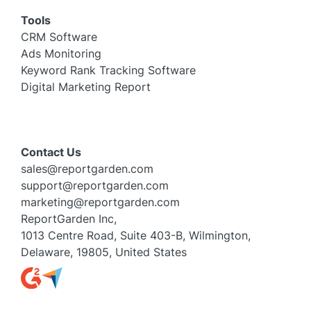
Tools
CRM Software
Ads Monitoring
Keyword Rank Tracking Software
Digital Marketing Report
Contact Us
sales@reportgarden.com
support@reportgarden.com
marketing@reportgarden.com
ReportGarden Inc,
1013 Centre Road, Suite 403-B, Wilmington,
Delaware, 19805, United States