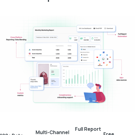
Full Report
Multi-Channel
Free