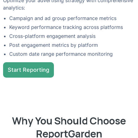
Optimize your advertising strategy with comprehensive
analytics:
Campaign and ad group performance metrics
Keyword performance tracking across platforms
Cross-platform engagement analysis
Post engagement metrics by platform
Custom date range performance monitoring
Start Reporting
Why You Should Choose
ReportGarden