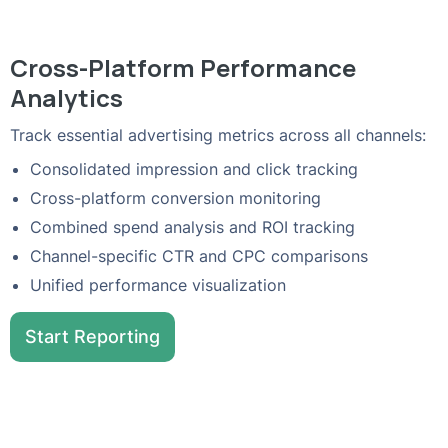
Cross-Platform Performance
Analytics
Track essential advertising metrics across all channels:
Consolidated impression and click tracking
Cross-platform conversion monitoring
Combined spend analysis and ROI tracking
Channel-specific CTR and CPC comparisons
Unified performance visualization
Start Reporting