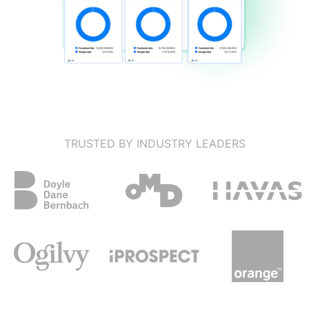
TRUSTED BY INDUSTRY LEADERS