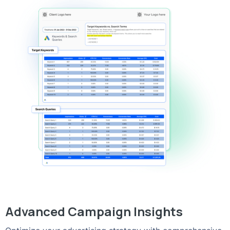
Advanced Campaign Insights