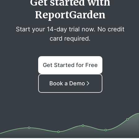
Get started with
ReportGarden
Start your 14-day trial now. No credit
card required.
Get Started for Free
Book a Demo