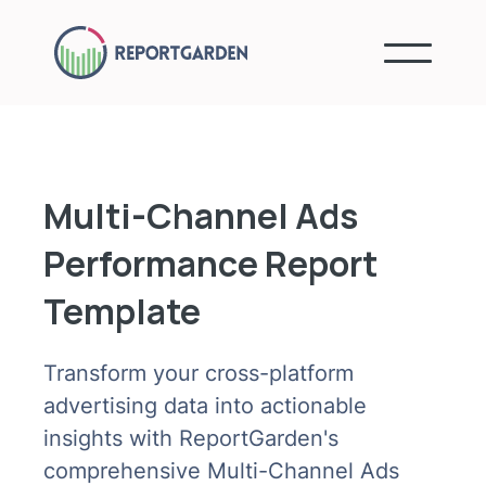
Multi-Channel Ads
Performance Report
Template
Transform your cross-platform
advertising data into actionable
insights with ReportGarden's
comprehensive Multi-Channel Ads