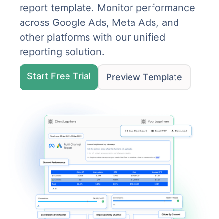
report template. Monitor performance
across Google Ads, Meta Ads, and
other platforms with our unified
reporting solution.
Start Free Trial
Preview Template