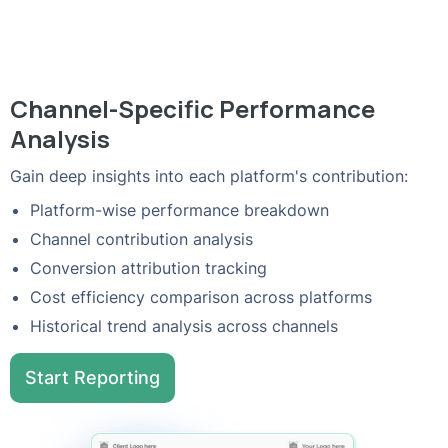
Channel-Specific Performance
Analysis
Gain deep insights into each platform's contribution:
Platform-wise performance breakdown
Channel contribution analysis
Conversion attribution tracking
Cost efficiency comparison across platforms
Historical trend analysis across channels
Start Reporting