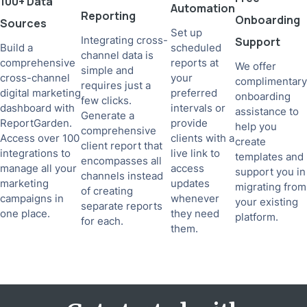
100+ Data
Automation
Reporting
Onboarding
Sources
Set up
Integrating cross-
Support
Build a
scheduled
channel data is
comprehensive
reports at
We offer
simple and
cross-channel
your
complimentary
requires just a
digital marketing
preferred
onboarding
few clicks.
dashboard with
intervals or
assistance to
Generate a
ReportGarden.
provide
help you
comprehensive
Access over 100
clients with a
create
client report that
integrations to
live link to
templates and
encompasses all
manage all your
access
support you in
channels instead
marketing
updates
migrating from
of creating
campaigns in
whenever
your existing
separate reports
one place.
they need
platform.
for each.
them.