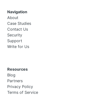
Navigation
About
Case Studies
Contact Us
Security
Support
Write for Us
Resources
Blog
Partners
Privacy Policy
Terms of Service