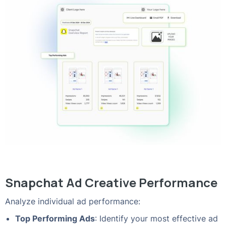
Snapchat Ad Creative Performance
Analyze individual ad performance:
Top Performing Ads
: Identify your most effective ad