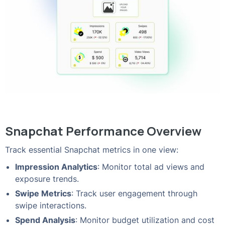
Snapchat Performance Overview
Track essential Snapchat metrics in one view:
Impression Analytics
: Monitor total ad views and
exposure trends.
Swipe Metrics
: Track user engagement through
swipe interactions.
Spend Analysis
: Monitor budget utilization and cost