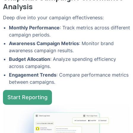
Analysis
Deep dive into your campaign effectiveness:
Monthly Performance
: Track metrics across different
campaign periods.
Awareness Campaign Metrics
: Monitor brand
awareness campaign results.
Budget Allocation
: Analyze spending efficiency
across campaigns.
Engagement Trends
: Compare performance metrics
between campaigns.
Start Reporting