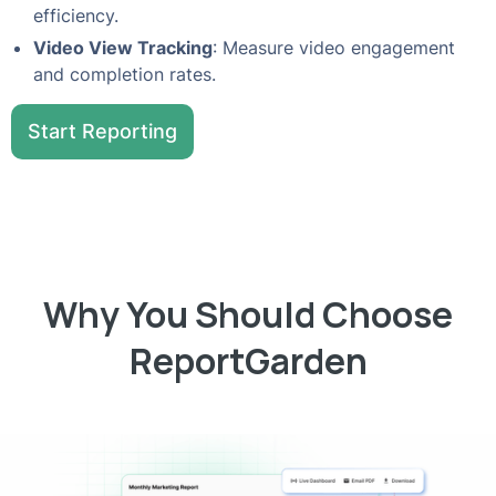
efficiency.
Video View Tracking
: Measure video engagement
and completion rates.
Start Reporting
Why You Should Choose
ReportGarden