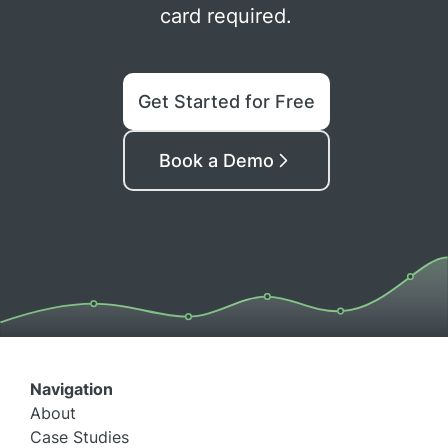
card required.
Get Started for Free
Book a Demo
Navigation
About
Case Studies