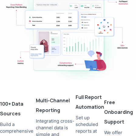
Full Report
Multi-Channel
Free
100+ Data
Automation
Reporting
Onboarding
Sources
Set up
Integrating cross-
Support
Build a
scheduled
channel data is
comprehensive
reports at
We offer
simple and