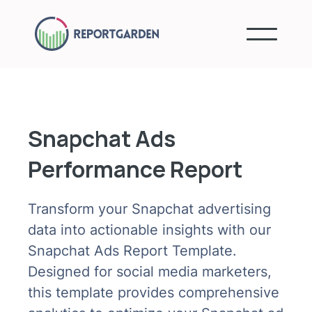
Snapchat Ads
Performance Report
Transform your Snapchat advertising
data into actionable insights with our
Snapchat Ads Report Template.
Designed for social media marketers,
this template provides comprehensive