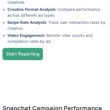
creatives.
Creative Format Analysis
: Compare performance
across different ad types.
Swipe Rate Analysis
: Track user interaction rates by
creative.
Video Engagement
: Monitor view counts and
completion rates by ad.
Start Reporting
Snapchat Campaign Performance