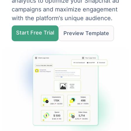
analytics to optimize your Snapchat ad
campaigns and maximize engagement
with the platform's unique audience.
Start Free Trial
Preview Template