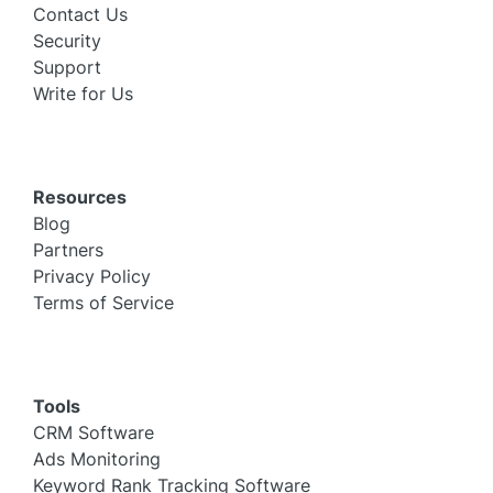
Contact Us
Security
Support
Write for Us
Resources
Blog
Partners
Privacy Policy
Terms of Service
Tools
CRM Software
Ads Monitoring
Keyword Rank Tracking Software