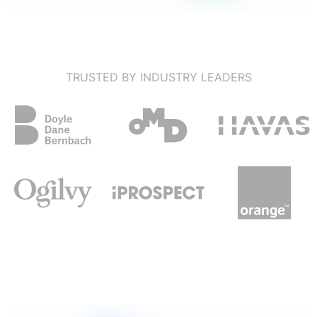
TRUSTED BY INDUSTRY LEADERS