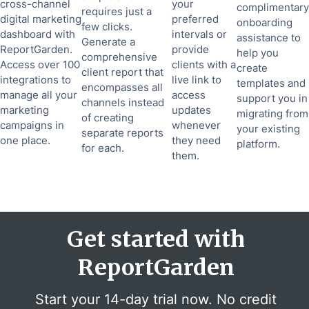
cross-channel
your
complimentary
requires just a
digital marketing
preferred
onboarding
few clicks.
dashboard with
intervals or
assistance to
Generate a
ReportGarden.
provide
help you
comprehensive
Access over 100
clients with a
create
client report that
integrations to
live link to
templates and
encompasses all
manage all your
access
support you in
channels instead
marketing
updates
migrating from
of creating
campaigns in
whenever
your existing
separate reports
one place.
they need
platform.
for each.
them.
Get started with
ReportGarden
Start your 14-day trial now. No credit