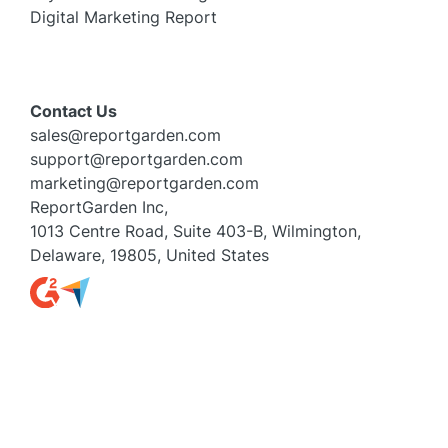
Digital Marketing Report
Contact Us
sales@reportgarden.com
support@reportgarden.com
marketing@reportgarden.com
ReportGarden Inc,
1013 Centre Road, Suite 403-B, Wilmington,
Delaware, 19805, United States