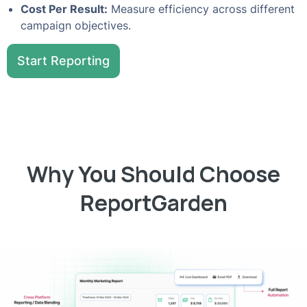
Cost Per Result:
Measure efficiency across different
campaign objectives.
Start Reporting
Why You Should Choose
ReportGarden