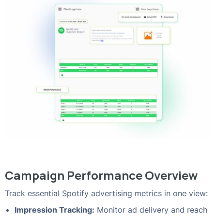
Campaign Performance Overview
Track essential Spotify advertising metrics in one view:
Impression Tracking:
Monitor ad delivery and reach