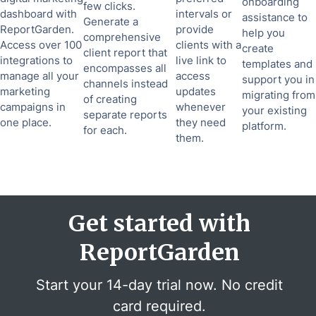
onboarding
few clicks.
dashboard with
intervals or
assistance to
Generate a
ReportGarden.
provide
help you
comprehensive
Access over 100
clients with a
create
client report that
integrations to
live link to
templates and
encompasses all
manage all your
access
support you in
channels instead
marketing
updates
migrating from
of creating
campaigns in
whenever
your existing
separate reports
one place.
they need
platform.
for each.
them.
Get started with
ReportGarden
Start your 14-day trial now. No credit
card required.