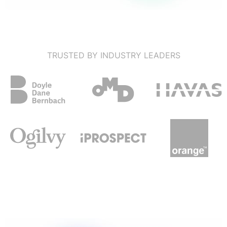
TRUSTED BY INDUSTRY LEADERS