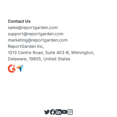
Contact Us
sales@reportgarden.com
support@reportgarden.com
marketing@reportgarden.com
ReportGarden Inc,
1013 Centre Road, Suite 403-B, Wilmington,
Delaware, 19805, United States