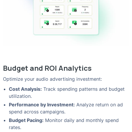
Budget and ROI Analytics
Optimize your audio advertising investment:
Cost Analysis:
Track spending patterns and budget
utilization.
Performance by Investment:
Analyze return on ad
spend across campaigns.
Budget Pacing:
Monitor daily and monthly spend
rates.