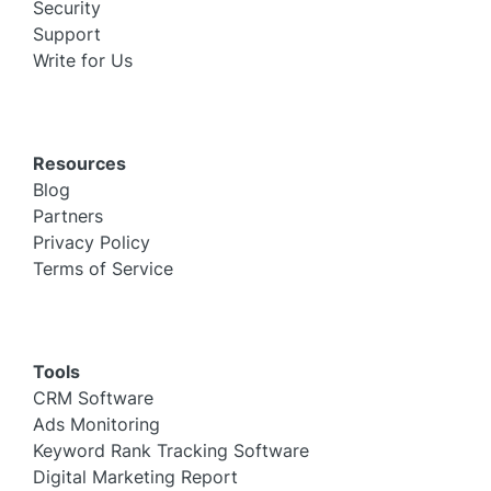
Security
Support
Write for Us
Resources
Blog
Partners
Privacy Policy
Terms of Service
Tools
CRM Software
Ads Monitoring
Keyword Rank Tracking Software
Digital Marketing Report