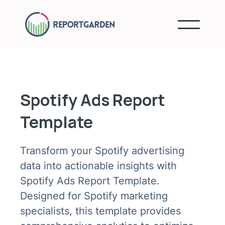
Spotify Ads Report
Template
Transform your Spotify advertising
data into actionable insights with
Spotify Ads Report Template.
Designed for Spotify marketing
specialists, this template provides