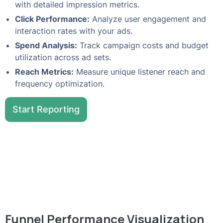
with detailed impression metrics.
Click Performance:
Analyze user engagement and
interaction rates with your ads.
Spend Analysis:
Track campaign costs and budget
utilization across ad sets.
Reach Metrics:
Measure unique listener reach and
frequency optimization.
Start Reporting
Funnel Performance Visualization