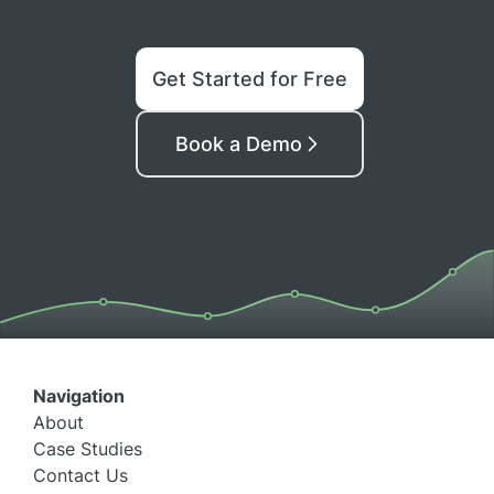
Get Started for Free
Book a Demo
Navigation
About
Case Studies
Contact Us