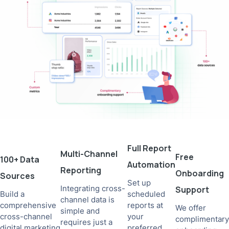
Full Report
Multi-Channel
Free
100+ Data
Automation
Reporting
Onboarding
Sources
Set up
Integrating cross-
Support
Build a
scheduled
channel data is
comprehensive
reports at
We offer
simple and
cross-channel
your
complimentary
requires just a
digital marketing
preferred