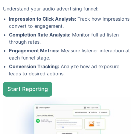
Understand your audio advertising funnel:
Impression to Click Analysis:
Track how impressions
convert to engagement.
Completion Rate Analysis:
Monitor full ad listen-
through rates.
Engagement Metrics:
Measure listener interaction at
each funnel stage.
Conversion Tracking:
Analyze how ad exposure
leads to desired actions.
Start Reporting