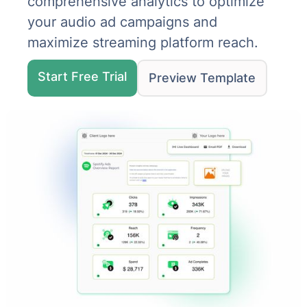
comprehensive analytics to optimize
your audio ad campaigns and
maximize streaming platform reach.
Start Free Trial
Preview Template