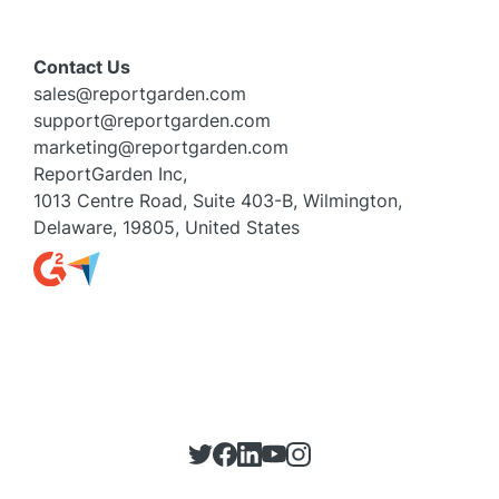
Contact Us
sales@reportgarden.com
support@reportgarden.com
marketing@reportgarden.com
ReportGarden Inc,
1013 Centre Road, Suite 403-B, Wilmington,
Delaware, 19805, United States