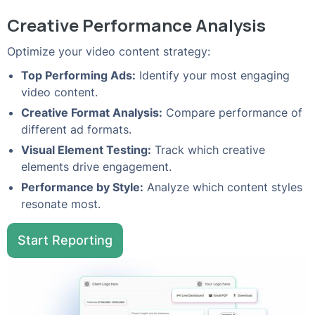
Creative Performance Analysis
Optimize your video content strategy:
Top Performing Ads:
Identify your most engaging
video content.
Creative Format Analysis:
Compare performance of
different ad formats.
Visual Element Testing:
Track which creative
elements drive engagement.
Performance by Style:
Analyze which content styles
resonate most.
Start Reporting