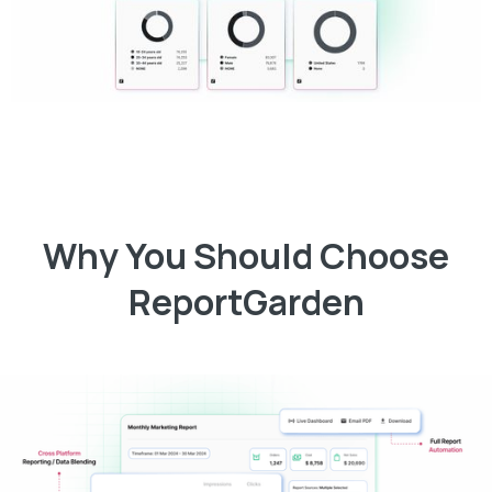
Why You Should Choose
ReportGarden