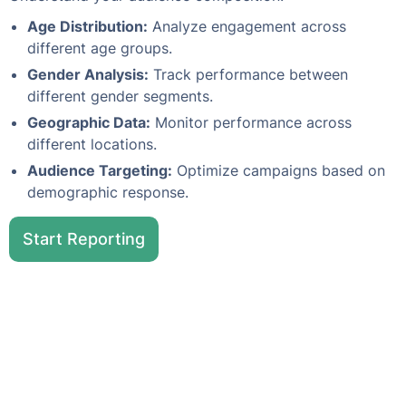
Age Distribution:
Analyze engagement across
different age groups.
Gender Analysis:
Track performance between
different gender segments.
Geographic Data:
Monitor performance across
different locations.
Audience Targeting:
Optimize campaigns based on
demographic response.
Start Reporting