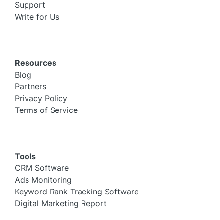
Support
Write for Us
Resources
Blog
Partners
Privacy Policy
Terms of Service
Tools
CRM Software
Ads Monitoring
Keyword Rank Tracking Software
Digital Marketing Report