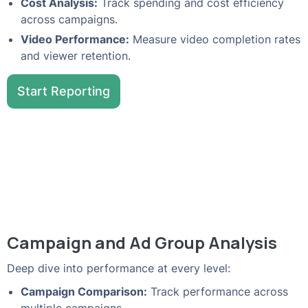
Cost Analysis:
Track spending and cost efficiency
across campaigns.
Video Performance:
Measure video completion rates
and viewer retention.
Start Reporting
Campaign and Ad Group Analysis
Deep dive into performance at every level:
Campaign Comparison:
Track performance across