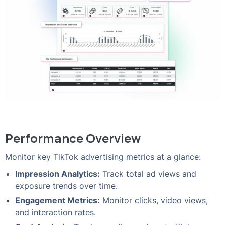
Performance Overview
Monitor key TikTok advertising metrics at a glance:
Impression Analytics:
Track total ad views and
exposure trends over time.
Engagement Metrics:
Monitor clicks, video views,
and interaction rates.