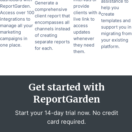
assistance to
Generate a
ReportGarden.
provide
help you
comprehensive
Access over 100
clients with a
create
client report that
integrations to
live link to
templates and
encompasses all
manage all your
access
support you in
channels instead
marketing
updates
migrating from
of creating
campaigns in
whenever
your existing
separate reports
one place.
they need
platform.
for each.
them.
Get started with
ReportGarden
Start your 14-day trial now. No credit
card required.