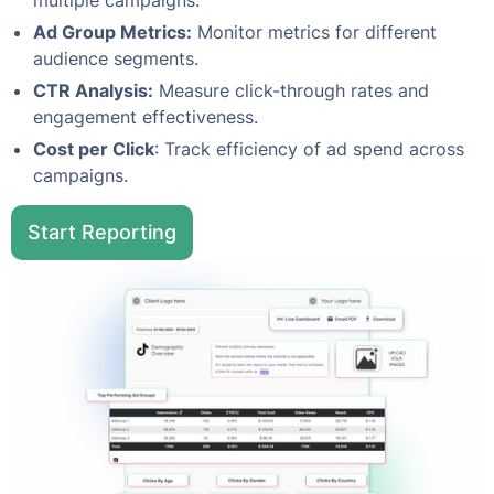
multiple campaigns.
Ad Group Metrics:
Monitor metrics for different
audience segments.
CTR Analysis:
Measure click-through rates and
engagement effectiveness.
Cost per Click
: Track efficiency of ad spend across
campaigns.
Start Reporting