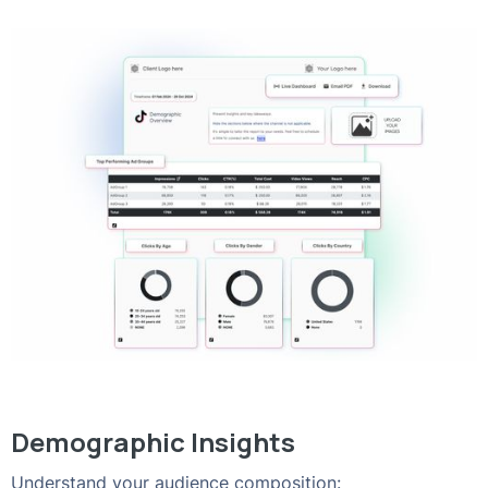
Demographic Insights
Understand your audience composition: