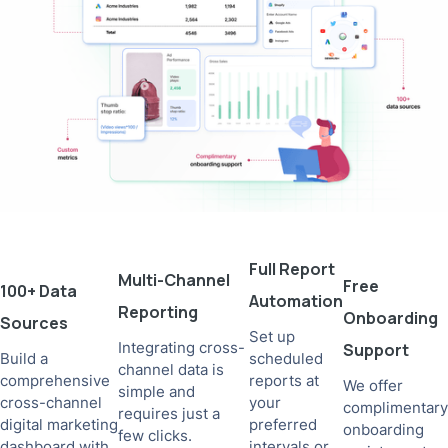
Full Report
Multi-Channel
Free
100+ Data
Automation
Reporting
Onboarding
Sources
Set up
Integrating cross-
Support
Build a
scheduled
channel data is
comprehensive
reports at
We offer
simple and
cross-channel
your
complimentary
requires just a
digital marketing
preferred
onboarding
few clicks.
dashboard with
intervals or