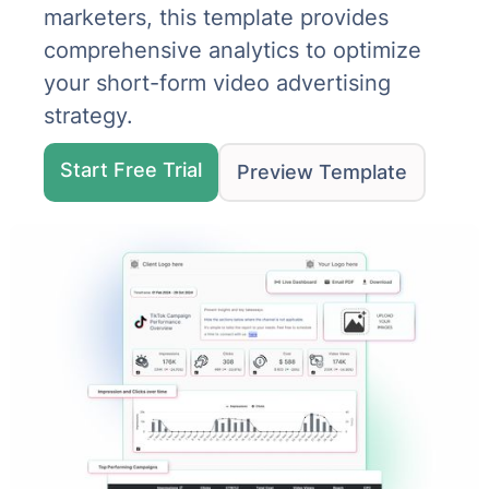
marketers, this template provides
comprehensive analytics to optimize
your short-form video advertising
strategy.
Start Free Trial
Preview Template