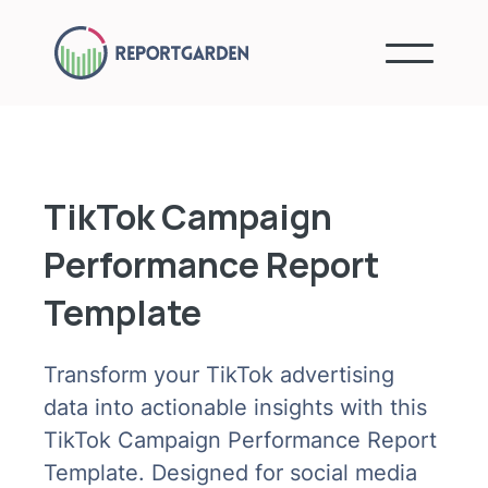
TikTok Campaign
Performance Report
Template
Transform your TikTok advertising
data into actionable insights with this
TikTok Campaign Performance Report
Template. Designed for social media