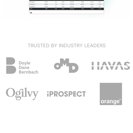
TRUSTED BY INDUSTRY LEADERS