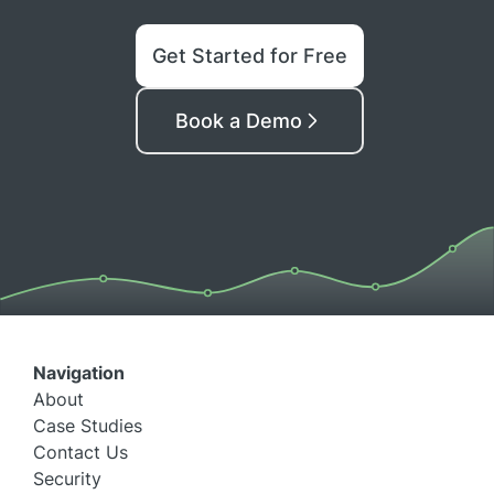
Get Started for Free
Book a Demo
Navigation
About
Case Studies
Contact Us
Security