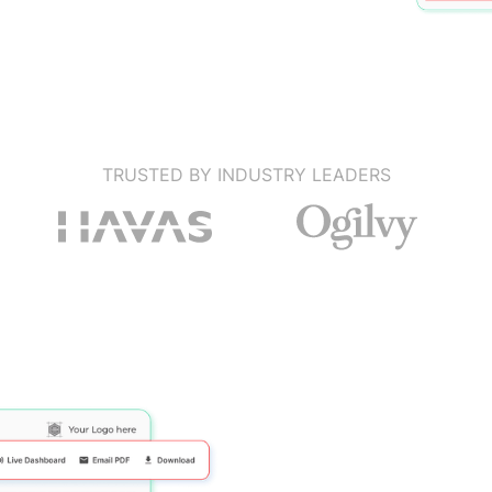
TRUSTED BY INDUSTRY LEADERS