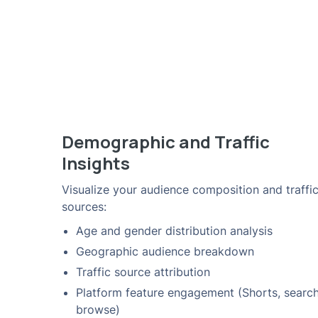
Demographic and Traffic
Insights
Visualize your audience composition and traffi
sources:
Age and gender distribution analysis
Geographic audience breakdown
Traffic source attribution
Platform feature engagement (Shorts, search
browse)