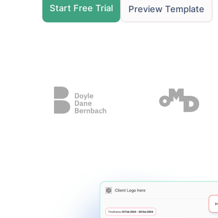
Start Free Trial
Preview Template