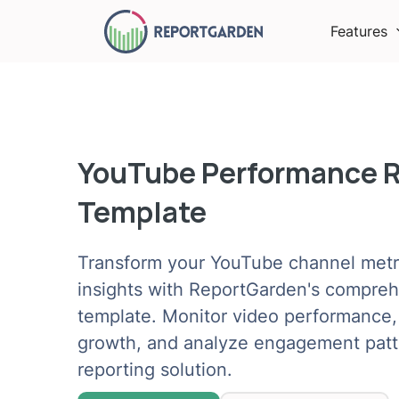
Features
YouTube Performance 
Template
Transform your YouTube channel metri
insights with ReportGarden's compre
template. Monitor video performance,
growth, and analyze engagement patte
reporting solution.