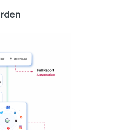
arden