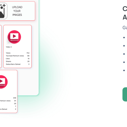
C
A
Ga