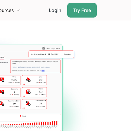
ources
Login
Try Free