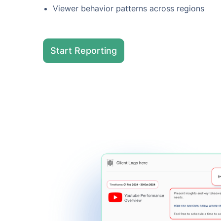
Viewer behavior patterns across regions
Start Reporting