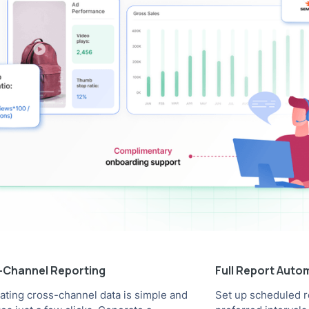
i-Channel Reporting
Full Report Auto
rating cross-channel data is simple and
Set up scheduled r