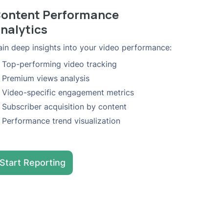
ontent Performance
nalytics
in deep insights into your video performance:
Top-performing video tracking
Premium views analysis
Video-specific engagement metrics
Subscriber acquisition by content
Performance trend visualization
Start Reporting