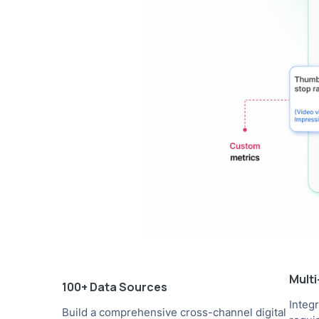
Mult
100+ Data Sources
Integ
Build a comprehensive cross-channel digital