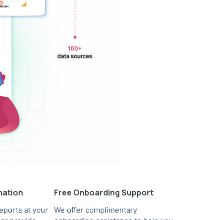
mation
Free Onboarding Support
eports at your
We offer complimentary