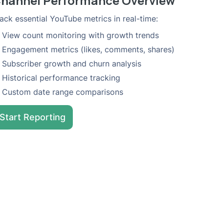
hannel Performance Overview
ack essential YouTube metrics in real-time:
View count monitoring with growth trends
Engagement metrics (likes, comments, shares)
Subscriber growth and churn analysis
Historical performance tracking
Custom date range comparisons
Start Reporting