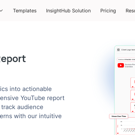
Templates
InsightHub Solution
Pricing
Res
Report
cs into actionable
hensive YouTube report
 track audience
rns with our intuitive