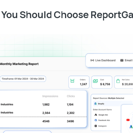
You Should Choose ReportG