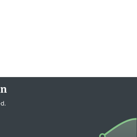
en
ed.