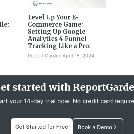
Level Up Your E-
le:
Commerce Game:
Setting Up Google
Analytics 4 Funnel
Tracking Like a Pro!
Report Garden
·
April 15, 2024
et started with ReportGard
art your 14-day trial now. No credit card requir
Get Started for Free
Book a Demo