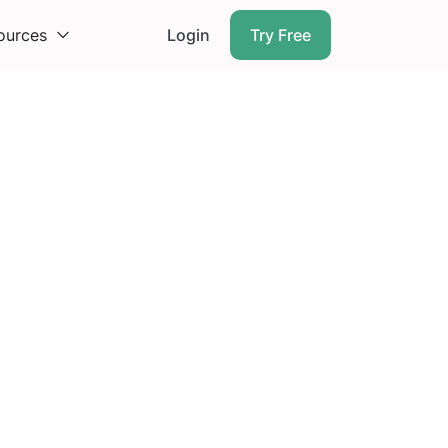
ources
Login
Try Free