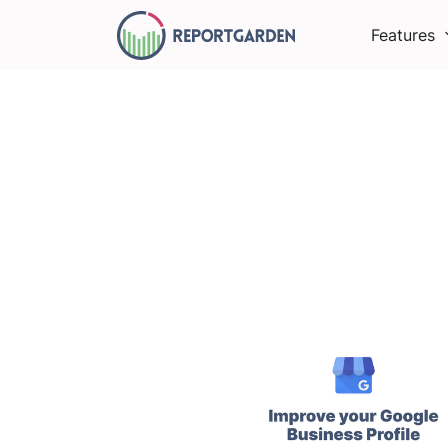
Features