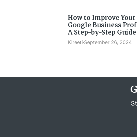
How to Improve Your
Google Business Profi
A Step-by-Step Guide
Kireeti
·
September 26, 2024
G
St