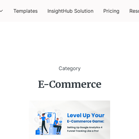
Templates
InsightHub Solution
Pricing
Res
Category
E-Commerce