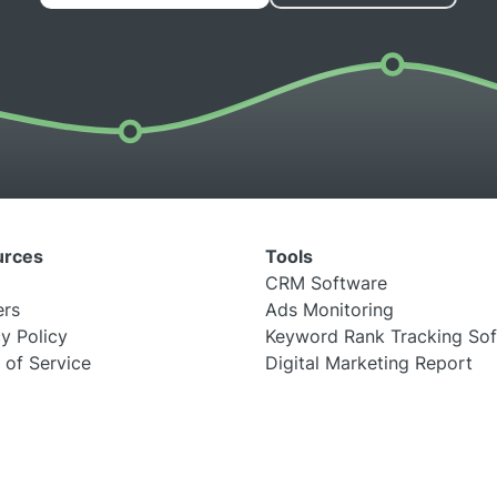
urces
Tools
CRM Software
ers
Ads Monitoring
y Policy
Keyword Rank Tracking So
 of Service
Digital Marketing Report