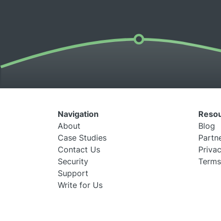
Navigation
Reso
About
Blog
Case Studies
Partn
Contact Us
Privac
Security
Terms
Support
Write for Us