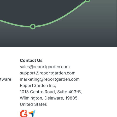
Contact Us
sales@reportgarden.com
support@reportgarden.com
ftware
marketing@reportgarden.com
ReportGarden Inc,
1013 Centre Road, Suite 403-B,
Wilmington, Delaware, 19805,
United States