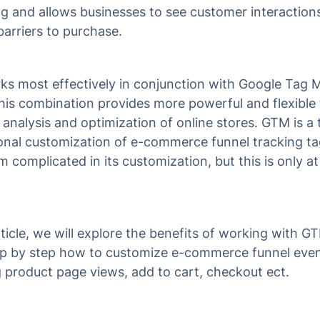
g and allows businesses to see customer interaction
barriers to purchase.
s most effectively in conjunction with Google Tag 
his combination provides more powerful and flexible 
 analysis and optimization of online stores. GTM is a 
onal customization of e-commerce funnel tracking t
complicated in its customization, but this is only at 
article, we will explore the benefits of working with 
ep by step how to customize e-commerce funnel eve
g product page views, add to cart, checkout ect.