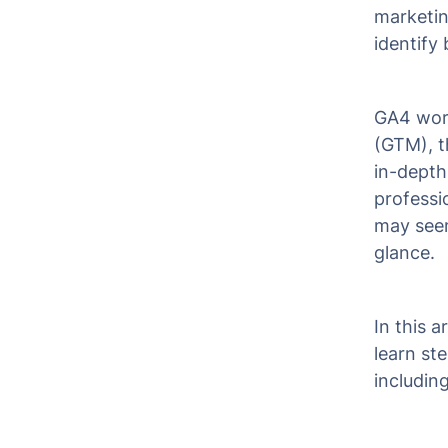
marketin
identify 
GA4 work
(GTM), t
in-depth
professi
may seem 
glance.
In this 
learn st
includin