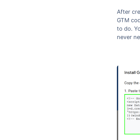
After cr
GTM code
to do. Y
never ne