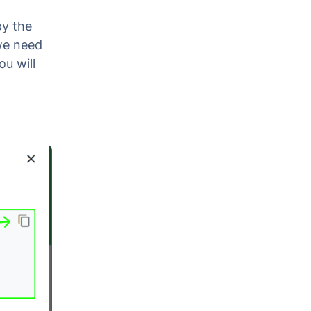
py the
 we need
u will