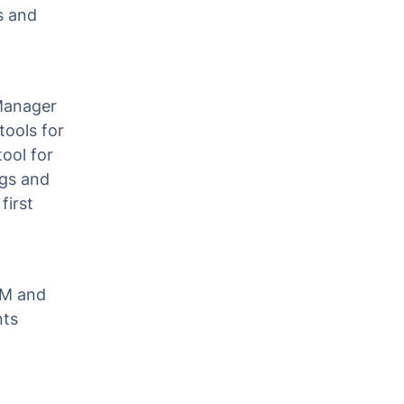
s and
Manager
tools for
tool for
ags and
first
GTM and
nts