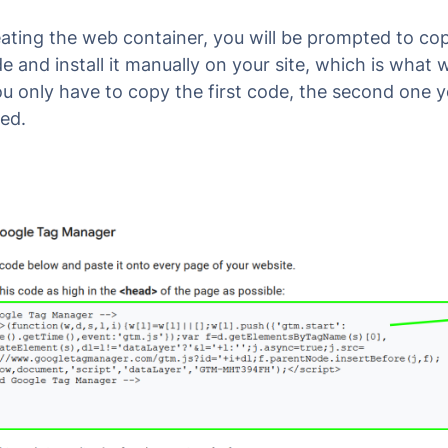
eating the web container, you will be prompted to co
 and install it manually on your site, which is what
ou only have to copy the first code, the second one yo
ed.