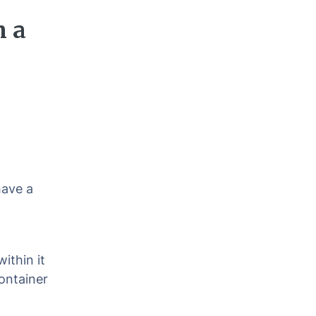
n a
have a
ithin it
ontainer