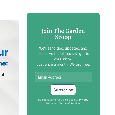
Join The Garden
Scoop
We'll send tips, updates, and
exclusive templates straight to
your inbox!
Just once a month. We promise.
By subscribing, you agree to our
Privacy
Policy
and
Terms of Service
.