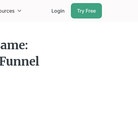
ources
Login
Try Free
Game:
 Funnel