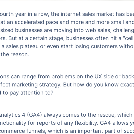
fourth year in a row, the internet sales market has be
at an accelerated pace and more and more small an
ized businesses are moving into web sales, challeng
rs. But at a certain stage, businesses often hit a "ceil
 a sales plateau or even start losing customers witho
 the reason.
ons can range from problems on the UX side or bac
fect marketing strategy. But how do you know exact
 to pay attention to?
nalytics 4 (GA4) always comes to the rescue, which
unctionality for reports of any flexibility. GA4 allows y
commerce funnels, which is an important part of suc