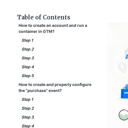
Table of Contents
How to create an account and run a
container in GTM?
Step 1
Step 2
Step 3
Step 4
Step 5
How to create and properly configure
the “purchase” event?
Step 1
Step 2
Step 3
Step 4