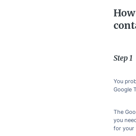
How 
cont
Step 1
You prob
Google T
The Goog
you need
for your 