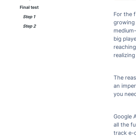
Final test
For the 
Step 1
growing 
Step 2
medium-s
big playe
reaching
realizing
The reas
an imper
you need
Google A
all the f
track e-