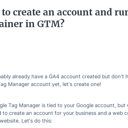
to create an account and ru
ainer in GTM?
ably already have a GA4 account created but don't 
ag Manager account yet, let's create one!
le Tag Manager is tied to your Google account, but w
 to create an account for your business and a web c
website. Let's do this: