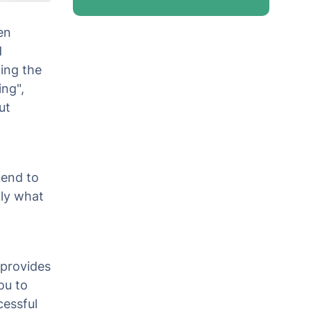
en
d
ing the
ing",
ut
kend to
ly what
 provides
ou to
cessful