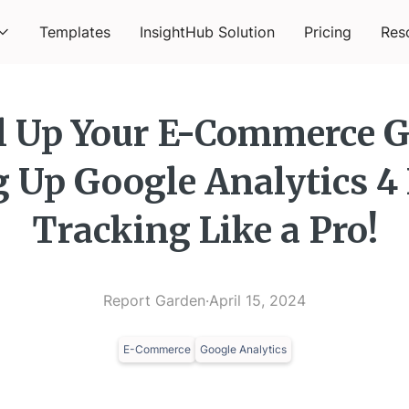
Templates
InsightHub Solution
Pricing
Res
l Up Your E-Commerce 
g Up Google Analytics 4
Tracking Like a Pro!
Report Garden
·
April 15, 2024
E-Commerce
Google Analytics