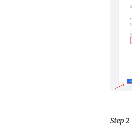
Step 2