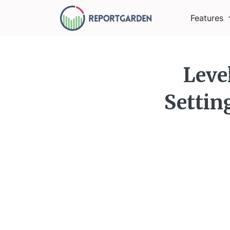
Features
Leve
Settin