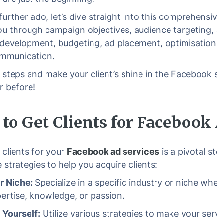
further ado, let’s dive straight into this comprehensiv
ou through campaign objectives, audience targeting,
 development, budgeting, ad placement, optimisation
ommunication.
 steps and make your client’s shine in the Facebook s
r before!
to Get Clients for Facebook
 clients for your
Facebook ad services
is a pivotal s
 strategies to help you acquire clients:
r Niche:
Specialize in a specific industry or niche wh
ertise, knowledge, or passion.
Yourself:
Utilize various strategies to make your ser