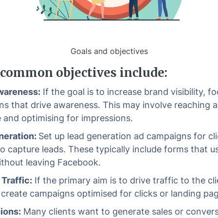
Goals and objectives
common objectives include:
wareness:
If the goal is to increase brand visibility, f
s that drive awareness. This may involve reaching 
 and optimising for impressions.
neration:
Set up lead generation ad campaigns for cl
to capture leads. These typically include forms that u
without leaving Facebook.
Traffic:
If the primary aim is to drive traffic to the cli
 create campaigns optimised for clicks or landing pa
ions:
Many clients want to generate sales or convers