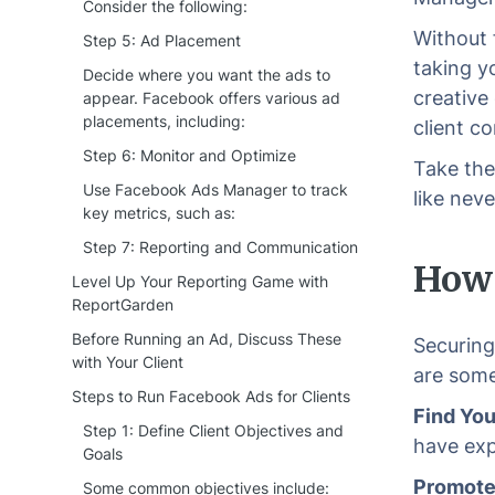
Consider the following:
Without 
Step 5: Ad Placement
taking y
Decide where you want the ads to
creative
appear. Facebook offers various ad
placements, including:
client c
Step 6: Monitor and Optimize
Take the
Use Facebook Ads Manager to track
like neve
key metrics, such as:
Step 7: Reporting and Communication
How 
Level Up Your Reporting Game with
ReportGarden
Before Running an Ad, Discuss These
Securing
with Your Client
are some
Steps to Run Facebook Ads for Clients
Find You
Step 1: Define Client Objectives and
have exp
Goals
Promote 
Some common objectives include: