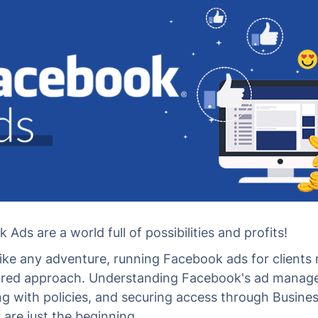
Ads are a world full of possibilities and profits!
 like any adventure, running Facebook ads for clients 
ured approach. Understanding Facebook's ad manage
g with policies, and securing access through Busine
are just the beginning.