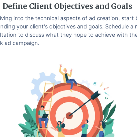
: Define Client Objectives and Goals
ving into the technical aspects of ad creation, start 
nding your client's objectives and goals. Schedule a
ltation to discuss what they hope to achieve with the
k ad campaign.