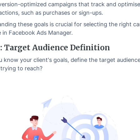
ersion-optimized campaigns that track and optimise
 actions, such as purchases or sign-ups.
nding these goals is crucial for selecting the right 
e in Facebook Ads Manager.
2: Target Audience Definition
 know your client's goals, define the target audienc
 trying to reach?