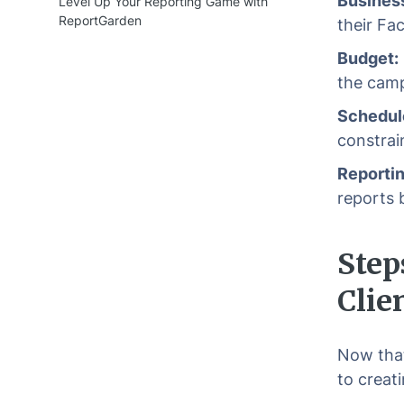
Business
Level Up Your Reporting Game with
ReportGarden
their Fa
Budget:
the camp
Schedul
constrai
Reportin
reports 
Step
Clie
Now that
to creat