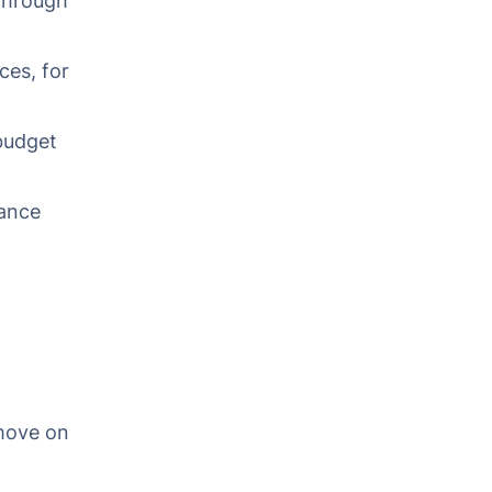
through
ces, for
budget
ance
move on