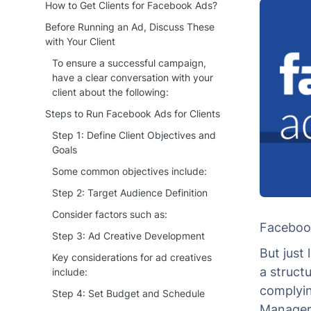
How to Get Clients for Facebook Ads?
Before Running an Ad, Discuss These
with Your Client
To ensure a successful campaign,
have a clear conversation with your
client about the following:
Steps to Run Facebook Ads for Clients
Step 1: Define Client Objectives and
Goals
Some common objectives include:
Step 2: Target Audience Definition
Consider factors such as:
Facebook 
Step 3: Ad Creative Development
But just
Key considerations for ad creatives
a struct
include:
complyin
Step 4: Set Budget and Schedule
Manager 