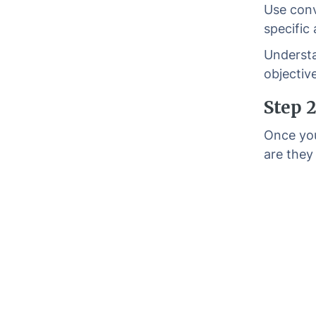
Use conv
specific
Understa
objectiv
Step 
Once you
are they