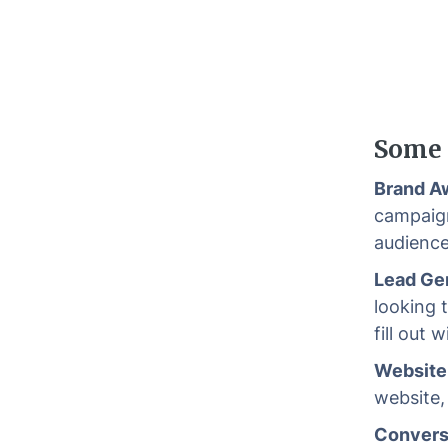
Some 
Brand A
campaign
audience
Lead Ge
looking 
fill out 
Website 
website,
Convers