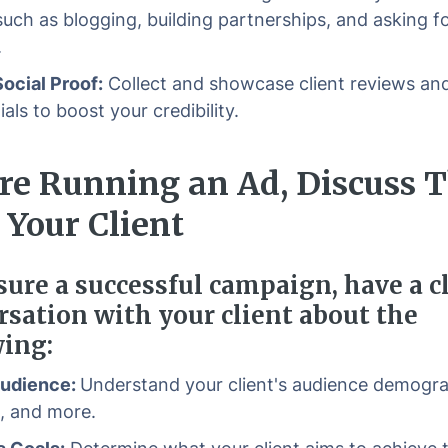
uch as blogging, building partnerships, and asking f
.
Social Proof:
Collect and showcase client reviews an
als to boost your credibility.
re Running an Ad, Discuss 
 Your Client
sure a successful campaign, have a c
rsation with your client about the
wing:
Audience:
Understand your client's audience demogra
s, and more.