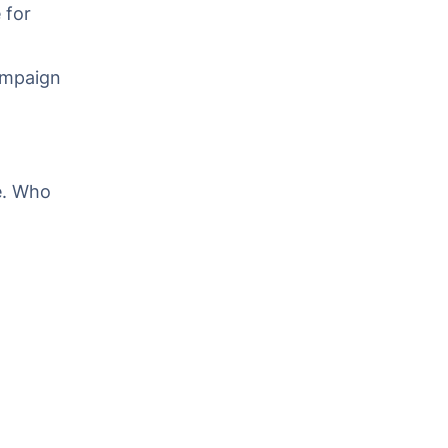
 for
campaign
e. Who