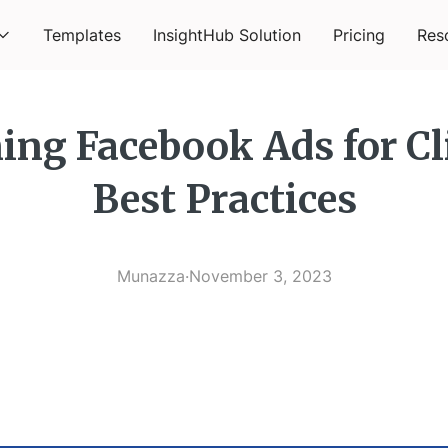
Templates
InsightHub Solution
Pricing
Res
ng Facebook Ads for Cl
Best Practices
Munazza
·
November 3, 2023