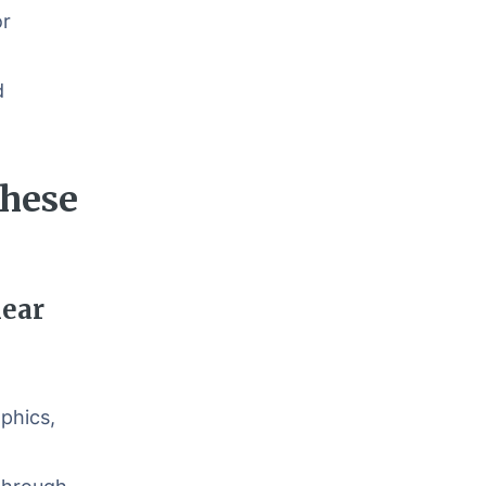
or
d
These
lear
phics,