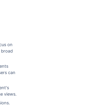
ocus on
a broad
ients
sers can
ent's
ge views.
ions.