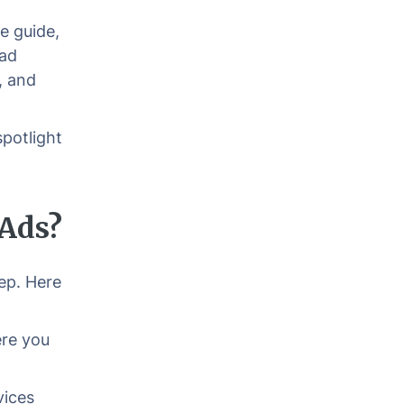
e guide,
 ad
, and
potlight
 Ads?
tep. Here
ere you
vices