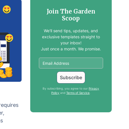
Join The Garden
Scoop
We'll send tips, updates, and
exclusive templates straight to
your inbox!
Just once a month. We promise.
By subscribing, you agree to our
Privacy
Policy
and
Terms of Service
.
requires
r,
ss