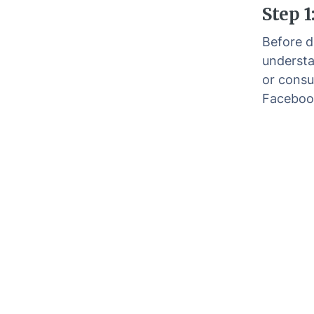
Step 1
Before di
understa
or consu
Faceboo