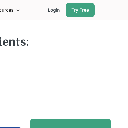
ources
Login
Try Free
ients: