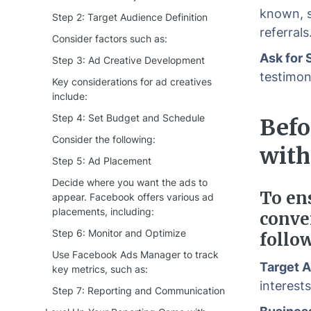
known, s
Step 2: Target Audience Definition
referrals
Consider factors such as:
Ask for 
Step 3: Ad Creative Development
testimoni
Key considerations for ad creatives
include:
Step 4: Set Budget and Schedule
Befo
Consider the following:
with
Step 5: Ad Placement
Decide where you want the ads to
To en
appear. Facebook offers various ad
placements, including:
conve
Step 6: Monitor and Optimize
follo
Use Facebook Ads Manager to track
Target 
key metrics, such as:
interest
Step 7: Reporting and Communication