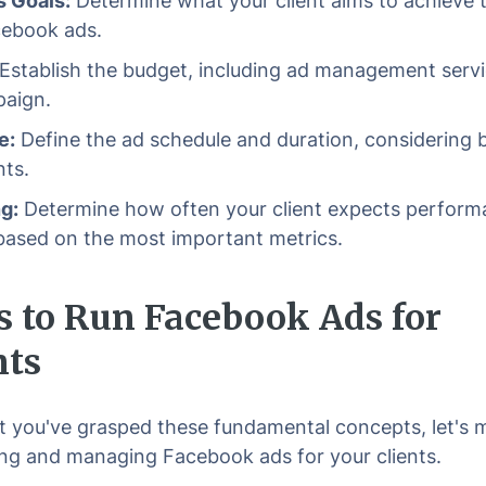
 Goals:
Determine what your client aims to achieve 
cebook ads.
Establish the budget, including ad management servi
aign.
e:
Define the ad schedule and duration, considering 
nts.
g:
Determine how often your client expects perform
based on the most important metrics.
s to Run Facebook Ads for
nts
 you've grasped these fundamental concepts, let's 
ing and managing Facebook ads for your clients.