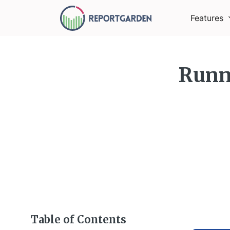
Features
Runni
Table of Contents