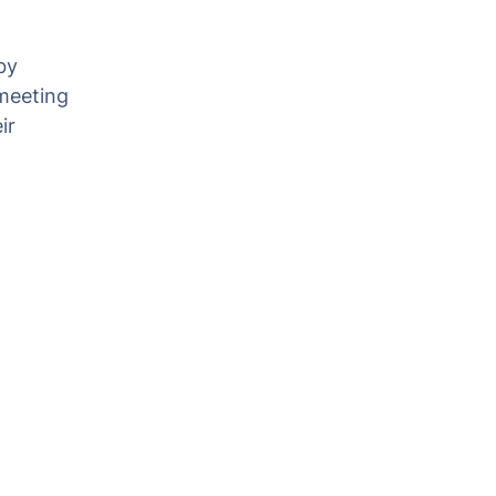
by
 meeting
ir