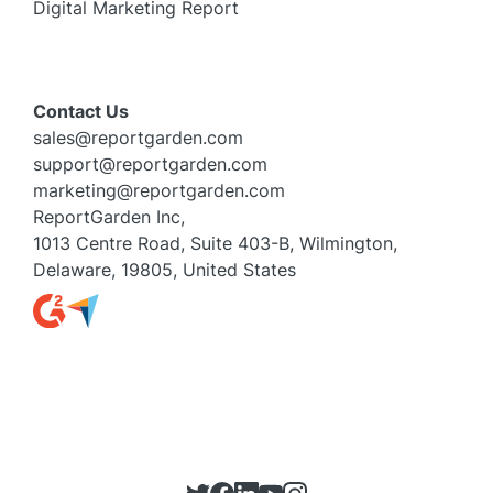
Digital Marketing Report
Contact Us
sales@reportgarden.com
support@reportgarden.com
marketing@reportgarden.com
ReportGarden Inc,
1013 Centre Road, Suite 403-B, Wilmington,
Delaware, 19805, United States