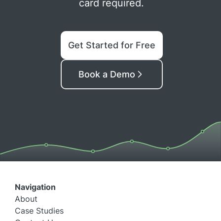
card required.
Get Started for Free
Book a Demo
Navigation
About
Case Studies