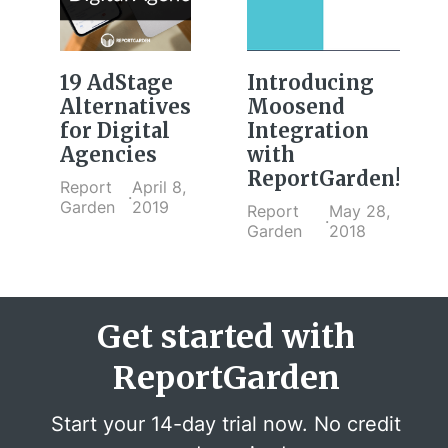
19 AdStage
Introducing
Alternatives
Moosend
for Digital
Integration
Agencies
with
ReportGarden!
Report
April 8,
·
Garden
2019
Report
May 28,
·
Garden
2018
Get started with
ReportGarden
Start your 14-day trial now. No credit