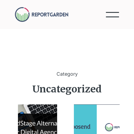
Category
Uncategorized