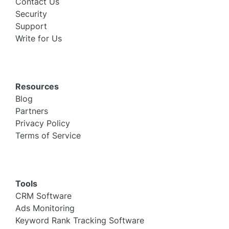
Contact Us
Security
Support
Write for Us
Resources
Blog
Partners
Privacy Policy
Terms of Service
Tools
CRM Software
Ads Monitoring
Keyword Rank Tracking Software