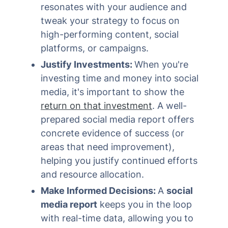
resonates with your audience and
tweak your strategy to focus on
high-performing content, social
platforms, or campaigns.
Justify Investments:
When you're
investing time and money into social
media, it's important to show the
return on that investment
. A well-
prepared social media report offers
concrete evidence of success (or
areas that need improvement),
helping you justify continued efforts
and resource allocation.
Make Informed Decisions:
A
social
media report
keeps you in the loop
with real-time data, allowing you to