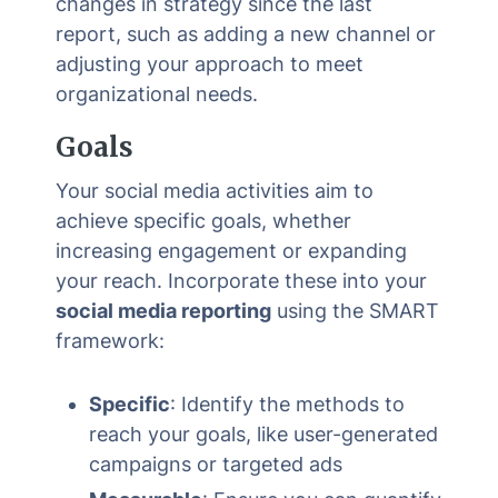
changes in strategy since the last
report, such as adding a new channel or
adjusting your approach to meet
organizational needs.
Goals
Your social media activities aim to
achieve specific goals, whether
increasing engagement or expanding
your reach. Incorporate these into your
social media reporting
using the SMART
framework:
Specific
: Identify the methods to
reach your goals, like user-generated
campaigns or targeted ads