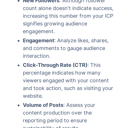
New Followers
: Although follower
count alone doesn't indicate success,
increasing this number from your ICP
signifies growing audience
engagement.
Engagement
: Analyze likes, shares,
and comments to gauge audience
interaction.
Click-Through Rate (CTR)
: This
percentage indicates how many
viewers engaged with your content
and took action, such as visiting your
website.
Volume of Posts
: Assess your
content production over the
reporting period to ensure