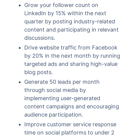
Grow your follower count on
LinkedIn by 15% within the next
quarter by posting industry-related
content and participating in relevant
discussions.
Drive website traffic from Facebook
by 20% in the next month by running
targeted ads and sharing high-value
blog posts.
Generate 50 leads per month
through social media by
implementing user-generated
content campaigns and encouraging
audience participation.
Improve customer service response
time on social platforms to under 2