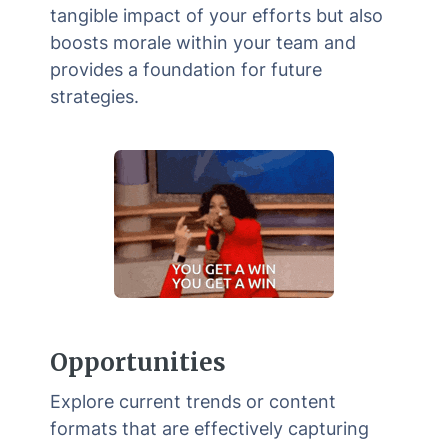
tangible impact of your efforts but also
boosts morale within your team and
provides a foundation for future
strategies.
Opportunities
Explore current trends or content
formats that are effectively capturing