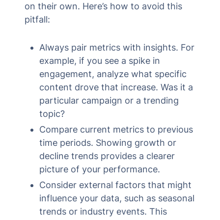
on their own. Here’s how to avoid this
pitfall:
Always pair metrics with insights. For
example, if you see a spike in
engagement, analyze what specific
content drove that increase. Was it a
particular campaign or a trending
topic?
Compare current metrics to previous
time periods. Showing growth or
decline trends provides a clearer
picture of your performance.
Consider external factors that might
influence your data, such as seasonal
trends or industry events. This