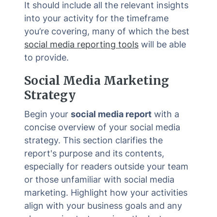
It should include all the relevant insights
into your activity for the timeframe
you’re covering, many of which the best
social media reporting tools
will be able
to provide.
Social Media Marketing
Strategy
Begin your
social media report
with a
concise overview of your social media
strategy. This section clarifies the
report's purpose and its contents,
especially for readers outside your team
or those unfamiliar with social media
marketing. Highlight how your activities
align with your business goals and any