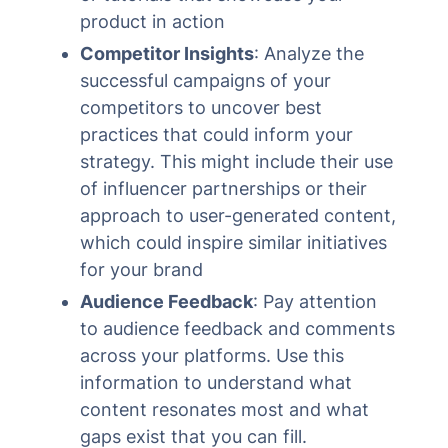
product in action
Competitor Insights
: Analyze the
successful campaigns of your
competitors to uncover best
practices that could inform your
strategy. This might include their use
of influencer partnerships or their
approach to user-generated content,
which could inspire similar initiatives
for your brand
Audience Feedback
: Pay attention
to audience feedback and comments
across your platforms. Use this
information to understand what
content resonates most and what
gaps exist that you can fill.