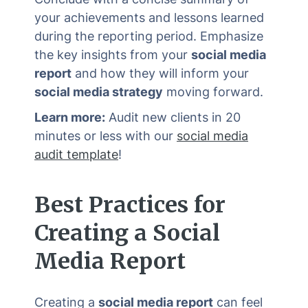
your achievements and lessons learned
during the reporting period. Emphasize
the key insights from your
social media
report
and how they will inform your
social media strategy
moving forward.
Learn more:
Audit new clients in 20
minutes or less with our
social media
audit template
!
Best Practices for
Creating a
Social
Media Report
Creating a
social media report
can feel