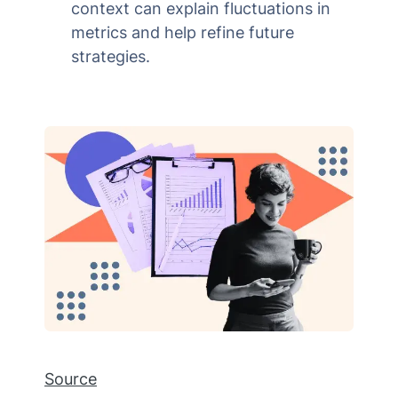
context can explain fluctuations in
metrics and help refine future
strategies.
Source