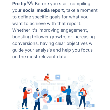
Pro tip 💡:
Before you start compiling
your
social media report
, take a moment
to define specific goals for what you
want to achieve with that report.
Whether it's improving engagement,
boosting follower growth, or increasing
conversions, having clear objectives will
guide your analysis and help you focus
on the most relevant data.