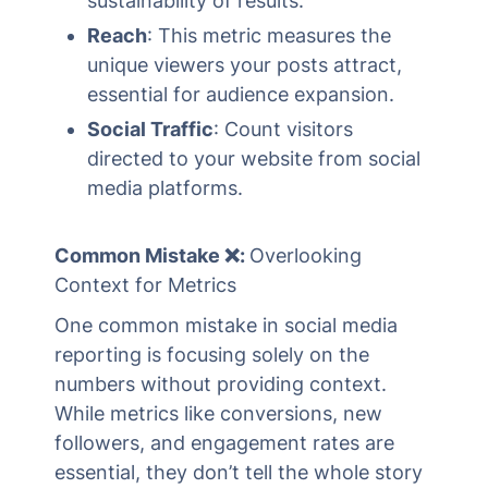
sustainability of results.
Reach
: This metric measures the
unique viewers your posts attract,
essential for audience expansion.
Social Traffic
: Count visitors
directed to your website from social
media platforms.
Common Mistake ❌:
Overlooking
Context for Metrics
One common mistake in social media
reporting is focusing solely on the
numbers without providing context.
While metrics like conversions, new
followers, and engagement rates are
essential, they don’t tell the whole story