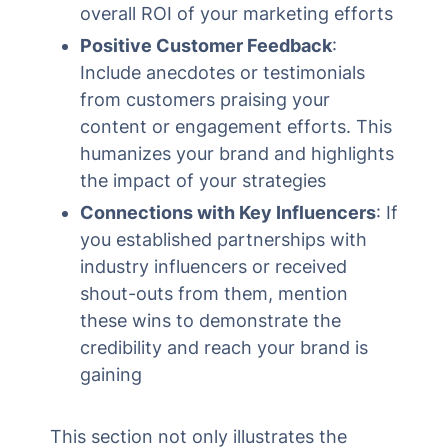
overall ROI of your marketing efforts
Positive Customer Feedback
:
Include anecdotes or testimonials
from customers praising your
content or engagement efforts. This
humanizes your brand and highlights
the impact of your strategies
Connections with Key Influencers
: If
you established partnerships with
industry influencers or received
shout-outs from them, mention
these wins to demonstrate the
credibility and reach your brand is
gaining
This section not only illustrates the