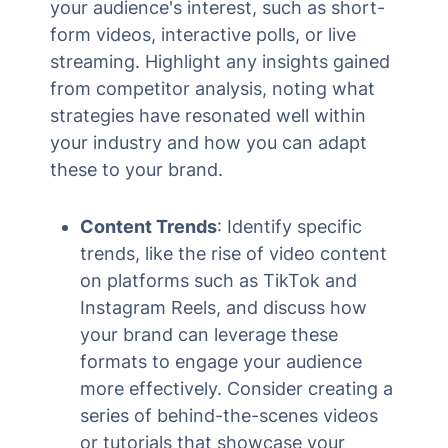
your audience's interest, such as short-
form videos, interactive polls, or live
streaming. Highlight any insights gained
from competitor analysis, noting what
strategies have resonated well within
your industry and how you can adapt
these to your brand.
Content Trends
: Identify specific
trends, like the rise of video content
on platforms such as TikTok and
Instagram Reels, and discuss how
your brand can leverage these
formats to engage your audience
more effectively. Consider creating a
series of behind-the-scenes videos
or tutorials that showcase your