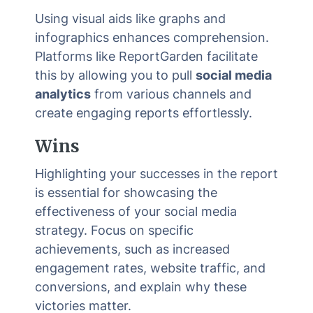
Using visual aids like graphs and
infographics enhances comprehension.
Platforms like ReportGarden facilitate
this by allowing you to pull
social media
analytics
from various channels and
create engaging reports effortlessly.
Wins
Highlighting your successes in the report
is essential for showcasing the
effectiveness of your social media
strategy. Focus on specific
achievements, such as increased
engagement rates, website traffic, and
conversions, and explain why these
victories matter.