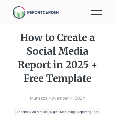
How to Create a
Social Media
Report in 2025 +
Free Template
Munazza
·
November 4, 2024
Facebook Ad Metrics
Digital Marketing
Reporting Tool