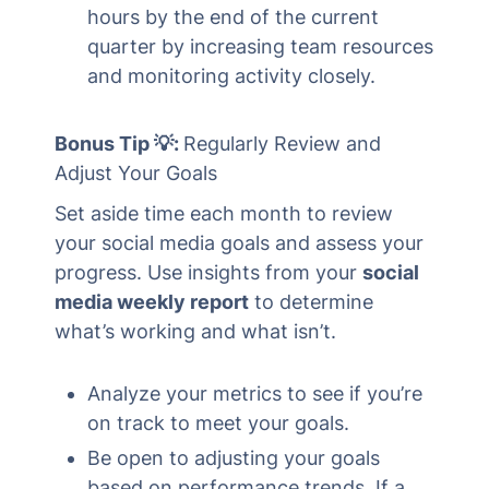
hours by the end of the current
quarter by increasing team resources
and monitoring activity closely.
Bonus Tip 💡:
Regularly Review and
Adjust Your Goals
Set aside time each month to review
your social media goals and assess your
progress. Use insights from your
social
media weekly report
to determine
what’s working and what isn’t.
Analyze your metrics to see if you’re
on track to meet your goals.
Be open to adjusting your goals
based on performance trends. If a