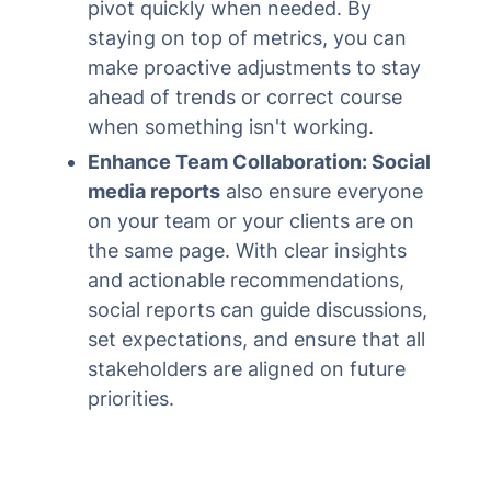
pivot quickly when needed. By
staying on top of metrics, you can
make proactive adjustments to stay
ahead of trends or correct course
when something isn't working.
Enhance Team Collaboration: Social
media reports
also ensure everyone
on your team or your clients are on
the same page. With clear insights
and actionable recommendations,
social reports can guide discussions,
set expectations, and ensure that all
stakeholders are aligned on future
priorities.