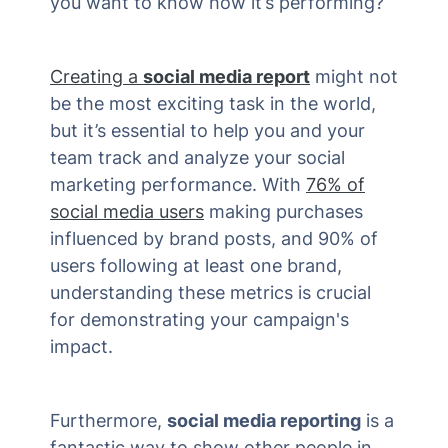
you want to know how it’s performing?
Creating a
social media report
might not
be the most exciting task in the world,
but it’s essential to help you and your
team track and analyze your social
marketing performance. With
76% of
social media users
making purchases
influenced by brand posts, and 90% of
users following at least one brand,
understanding these metrics is crucial
for demonstrating your campaign's
impact​.
Furthermore,
social media reporting
is a
fantastic way to show other people in