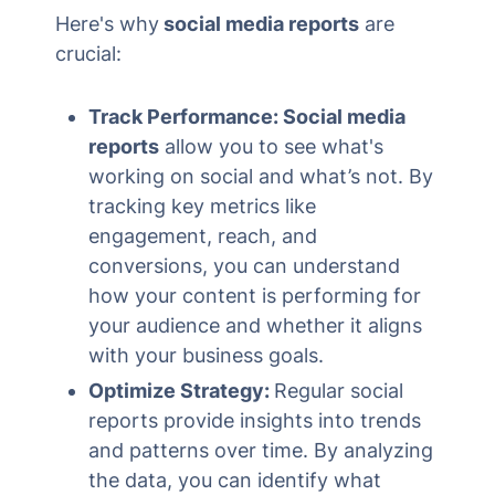
Here's why
social media reports
are
crucial:
Track Performance: Social media
reports
allow you to see what's
working on social and what’s not. By
tracking key metrics like
engagement, reach, and
conversions, you can understand
how your content is performing for
your audience and whether it aligns
with your business goals.
Optimize Strategy:
Regular social
reports provide insights into trends
and patterns over time. By analyzing
the data, you can identify what