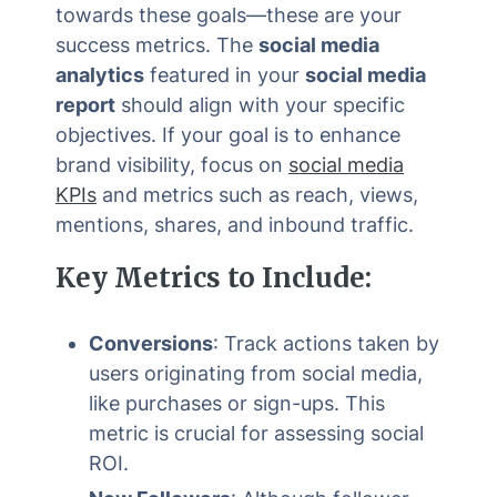
towards these goals—these are your
success metrics. The
social media
analytics
featured in your
social media
report
should align with your specific
objectives. If your goal is to enhance
brand visibility, focus on
social media
KPIs
and metrics such as reach, views,
mentions, shares, and inbound traffic.
Key Metrics to Include:
Conversions
: Track actions taken by
users originating from social media,
like purchases or sign-ups. This
metric is crucial for assessing social
ROI.