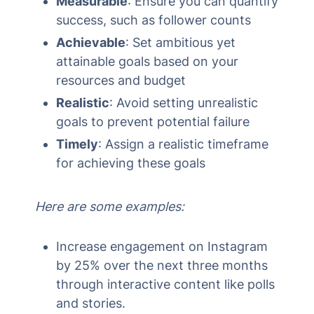
Measurable
: Ensure you can quantify
success, such as follower counts
Achievable
: Set ambitious yet
attainable goals based on your
resources and budget
Realistic
: Avoid setting unrealistic
goals to prevent potential failure
Timely
: Assign a realistic timeframe
for achieving these goals
Here are some examples:
Increase engagement on Instagram
by 25% over the next three months
through interactive content like polls
and stories.