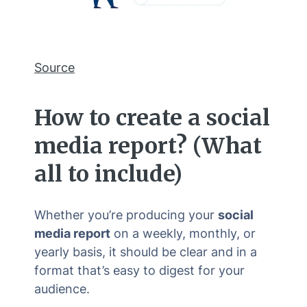
Source
How to create a
social
media report
? (What
all to include)
Whether you’re producing your
social
media report
on a weekly, monthly, or
yearly basis, it should be clear and in a
format that’s easy to digest for your
audience.