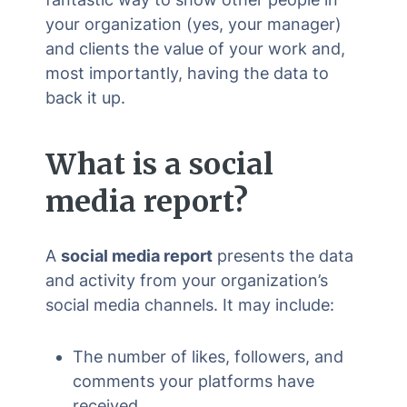
your organization (yes, your manager)
and clients the value of your work and,
most importantly, having the data to
back it up.
What is a
social
media report
?
A
social media report
presents the data
and activity from your organization’s
social media channels. It may include:
The number of likes, followers, and
comments your platforms have
received