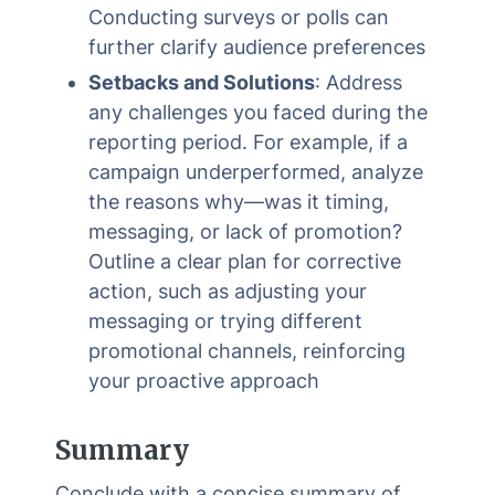
Conducting surveys or polls can
further clarify audience preferences
Setbacks and Solutions
: Address
any challenges you faced during the
reporting period. For example, if a
campaign underperformed, analyze
the reasons why—was it timing,
messaging, or lack of promotion?
Outline a clear plan for corrective
action, such as adjusting your
messaging or trying different
promotional channels, reinforcing
your proactive approach
Summary
Conclude with a concise summary of