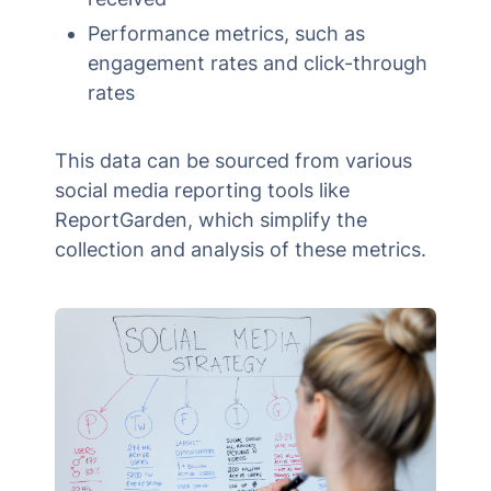
Performance metrics, such as
engagement rates and click-through
rates
This data can be sourced from various
social media reporting tools like
ReportGarden, which simplify the
collection and analysis of these metrics.