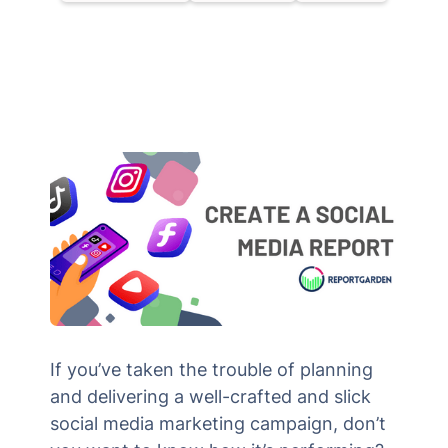
If you’ve taken the trouble of planning
and delivering a well-crafted and slick
social media marketing campaign, don’t