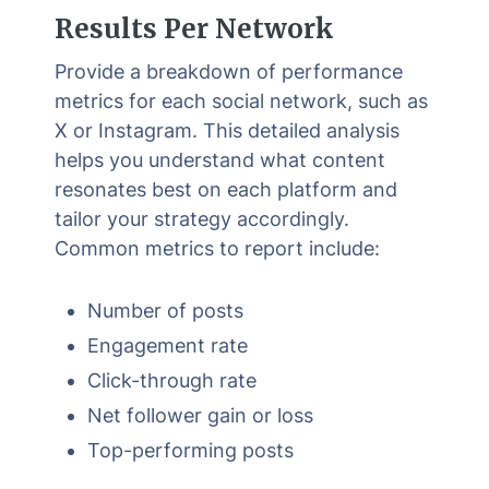
Results Per Network
Provide a breakdown of performance
metrics for each social network, such as
X or Instagram. This detailed analysis
helps you understand what content
resonates best on each platform and
tailor your strategy accordingly.
Common metrics to report include:
Number of posts
Engagement rate
Click-through rate
Net follower gain or loss
Top-performing posts