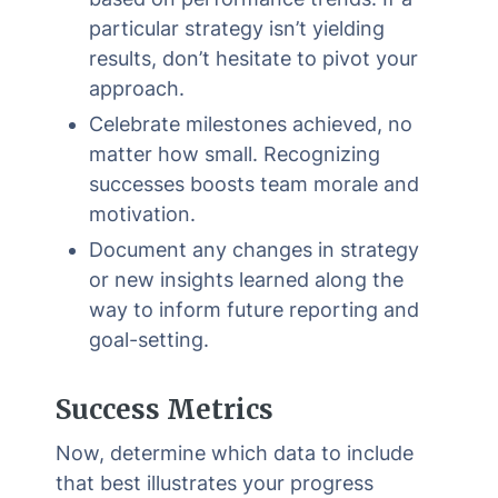
particular strategy isn’t yielding
results, don’t hesitate to pivot your
approach.
Celebrate milestones achieved, no
matter how small. Recognizing
successes boosts team morale and
motivation.
Document any changes in strategy
or new insights learned along the
way to inform future reporting and
goal-setting.
Success Metrics
Now, determine which data to include
that best illustrates your progress