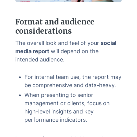
Format and audience
considerations
The overall look and feel of your
social
media report
will depend on the
intended audience.
For internal team use, the report may
be comprehensive and data-heavy.
When presenting to senior
management or clients, focus on
high-level insights and key
performance indicators.