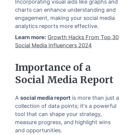
Incorporating visual aids like graphs and
charts can enhance understanding and
engagement, making your social media
analytics reports more effective.
Learn more:
Growth Hacks From Top 30
Social Media Influencers 2024
Importance of a
Social Media Report
A
social media report
is more than just a
collection of data points; it's a powerful
tool that can shape your strategy,
measure progress, and highlight wins
and opportunities.