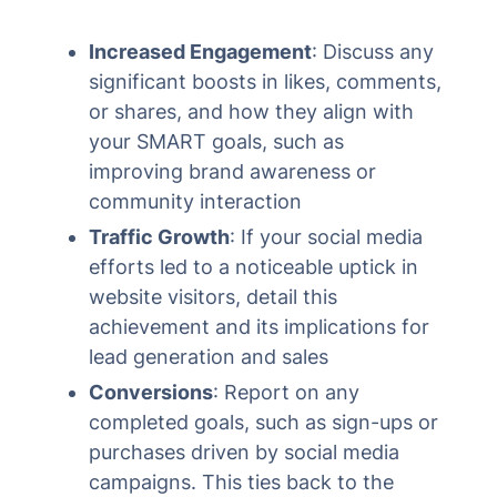
Increased Engagement
: Discuss any
significant boosts in likes, comments,
or shares, and how they align with
your SMART goals, such as
improving brand awareness or
community interaction
Traffic Growth
: If your social media
efforts led to a noticeable uptick in
website visitors, detail this
achievement and its implications for
lead generation and sales
Conversions
: Report on any
completed goals, such as sign-ups or
purchases driven by social media
campaigns. This ties back to the