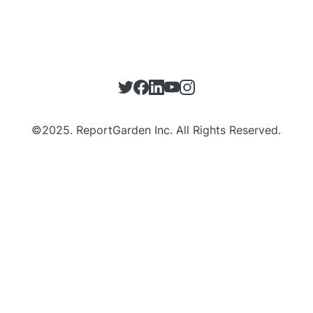
©
2025
. ReportGarden Inc. All Rights Reserved.