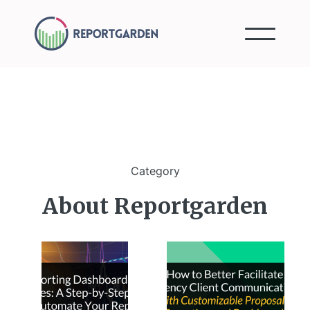
Category
About Reportgarden