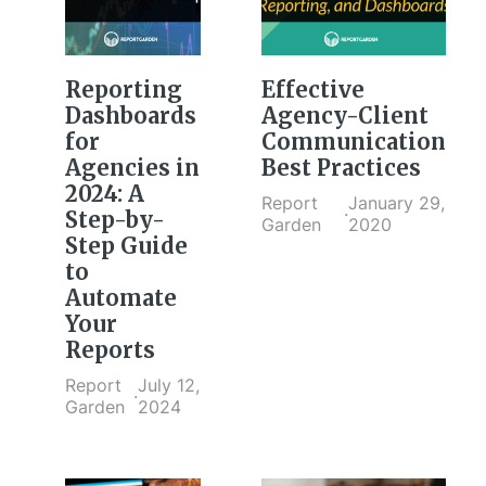
Reporting
Effective
Dashboards
Agency-Client
for
Communication
Agencies in
Best Practices
2024: A
Report
January 29,
·
Step-by-
Garden
2020
Step Guide
to
Automate
Your
Reports
Report
July 12,
·
Garden
2024