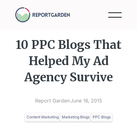
10 PPC Blogs That
Helped My Ad
Agency Survive
Report Garden
·
June 16, 2015
Content Marketing
Marketing Blogs
PPC Blogs