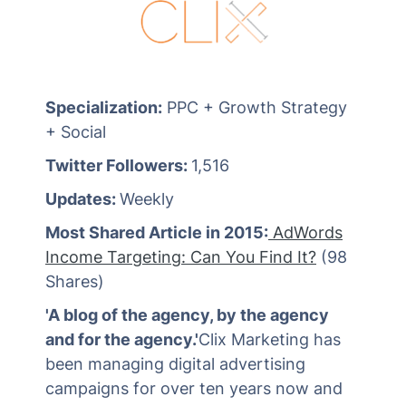
Specialization:
PPC + Growth Strategy
+ Social
Twitter Followers:
1,516
Updates:
Weekly
Most Shared Article in 2015:
AdWords
Income Targeting: Can You Find It?
(98
Shares)
'A blog of the agency, by the agency
and for the agency.'
Clix Marketing has
been managing digital advertising
campaigns for over ten years now and