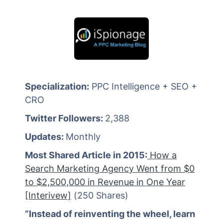
Specialization:
PPC Intelligence + SEO +
CRO
Twitter Followers:
2,388
Updates:
Monthly
Most Shared Article in 2015:
How a
Search Marketing Agency Went from $0
to $2,500,000 in Revenue in One Year
[Interivew]
(250 Shares)
“Instead of reinventing the wheel, learn