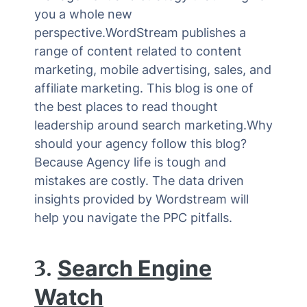
you a whole new
perspective.WordStream publishes a
range of content related to content
marketing, mobile advertising, sales, and
affiliate marketing. This blog is one of
the best places to read thought
leadership around search marketing.Why
should your agency follow this blog?
Because Agency life is tough and
mistakes are costly. The data driven
insights provided by Wordstream will
help you navigate the PPC pitfalls.
3.
Search Engine
Watch