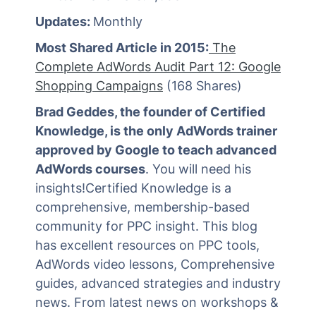
Updates:
Monthly
Most Shared Article in 2015:
The
Complete AdWords Audit Part 12: Google
Shopping Campaigns
(168 Shares)
Brad Geddes, the founder of Certified
Knowledge, is the only AdWords trainer
approved by Google to teach advanced
AdWords courses
. You will need his
insights!Certified Knowledge is a
comprehensive, membership-based
community for PPC insight. This blog
has excellent resources on PPC tools,
AdWords video lessons, Comprehensive
guides, advanced strategies and industry
news. From latest news on workshops &