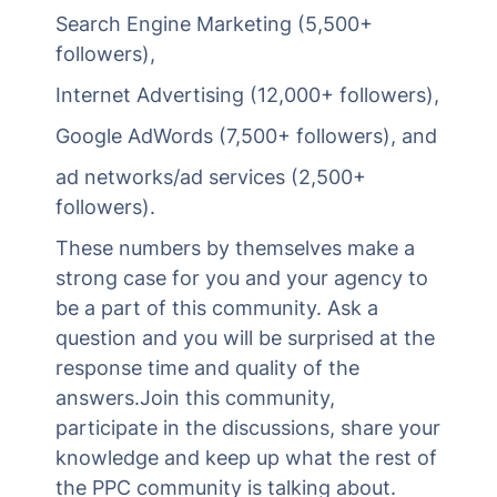
Search Engine Marketing (5,500+
followers),
Internet Advertising (12,000+ followers),
Google AdWords (7,500+ followers), and
ad networks/ad services (2,500+
followers).
These numbers by themselves make a
strong case for you and your agency to
be a part of this community. Ask a
question and you will be surprised at the
response time and quality of the
answers.Join this community,
participate in the discussions, share your
knowledge and keep up what the rest of
the PPC community is talking about.