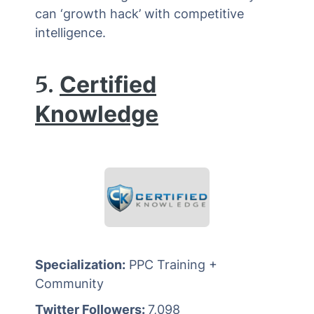
can ‘growth hack’ with competitive
intelligence.
5.
Certified
Knowledge
Specialization:
PPC Training +
Community
Twitter Followers:
7,098