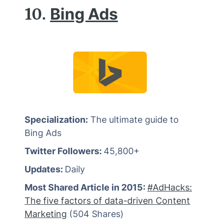
10.
Bing Ads
Specialization:
The ultimate guide to
Bing Ads
Twitter Followers:
45,800+
Updates:
Daily
Most Shared Article in 2015:
#AdHacks:
The five factors of data-driven Content
Marketing
(504 Shares)