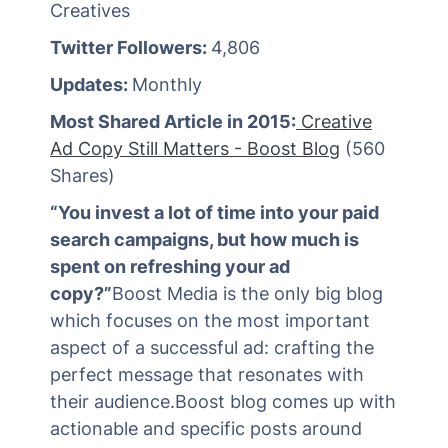
Creatives
Twitter Followers:
4,806
Updates:
Monthly
Most Shared Article in 2015:
Creative
Ad Copy Still Matters - Boost Blog
(560
Shares)
“You invest a lot of time into your paid
search campaigns, but how much is
spent on refreshing your ad
copy?”
Boost Media is the only big blog
which focuses on the most important
aspect of a successful ad: crafting the
perfect message that resonates with
their audience.Boost blog comes up with
actionable and specific posts around