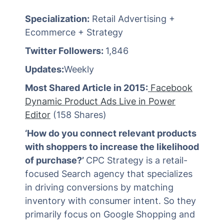
Specialization:
Retail Advertising +
Ecommerce + Strategy
Twitter Followers:
1,846
Updates:
Weekly
Most Shared Article in 2015:
Facebook
Dynamic Product Ads Live in Power
Editor
(158 Shares)
‘How do you connect relevant products
with shoppers to increase the likelihood
of purchase?’
CPC Strategy is a retail-
focused Search agency that specializes
in driving conversions by matching
inventory with consumer intent. So they
primarily focus on Google Shopping and