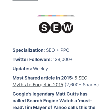
Specialization:
SEO + PPC
Twitter Followers:
128,000+
Updates:
Weekly
Most Shared article in 2015:
5 SEO
Myths to Forget in 2015
(2,600+ Shares)
Google’s legendary Matt Cutts has
called Search Engine Watch a ‘must-
read’.Tim Mayer of Yahoo calls this the