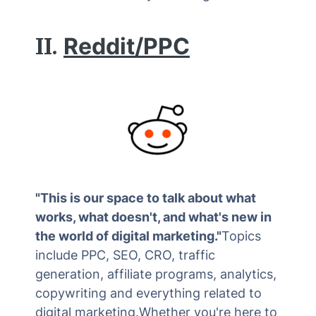
II.
Reddit/PPC
"This is our space to talk about what
works, what doesn't, and what's new in
the world of digital marketing."
Topics
include PPC, SEO, CRO, traffic
generation, affiliate programs, analytics,
copywriting and everything related to
digital marketing.Whether you're here to