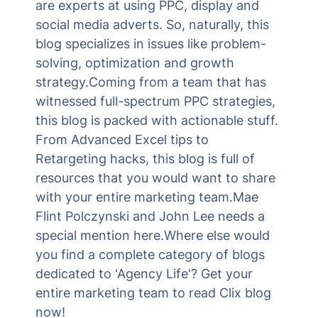
are experts at using PPC, display and
social media adverts. So, naturally, this
blog specializes in issues like problem-
solving, optimization and growth
strategy.Coming from a team that has
witnessed full-spectrum PPC strategies,
this blog is packed with actionable stuff.
From Advanced Excel tips to
Retargeting hacks, this blog is full of
resources that you would want to share
with your entire marketing team.Mae
Flint Polczynski and John Lee needs a
special mention here.Where else would
you find a complete category of blogs
dedicated to 'Agency Life'? Get your
entire marketing team to read Clix blog
now!