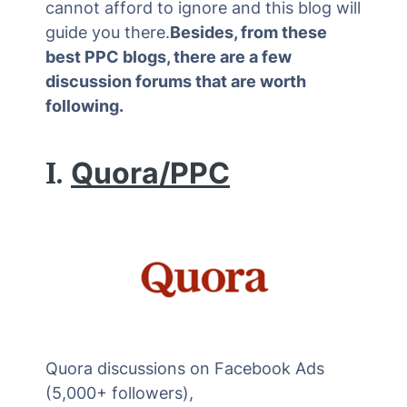
cannot afford to ignore and this blog will
guide you there.
Besides, from these
best PPC blogs, there are a few
discussion forums that are worth
following.
I.
Quora/PPC
Quora discussions on Facebook Ads
(5,000+ followers),