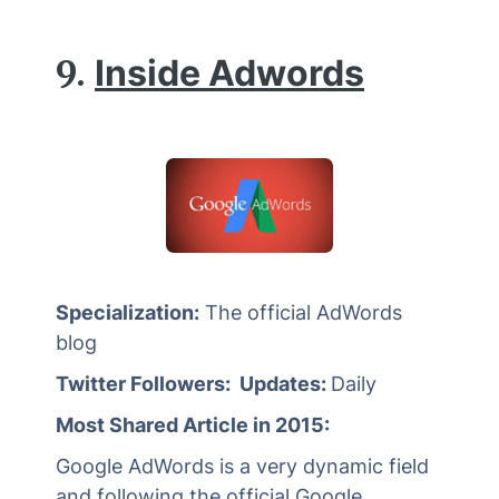
9.
Inside Adwords
Specialization:
The official AdWords
blog
Twitter Followers: Updates:
Daily
Most Shared Article in 2015:
Google AdWords is a very dynamic field
and following the official Google