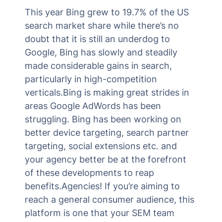
This year Bing grew to 19.7% of the US
search market share while there’s no
doubt that it is still an underdog to
Google, Bing has slowly and steadily
made considerable gains in search,
particularly in high-competition
verticals.Bing is making great strides in
areas Google AdWords has been
struggling. Bing has been working on
better device targeting, search partner
targeting, social extensions etc. and
your agency better be at the forefront
of these developments to reap
benefits.Agencies! If you’re aiming to
reach a general consumer audience, this
platform is one that your SEM team