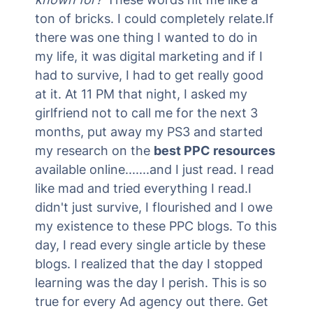
ton of bricks. I could completely relate.If
there was one thing I wanted to do in
my life, it was digital marketing and if I
had to survive, I had to get really good
at it. At 11 PM that night, I asked my
girlfriend not to call me for the next 3
months, put away my PS3 and started
my research on the
best PPC resources
available online.......and I just read. I read
like mad and tried everything I read.I
didn't just survive, I flourished and I owe
my existence to these PPC blogs. To this
day, I read every single article by these
blogs. I realized that the day I stopped
learning was the day I perish. This is so
true for every Ad agency out there. Get