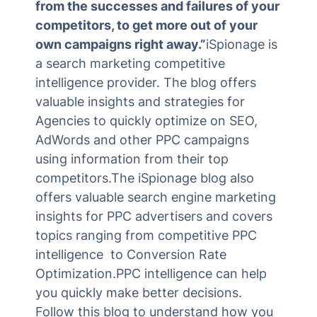
from the successes and failures of your
competitors, to get more out of your
own campaigns right away.”
iSpionage is
a search marketing competitive
intelligence provider. The blog offers
valuable insights and strategies for
Agencies to quickly optimize on SEO,
AdWords and other PPC campaigns
using information from their top
competitors.The iSpionage blog also
offers valuable search engine marketing
insights for PPC advertisers and covers
topics ranging from competitive PPC
intelligence to Conversion Rate
Optimization.PPC intelligence can help
you quickly make better decisions.
Follow this blog to understand how you