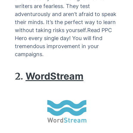
writers are fearless. They test
adventurously and aren’t afraid to speak
their minds. It’s the perfect way to learn
without taking risks yourself.Read PPC
Hero every single day! You will find
tremendous improvement in your
campaigns.
2.
WordStream