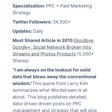
Specialization:
PPC + Paid Marketing
Strategy
Twitter Followers:
34,500+
Updates:
Daily
Most Shared Article in 2015:
Goodbye,
Google+: Social Network Broken Into
Streams and Photos Products
(5,000+
Shares)
“I am always on the lookout for solid
data that blows away the conventional
wisdom.”
This quote from Larry Kim
summarizes what Wordstream is all
about. This blog publishes detailed,
data-driven driven posts on PPC
management and strategy that will give