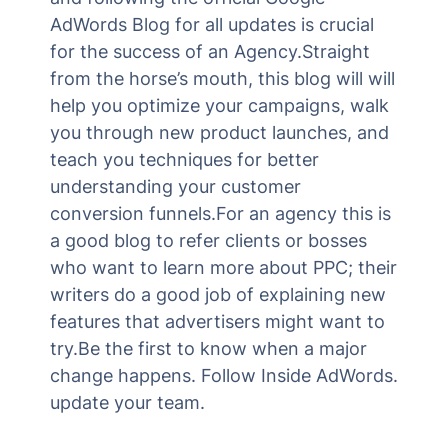
AdWords Blog for all updates is crucial
for the success of an Agency.Straight
from the horse’s mouth, this blog will will
help you optimize your campaigns, walk
you through new product launches, and
teach you techniques for better
understanding your customer
conversion funnels.For an agency this is
a good blog to refer clients or bosses
who want to learn more about PPC; their
writers do a good job of explaining new
features that advertisers might want to
try.Be the first to know when a major
change happens. Follow Inside AdWords.
update your team.