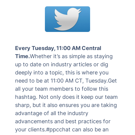
Every Tuesday, 11:00 AM Central
Time.
Whether it’s as simple as staying
up to date on industry articles or dig
deeply into a topic, this is where you
need to be at 11:00 AM CT, Tuesday.Get
all your team members to follow this
hashtag. Not only does it keep our team
sharp, but it also ensures you are taking
advantage of all the industry
advancements and best practices for
your clients.#ppcchat can also be an