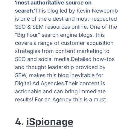
‘most authoritative source on
search.’
This blog led by Kevin Newcomb
is one of the oldest and most-respected
SEO & SEM resources online. One of the
“Big Four” search engine blogs, this
covers a range of customer acquisition
strategies from content marketing to
SEO and social media.Detailed how-tos
and thought leadership provided by
SEW, makes this blog inevitable for
Digital Ad Agencies.Their content is
actionable and can bring immediate
results! For an Agency this is a must.
4.
iSpionage