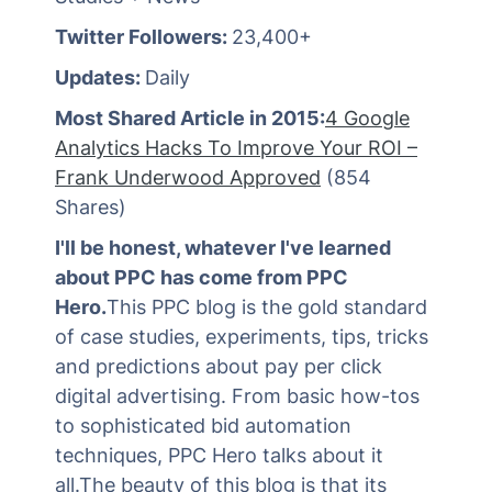
Twitter Followers:
23,400+
Updates:
Daily
Most Shared Article in 2015:
4 Google
Analytics Hacks To Improve Your ROI –
Frank Underwood Approved
(854
Shares)
I'll be honest, whatever I've learned
about PPC has come from PPC
Hero.
This PPC blog is the gold standard
of case studies, experiments, tips, tricks
and predictions about pay per click
digital advertising. From basic how-tos
to sophisticated bid automation
techniques, PPC Hero talks about it
all.The beauty of this blog is that its