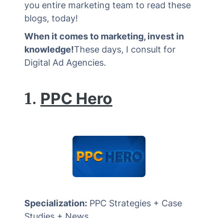
you entire marketing team to read these
blogs, today!
When it comes to marketing, invest in
knowledge!
These days, I consult for
Digital Ad Agencies.
1.
PPC Hero
Specialization:
PPC Strategies + Case
Studies + News