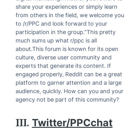
share your experiences or simply learn
from others in the field, we welcome you
to /r/PPC and look forward to your
participation in the group.”This pretty
much sums up what r/ppc is all
about.This forum is known for its open
culture, diverse user community and
experts that generate its content. If
engaged properly, Reddit can be a great
platform to garner attention and a large
audience, quickly. How can you and your
agency not be part of this community?
III.
Twitter/PPCchat