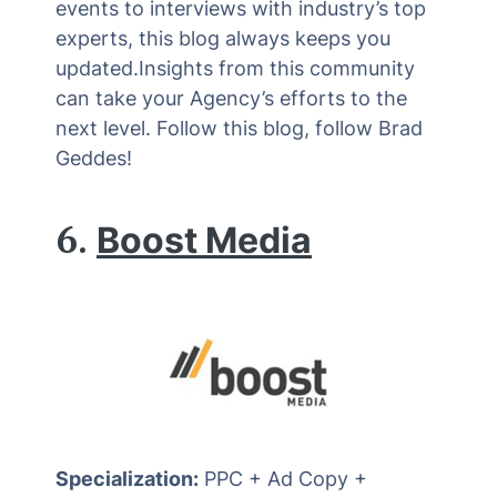
events to interviews with industry’s top
experts, this blog always keeps you
updated.Insights from this community
can take your Agency’s efforts to the
next level. Follow this blog, follow Brad
Geddes!
6.
Boost Media
Specialization:
PPC + Ad Copy +