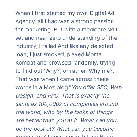
When I first started my own Digital Ad
Agency, all I had was a strong passion
for marketing. But with a mediocre skill
set and near zero understanding of the
industry, I failed.And like any dejected
man, I just smoked, played Mortal
Kombat and browsed randomly, trying
to find out ‘Why?’, or rather ‘Why me?’.
That was when I came across these
words in a Moz blog."
You offer SEO, Web
Design, and PPC. That is exactly the
same as 100,000s of companies around
the world, who by the looks of things
are better than you at it. What can you
be the best at? What can you become
known for?
"These words hit me like a