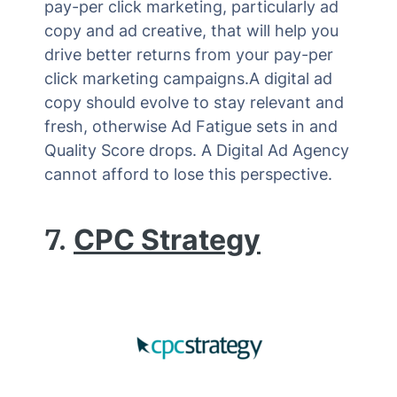
pay-per click marketing, particularly ad
copy and ad creative, that will help you
drive better returns from your pay-per
click marketing campaigns.A digital ad
copy should evolve to stay relevant and
fresh, otherwise Ad Fatigue sets in and
Quality Score drops. A Digital Ad Agency
cannot afford to lose this perspective.
7.
CPC Strategy