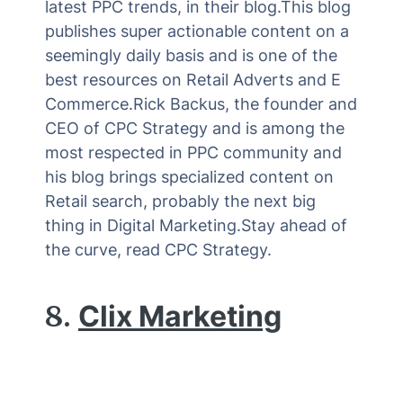
latest PPC trends, in their blog.This blog
publishes super actionable content on a
seemingly daily basis and is one of the
best resources on Retail Adverts and E
Commerce.Rick Backus, the founder and
CEO of CPC Strategy and is among the
most respected in PPC community and
his blog brings specialized content on
Retail search, probably the next big
thing in Digital Marketing.Stay ahead of
the curve, read CPC Strategy.
8.
Clix Marketing