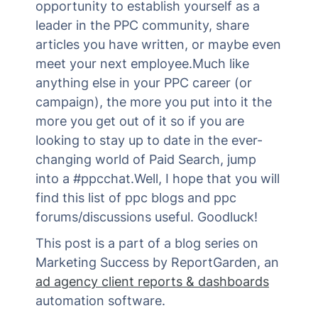
opportunity to establish yourself as a
leader in the PPC community, share
articles you have written, or maybe even
meet your next employee.Much like
anything else in your PPC career (or
campaign), the more you put into it the
more you get out of it so if you are
looking to stay up to date in the ever-
changing world of Paid Search, jump
into a #ppcchat.Well, I hope that you will
find this list of ppc blogs and ppc
forums/discussions useful. Goodluck!
This post is a part of a blog series on
Marketing Success by ReportGarden, an
ad agency client reports & dashboards
automation software.