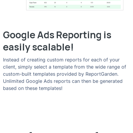
Google Ads Reporting is
easily scalable!
Instead of creating custom reports for each of your
client, simply select a template from the wide range of
custom-built templates provided by ReportGarden.
Unlimited Google Ads reports can then be generated
based on these templates!