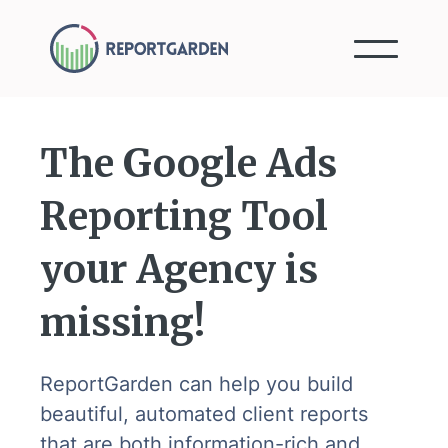
The Google Ads
Reporting Tool
your Agency is
missing!
ReportGarden can help you build
beautiful, automated client reports
that are both information-rich and