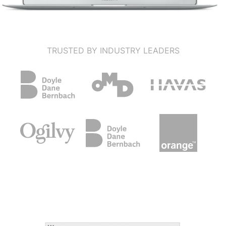
TRUSTED BY INDUSTRY LEADERS