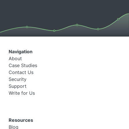
Navigation
About
Case Studies
Contact Us
Security
Support
Write for Us
Resources
Blog