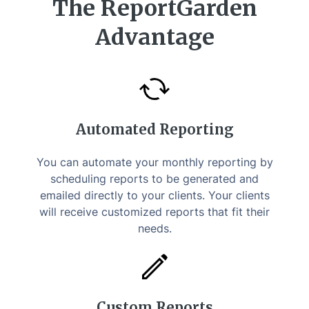
The ReportGarden
Advantage
Automated Reporting
You can automate your monthly reporting by
scheduling reports to be generated and
emailed directly to your clients. Your clients
will receive customized reports that fit their
needs.
Custom Reports