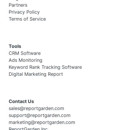
Partners
Privacy Policy
Terms of Service
Tools
CRM Software
Ads Monitoring
Keyword Rank Tracking Software
Digital Marketing Report
Contact Us
sales@reportgarden.com
support@reportgarden.com
marketing@reportgarden.com
ReportGarden Inc,