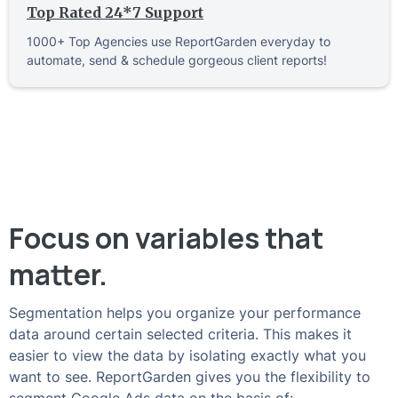
Top Rated 24*7 Support
1000+ Top Agencies use ReportGarden everyday to
automate, send & schedule gorgeous client reports!
Focus on variables that
matter.
Segmentation helps you organize your performance
data around certain selected criteria. This makes it
easier to view the data by isolating exactly what you
want to see. ReportGarden gives you the flexibility to