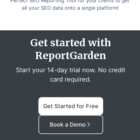
Perfect SEO Reporting Tool for your clients to get
all your SEO data onto a single platform!
Get started with
ReportGarden
Start your 14-day trial now. No credit
card required.
Get Started for Free
Book a Demo