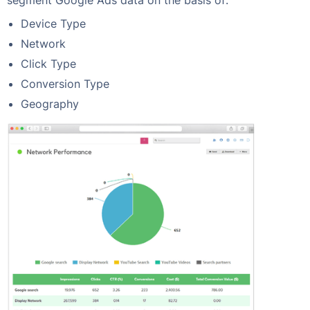
segment Google Ads data on the basis of:
Device Type
Network
Click Type
Conversion Type
Geography