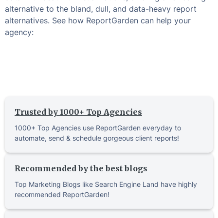
alternative to the bland, dull, and data-heavy report
alternatives. See how ReportGarden can help your
agency:
Trusted by 1000+ Top Agencies
1000+ Top Agencies use ReportGarden everyday to
automate, send & schedule gorgeous client reports!
Recommended by the best blogs
Top Marketing Blogs like Search Engine Land have highly
recommended ReportGarden!