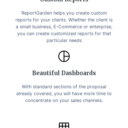
ReportGarden helps you create custom
reports for your clients. Whether the client is
a small business, E-Commerce or enterprise,
you can create customized reports for that
particular needs
Beautiful Dashboards
With standard sections of the proposal
already covered, you will have more time to
concentrate on your sales channels.