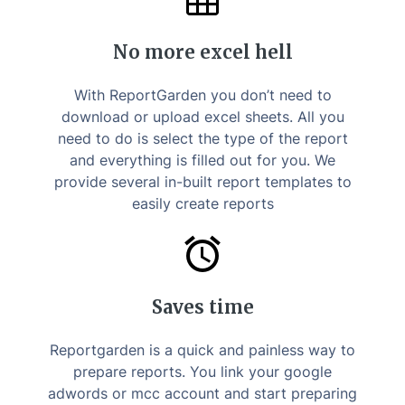
No more excel hell
With ReportGarden you don’t need to
download or upload excel sheets. All you
need to do is select the type of the report
and everything is filled out for you. We
provide several in-built report templates to
easily create reports
Saves time
Reportgarden is a quick and painless way to
prepare reports. You link your google
adwords or mcc account and start preparing