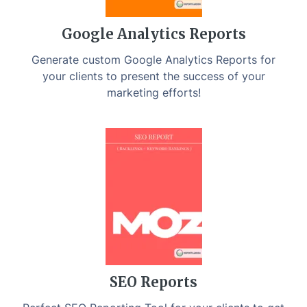
Google Analytics Reports
Generate custom Google Analytics Reports for
your clients to present the success of your
marketing efforts!
SEO Reports