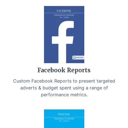
Facebook Reports
Custom Facebook Reports to present targeted
adverts & budget spent using a range of
performance metrics.