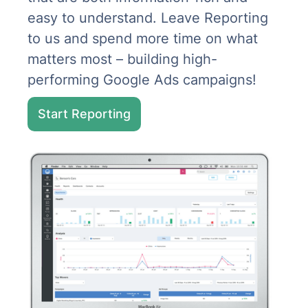
easy to understand. Leave Reporting
to us and spend more time on what
matters most – building high-
performing Google Ads campaigns!
Start Reporting