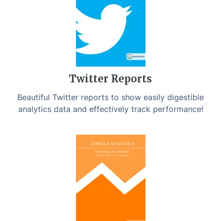
Twitter Reports
Beautiful Twitter reports to show easily digestible
analytics data and effectively track performance!