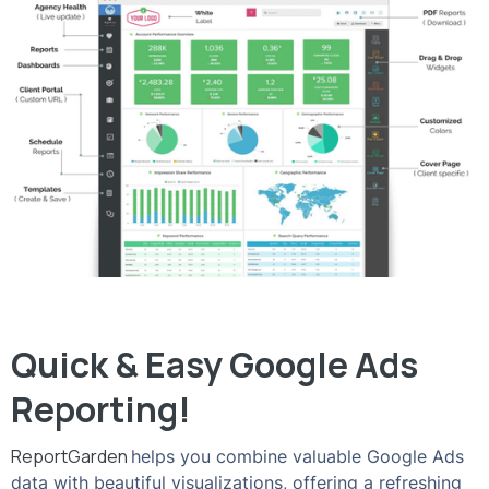
Quick & Easy Google Ads
Reporting!
ReportGarden
helps you combine valuable Google Ads
data with beautiful visualizations, offering a refreshing