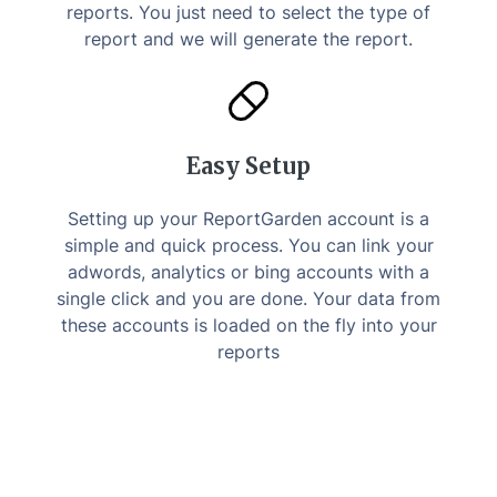
reports. You just need to select the type of
report and we will generate the report.
Easy Setup
Setting up your ReportGarden account is a
simple and quick process. You can link your
adwords, analytics or bing accounts with a
single click and you are done. Your data from
these accounts is loaded on the fly into your
reports