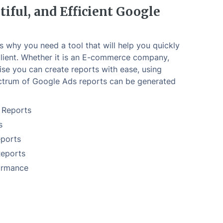
tiful, and Efficient Google
is why you need a tool that will help you quickly
lient. Whether it is an E-commerce company,
ise you can create reports with ease, using
trum of Google Ads reports can be generated
 Reports
s
ports
Reports
ormance