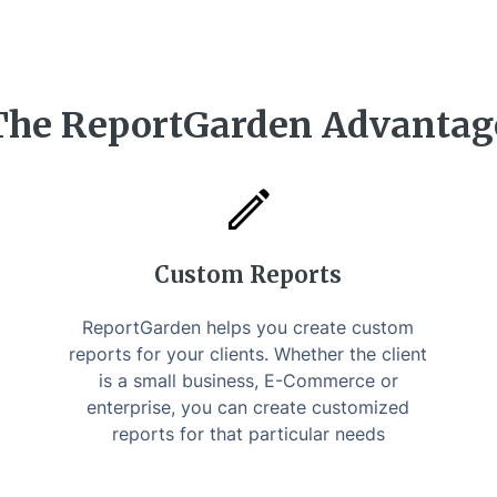
The ReportGarden Advantag
Custom Reports
ReportGarden helps you create custom
reports for your clients. Whether the client
is a small business, E-Commerce or
enterprise, you can create customized
reports for that particular needs