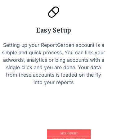
Easy Setup
Setting up your ReportGarden account is a
simple and quick process. You can link your
adwords, analytics or bing accounts with a
single click and you are done. Your data
from these accounts is loaded on the fly
into your reports