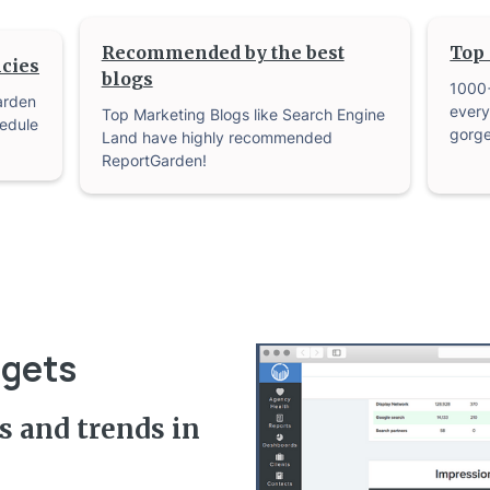
Recommended by the best
Top 
cies
blogs
1000
arden
every
Top Marketing Blogs like Search Engine
edule
gorge
Land have highly recommended
ReportGarden!
dgets
s and trends in