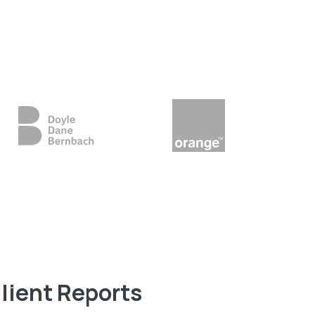
lient Reports