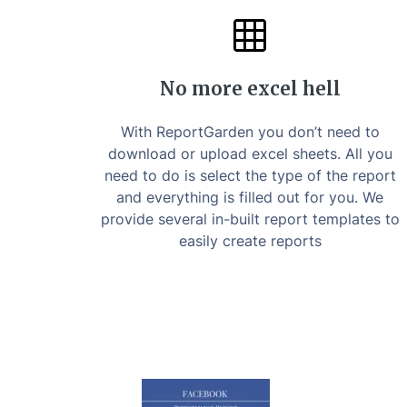
No more excel hell
With ReportGarden you don’t need to
download or upload excel sheets. All you
need to do is select the type of the report
and everything is filled out for you. We
provide several in-built report templates to
easily create reports