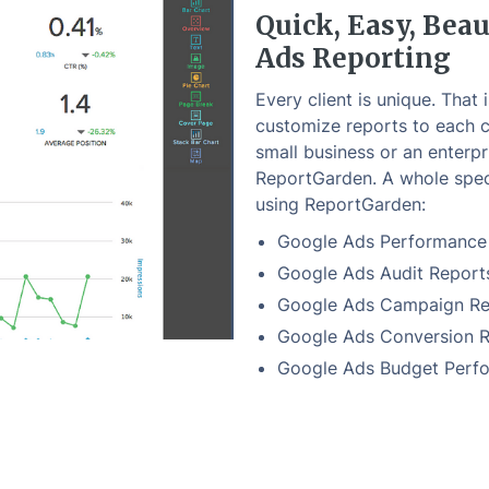
Quick, Easy, Beau
Ads Reporting
Every client is unique. That 
customize reports to each c
small business or an enterpr
ReportGarden. A whole spec
using ReportGarden:
Google Ads Performance
Google Ads Audit Report
Google Ads Campaign Re
Google Ads Conversion 
Google Ads Budget Perf