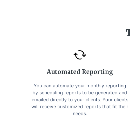
Automated Reporting
You can automate your monthly reporting
by scheduling reports to be generated and
emailed directly to your clients. Your clients
will receive customized reports that fit their
needs.