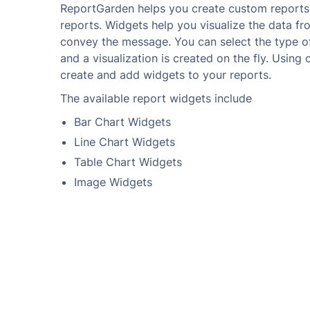
ReportGarden helps you create custom reports
reports. Widgets help you visualize the data f
convey the message. You can select the type of
and a visualization is created on the fly. Using
create and add widgets to your reports.
The available report widgets include
Bar Chart Widgets
Line Chart Widgets
Table Chart Widgets
Image Widgets