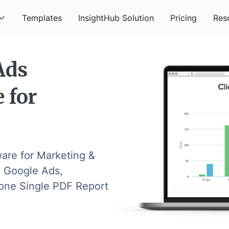
Templates
InsightHub Solution
Pricing
Res
Ads
 for
are for Marketing &
 Google Ads,
o one Single PDF Report