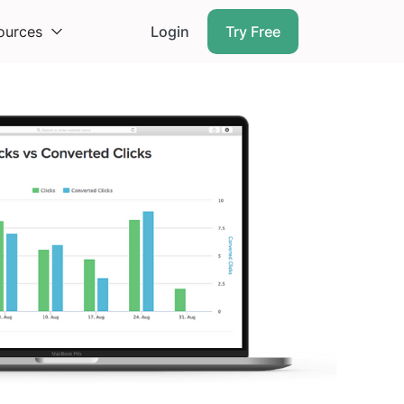
ources
Login
Try Free