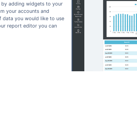
 by adding widgets to your
rom your accounts and
 data you would like to use
 our report editor you can