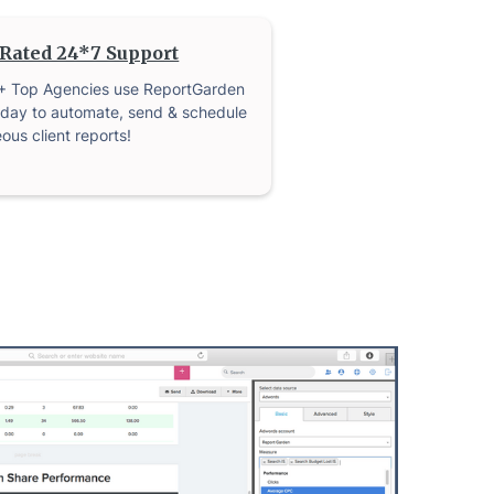
Rated 24*7 Support
+ Top Agencies use ReportGarden
day to automate, send & schedule
ous client reports!