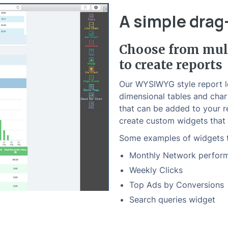
A simple drag
Choose from mult
to create reports
Our WYSIWYG style report le
dimensional tables and char
that can be added to your r
create custom widgets that 
Some examples of widgets t
Monthly Network perfor
Weekly Clicks
Top Ads by Conversions
Search queries widget