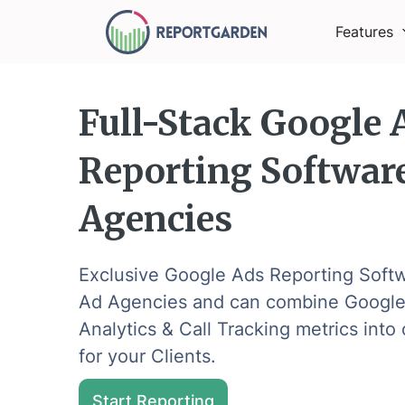
Features
Full-Stack Google 
Reporting Software
Agencies
Exclusive Google Ads Reporting Softw
Ad Agencies and can combine Google
Analytics & Call Tracking metrics int
for your Clients.
Start Reporting