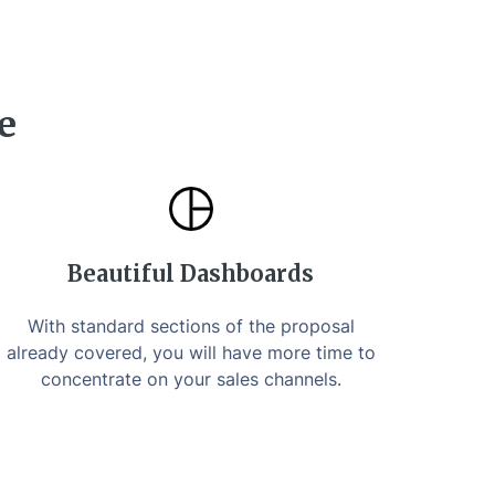
e
Beautiful Dashboards
With standard sections of the proposal
already covered, you will have more time to
concentrate on your sales channels.