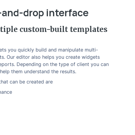
-and-drop interface
iple custom-built templates
ts you quickly build and manipulate multi-
ts. Our editor also helps you create widgets
eports. Depending on the type of client you can
help them understand the results.
hat can be created are
mance