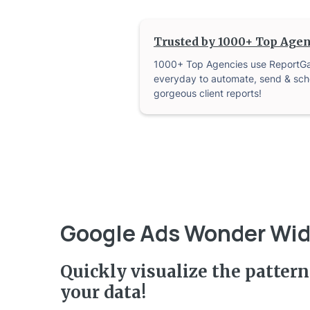
Trusted by 1000+ Top Agen
1000+ Top Agencies use ReportG
everyday to automate, send & sch
gorgeous client reports!
Google Ads Wonder Wi
Quickly visualize the pattern
your data!