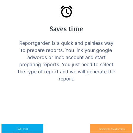
Saves time
Reportgarden is a quick and painless way
to prepare reports. You link your google
adwords or mcc account and start
preparing reports. You just need to select
the type of report and we will generate the
report.