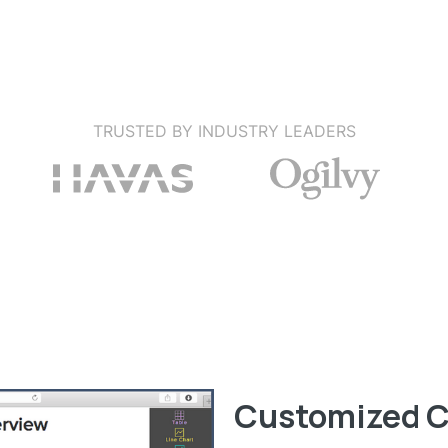
TRUSTED BY INDUSTRY LEADERS
Customized C