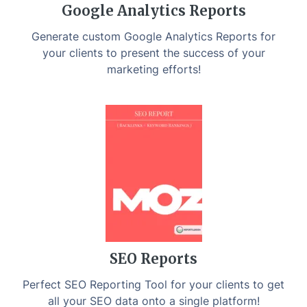
Google Analytics Reports
Generate custom Google Analytics Reports for
your clients to present the success of your
marketing efforts!
SEO Reports
Perfect SEO Reporting Tool for your clients to get
all your SEO data onto a single platform!