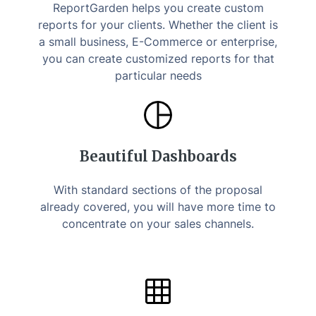
ReportGarden helps you create custom
reports for your clients. Whether the client is
a small business, E-Commerce or enterprise,
you can create customized reports for that
particular needs
Beautiful Dashboards
With standard sections of the proposal
already covered, you will have more time to
concentrate on your sales channels.