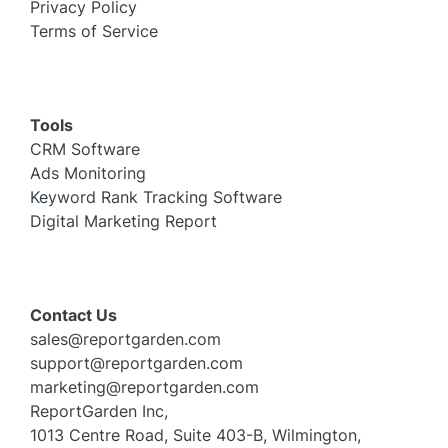
Privacy Policy
Terms of Service
Tools
CRM Software
Ads Monitoring
Keyword Rank Tracking Software
Digital Marketing Report
Contact Us
sales@reportgarden.com
support@reportgarden.com
marketing@reportgarden.com
ReportGarden Inc,
1013 Centre Road, Suite 403-B, Wilmington,