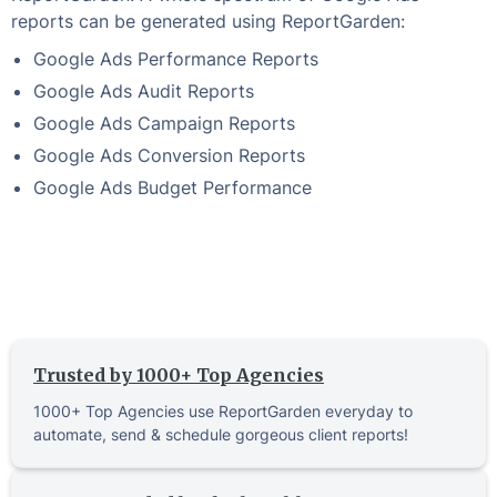
reports can be generated using ReportGarden:
Google Ads Performance Reports
Google Ads Audit Reports
Google Ads Campaign Reports
Google Ads Conversion Reports
Google Ads Budget Performance
Trusted by 1000+ Top Agencies
1000+ Top Agencies use ReportGarden everyday to
automate, send & schedule gorgeous client reports!