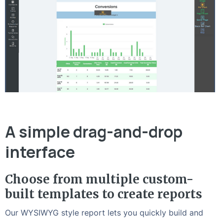
A simple drag-and-drop
interface
Choose from multiple custom-
built templates to create reports
Our WYSIWYG style report lets you quickly build and