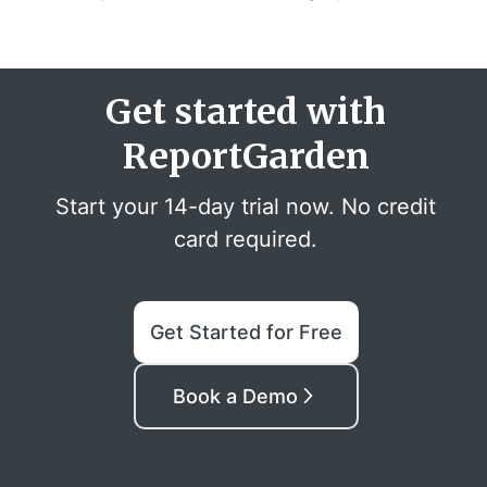
Get started with
ReportGarden
Start your 14-day trial now. No credit
card required.
Get Started for Free
Book a Demo