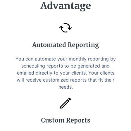
Advantage
Automated Reporting
You can automate your monthly reporting by
scheduling reports to be generated and
emailed directly to your clients. Your clients
will receive customized reports that fit their
needs.
Custom Reports