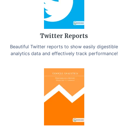
Twitter Reports
Beautiful Twitter reports to show easily digestible
analytics data and effectively track performance!