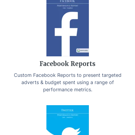
Facebook Reports
Custom Facebook Reports to present targeted
adverts & budget spent using a range of
performance metrics.