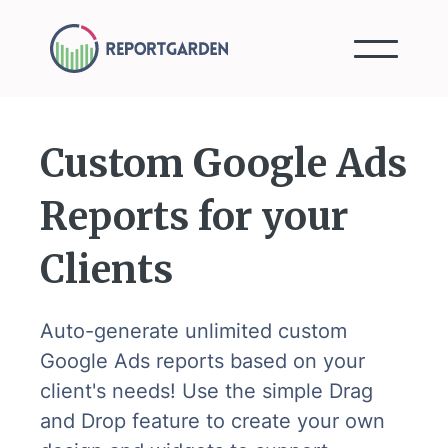
Custom Google Ads
Reports for your
Clients
Auto-generate unlimited custom
Google Ads reports based on your
client's needs! Use the simple Drag
and Drop feature to create your own