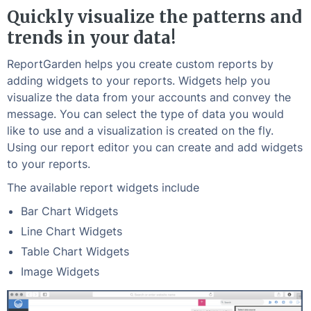
Quickly visualize the patterns and
trends in your data!
ReportGarden helps you create custom reports by
adding widgets to your reports. Widgets help you
visualize the data from your accounts and convey the
message. You can select the type of data you would
like to use and a visualization is created on the fly.
Using our report editor you can create and add widgets
to your reports.
The available report widgets include
Bar Chart Widgets
Line Chart Widgets
Table Chart Widgets
Image Widgets