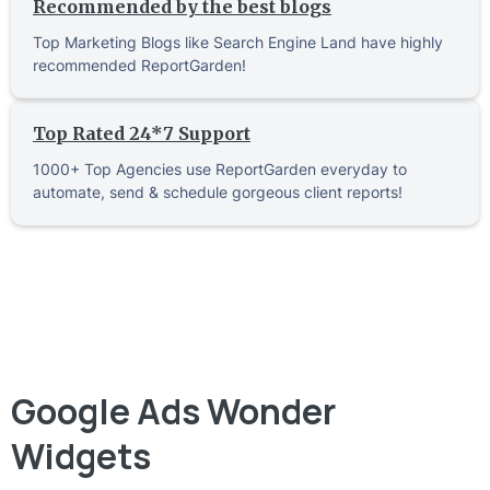
Recommended by the best blogs
Top Marketing Blogs like Search Engine Land have highly
recommended ReportGarden!
Top Rated 24*7 Support
1000+ Top Agencies use ReportGarden everyday to
automate, send & schedule gorgeous client reports!
Google Ads Wonder
Widgets