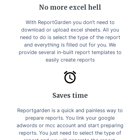
No more excel hell
With ReportGarden you don’t need to
download or upload excel sheets. All you
need to do is select the type of the report
and everything is filled out for you. We
provide several in-built report templates to
easily create reports
Saves time
Reportgarden is a quick and painless way to
prepare reports. You link your google
adwords or mcc account and start preparing
reports. You just need to select the type of