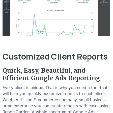
Customized Client Reports
Quick, Easy, Beautiful, and
Efficient Google Ads Reporting
Every client is unique. That is why you need a tool that
will help you quickly customize reports to each client.
Whether it is an E-commerce company, small business
or an enterprise you can create reports with ease, using
ReportGarden. A whole spectrum of Google Ads