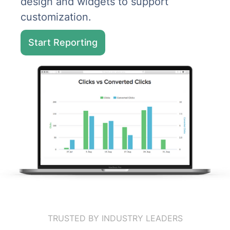
design and widgets to support
customization.
Start Reporting
TRUSTED BY INDUSTRY LEADERS