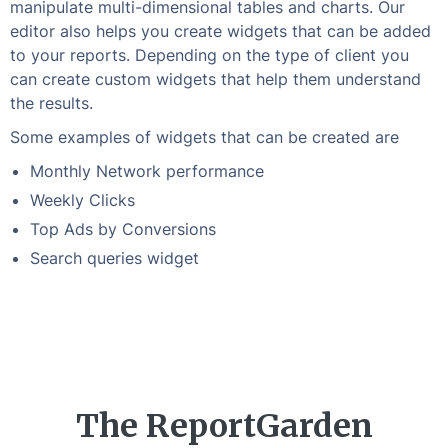
manipulate multi-dimensional tables and charts. Our
editor also helps you create widgets that can be added
to your reports. Depending on the type of client you
can create custom widgets that help them understand
the results.
Some examples of widgets that can be created are
Monthly Network performance
Weekly Clicks
Top Ads by Conversions
Search queries widget
The ReportGarden