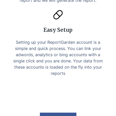
report and we will generate the report.
Easy Setup
Setting up your ReportGarden account is a
simple and quick process. You can link your
adwords, analytics or bing accounts with a
single click and you are done. Your data from
these accounts is loaded on the fly into your
reports