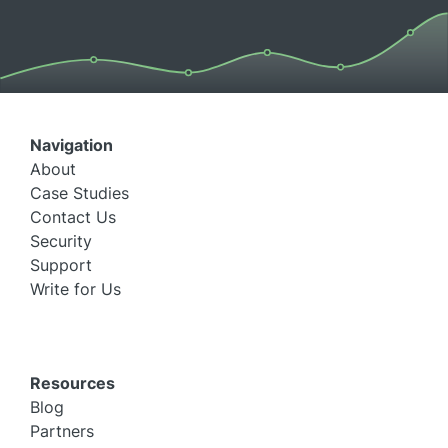
Navigation
About
Case Studies
Contact Us
Security
Support
Write for Us
Resources
Blog
Partners