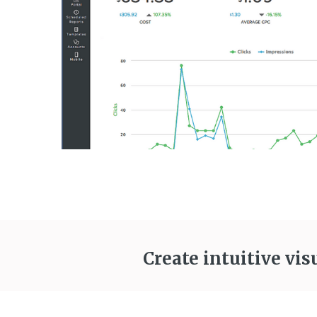
Create intuitive vis