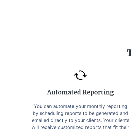
Automated Reporting
You can automate your monthly reporting
by scheduling reports to be generated and
emailed directly to your clients. Your clients
will receive customized reports that fit their