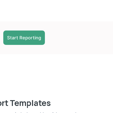
Start Reporting
ort Templates