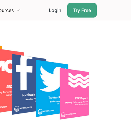
ources
Login
Try Free