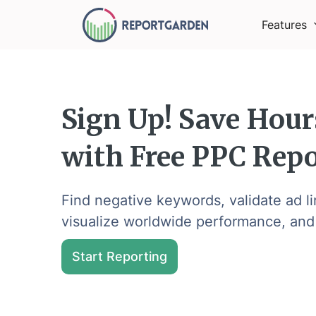
Features
Sign Up! Save Hour
with Free PPC Repo
Find negative keywords, validate ad l
visualize worldwide performance, and
Start Reporting