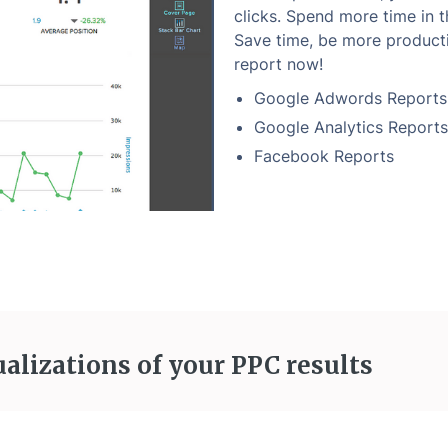
clicks. Spend more time in th
Save time, be more producti
report now!
Google Adwords Reports
Google Analytics Reports
Facebook Reports
ualizations of your PPC results