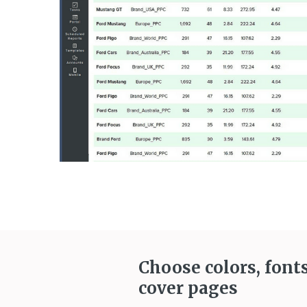
Choose colors, font
cover pages