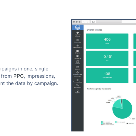
paigns in one, single
PPC
s from
, impressions,
nt the data by campaign.