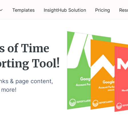
Templates
InsightHub Solution
Pricing
Res
s of Time
rting Tool!
inks & page content,
 more!