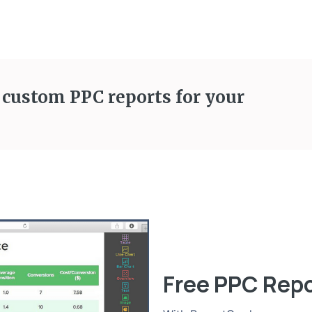
 custom PPC reports for your
Free PPC Rep