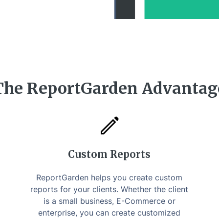
The ReportGarden Advantag
Custom Reports
ReportGarden helps you create custom
reports for your clients. Whether the client
is a small business, E-Commerce or
enterprise, you can create customized