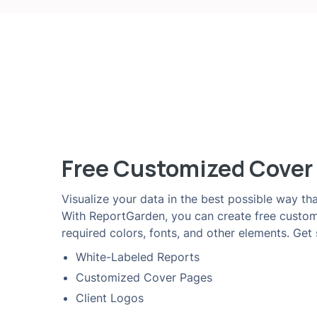
Free Customized Cover
Visualize your data in the best possible way tha
With ReportGarden, you can create free custo
required colors, fonts, and other elements. Get
White-Labeled Reports
Customized Cover Pages
Client Logos