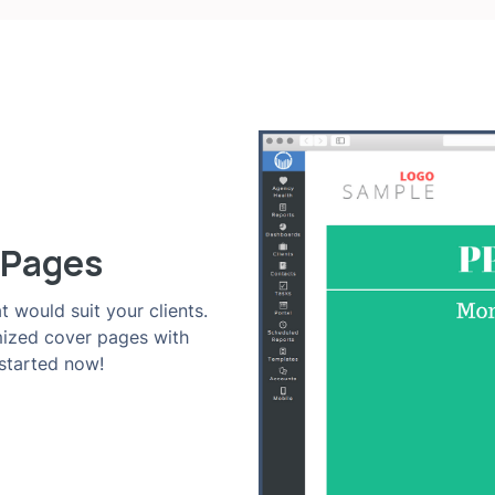
 Pages
t would suit your clients.
mized cover pages with
 started now!