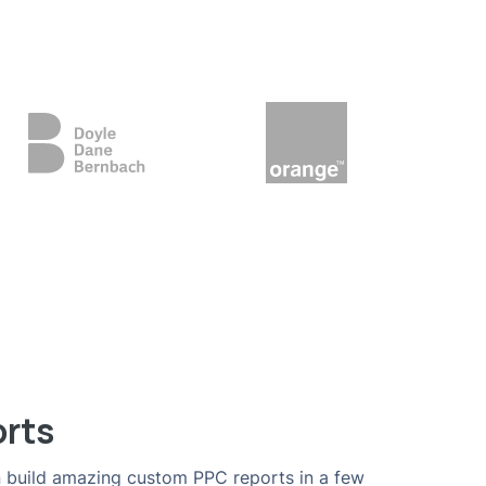
orts
 build amazing custom PPC reports in a few