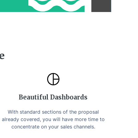
e
Beautiful Dashboards
With standard sections of the proposal
already covered, you will have more time to
concentrate on your sales channels.