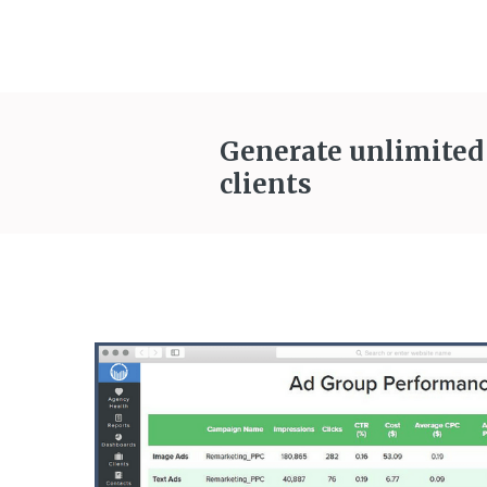
Generate unlimited
clients