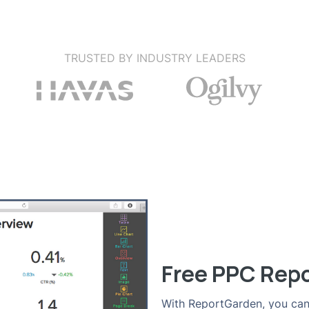
TRUSTED BY INDUSTRY LEADERS
Free PPC Rep
With ReportGarden, you can