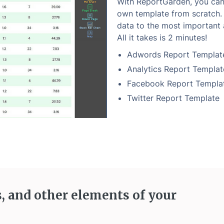
With ReportGarden, you can 
own template from scratch. 
data to the most important 
All it takes is 2 minutes!
Adwords Report Templat
Analytics Report Templat
Facebook Report Templa
Twitter Report Template
s, and other elements of your