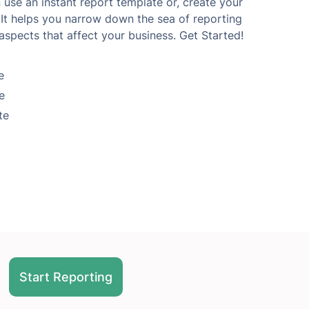
use an instant report template or, create your
It helps you narrow down the sea of reporting
aspects that affect your business. Get Started!
e
e
te
Start Reporting