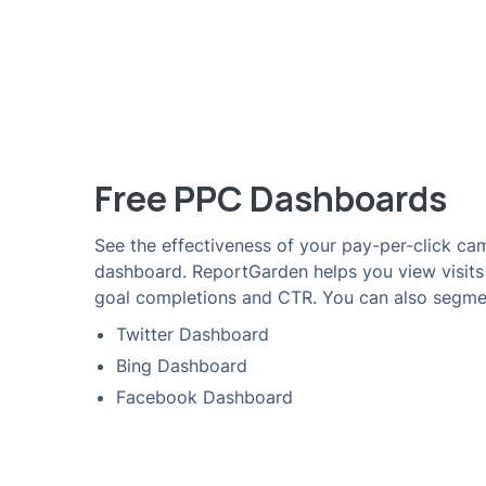
Free PPC Dashboards
See the effectiveness of your pay-per-click cam
dashboard. ReportGarden helps you view visit
goal completions and CTR. You can also segme
Twitter Dashboard
Bing Dashboard
Facebook Dashboard