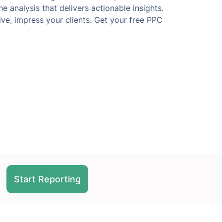
e analysis that delivers actionable insights.
ve, impress your clients. Get your free PPC
Start Reporting