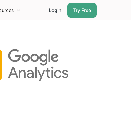
ources
Login
Try Free