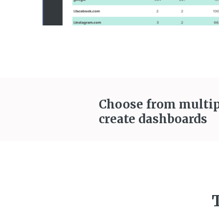
Choose from multip
create dashboards