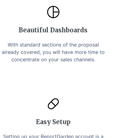
Beautiful Dashboards
With standard sections of the proposal
already covered, you will have more time to
concentrate on your sales channels.
Easy Setup
Setting up your ReportGarden account is a