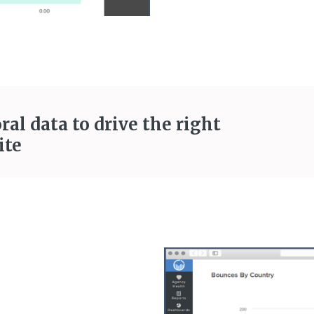
al data to drive the right
ite