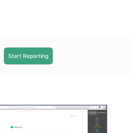
Start Reporting