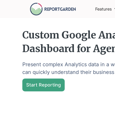
Features
Custom Google Ana
Dashboard for Age
Present complex Analytics data in a wa
can quickly understand their business
Start Reporting