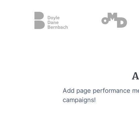
A
Add page performance metr
campaigns!