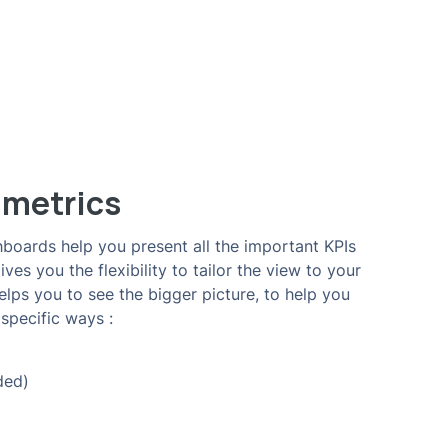
 metrics
boards help you present all the important KPIs
es you the flexibility to tailor the view to your
ps you to see the bigger picture, to help you
specific ways :
ded)