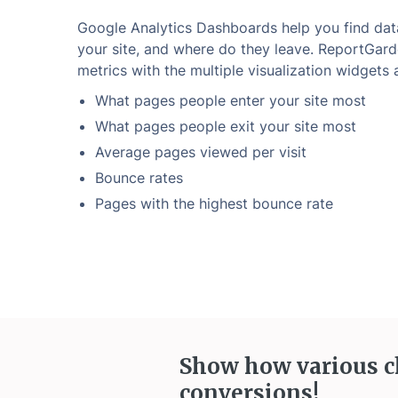
Google Analytics Dashboards help you find dat
your site, and where do they leave. ReportGard
metrics with the multiple visualization widgets a
What pages people enter your site most
What pages people exit your site most
Average pages viewed per visit
Bounce rates
Pages with the highest bounce rate
Show how various c
conversions!