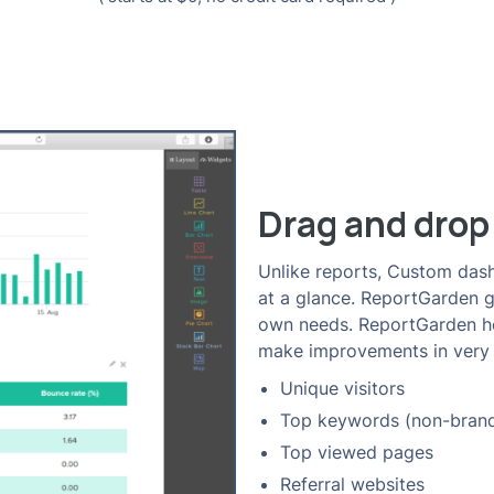
Drag and drop
Unlike reports, Custom dash
at a glance. ReportGarden giv
own needs. ReportGarden hel
make improvements in very 
Unique visitors
Top keywords (non-bran
Top viewed pages
Referral websites