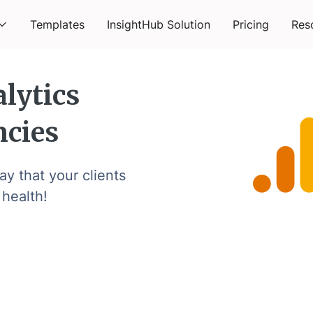
Templates
InsightHub Solution
Pricing
Res
lytics
ncies
y that your clients
 health!