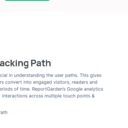
acking Path
cial in understanding the user paths. This gives
ors convert into engaged visitors, readers and
periods of time. ReportGarden’s Google analytics
 interactions across multiple touch points &
Path