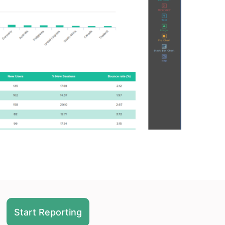
Start Reporting