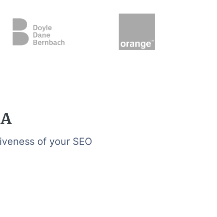
GA
tiveness of your SEO