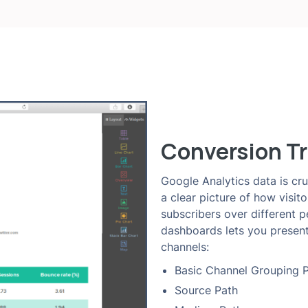
Conversion Tr
Google Analytics data is cru
a clear picture of how visit
subscribers over different 
dashboards lets you present
channels:
Basic Channel Grouping 
Source Path