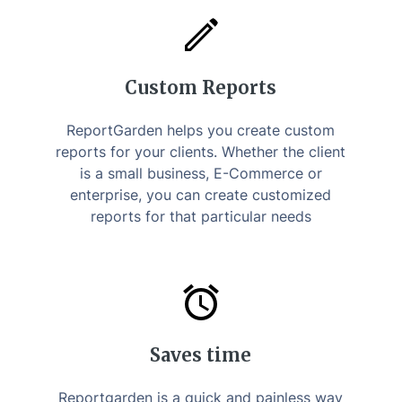
Custom Reports
ReportGarden helps you create custom
reports for your clients. Whether the client
is a small business, E-Commerce or
enterprise, you can create customized
reports for that particular needs
Saves time
Reportgarden is a quick and painless way