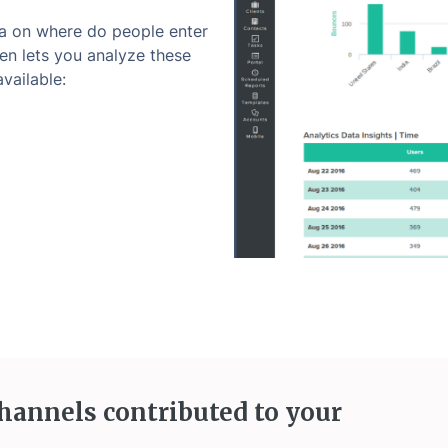
a on where do people enter
en lets you analyze these
vailable:
hannels contributed to your