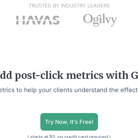
TRUSTED BY INDUSTRY LEADERS
dd post-click metrics with 
ics to help your clients understand the effec
Try Now, It's Free!
( starts at $0, no credit card required )