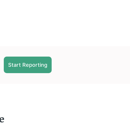
Start Reporting
e