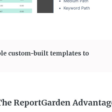
Medium Path
Keyword Path
le custom-built templates to
The ReportGarden Advantag