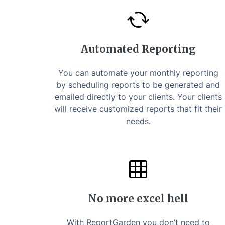
Automated Reporting
You can automate your monthly reporting
by scheduling reports to be generated and
emailed directly to your clients. Your clients
will receive customized reports that fit their
needs.
No more excel hell
With ReportGarden you don’t need to