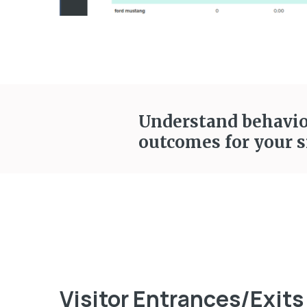
Understand behavior
outcomes for your s
Visitor Entrances/Exits