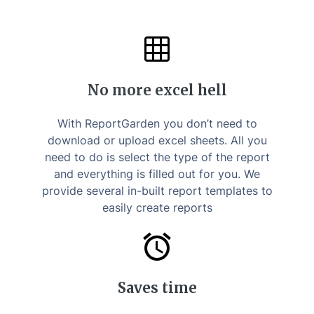
No more excel hell
With ReportGarden you don’t need to
download or upload excel sheets. All you
need to do is select the type of the report
and everything is filled out for you. We
provide several in-built report templates to
easily create reports
Saves time