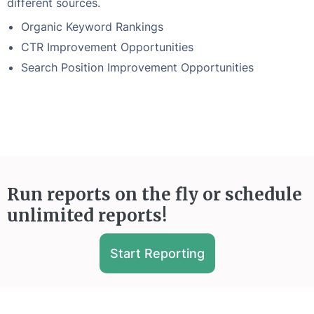
different sources.
Organic Keyword Rankings
CTR Improvement Opportunities
Search Position Improvement Opportunities
Run reports on the fly or schedule
unlimited reports!
Start Reporting