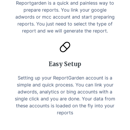
Reportgarden is a quick and painless way to
prepare reports. You link your google
adwords or mcc account and start preparing
reports. You just need to select the type of
report and we will generate the report.
Easy Setup
Setting up your ReportGarden account is a
simple and quick process. You can link your
adwords, analytics or bing accounts with a
single click and you are done. Your data from
these accounts is loaded on the fly into your
reports