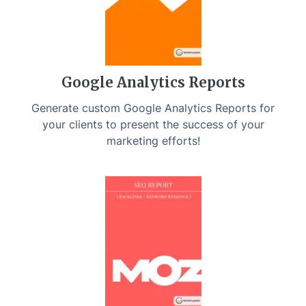
Google Analytics Reports
Generate custom Google Analytics Reports for
your clients to present the success of your
marketing efforts!