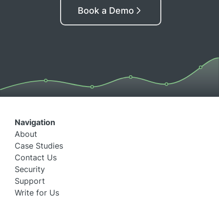
Book a Demo
Navigation
About
Case Studies
Contact Us
Security
Support
Write for Us