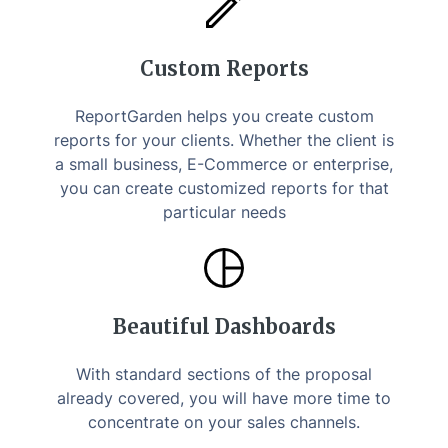
Custom Reports
ReportGarden helps you create custom
reports for your clients. Whether the client is
a small business, E-Commerce or enterprise,
you can create customized reports for that
particular needs
Beautiful Dashboards
With standard sections of the proposal
already covered, you will have more time to
concentrate on your sales channels.