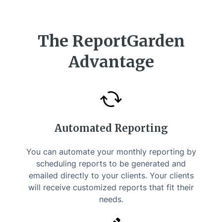
The ReportGarden
Advantage
Automated Reporting
You can automate your monthly reporting by
scheduling reports to be generated and
emailed directly to your clients. Your clients
will receive customized reports that fit their
needs.