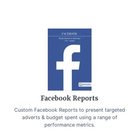
Facebook Reports
Custom Facebook Reports to present targeted
adverts & budget spent using a range of
performance metrics.