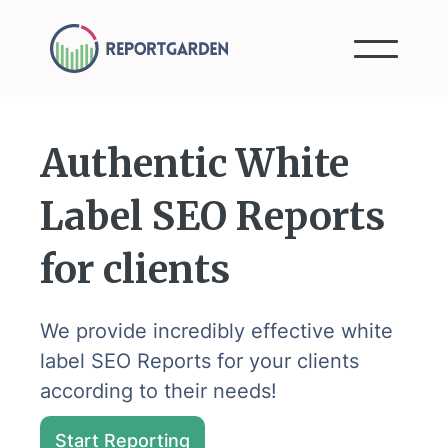
Authentic White
Label SEO Reports
for clients
We provide incredibly effective white
label SEO Reports for your clients
according to their needs!
Start Reporting