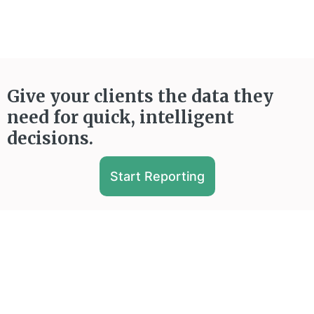
Give your clients the data they
need for quick, intelligent
decisions.
Start Reporting