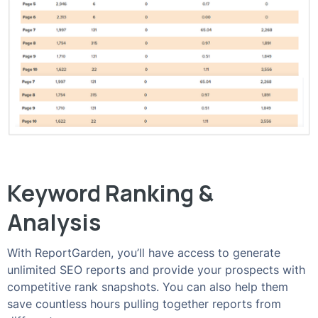
Keyword Ranking &
Analysis
With ReportGarden, you’ll have access to generate
unlimited SEO reports and provide your prospects with
competitive rank snapshots. You can also help them
save countless hours pulling together reports from