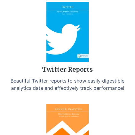
Twitter Reports
Beautiful Twitter reports to show easily digestible
analytics data and effectively track performance!