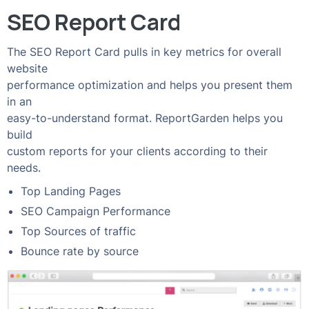
SEO Report Card
The SEO Report Card pulls in key metrics for overall
website
performance optimization and helps you present them
in an
easy-to-understand format. ReportGarden helps you
build
custom reports for your clients according to their
needs.
Top Landing Pages
SEO Campaign Performance
Top Sources of traffic
Bounce rate by source