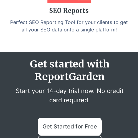
SEO Reports
Perfect SEO Reporting Tool for your clients to get
all your SEO data onto a single platform!
Get started with
ReportGarden
Start your 14-day trial now. No credit
card required.
Get Started for Free