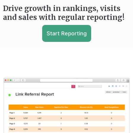
Drive growth in rankings, visits
and sales with regular reporting!
Start Reporting