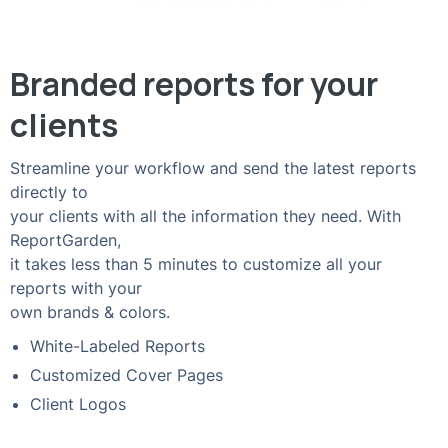
Branded reports for your
clients
Streamline your workflow and send the latest reports
directly to
your clients with all the information they need. With
ReportGarden,
it takes less than 5 minutes to customize all your
reports with your
own brands & colors.
White-Labeled Reports
Customized Cover Pages
Client Logos