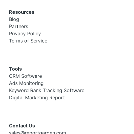
Resources
Blog
Partners
Privacy Policy
Terms of Service
Tools
CRM Software
Ads Monitoring
Keyword Rank Tracking Software
Digital Marketing Report
Contact Us
sales@reportgarden.com