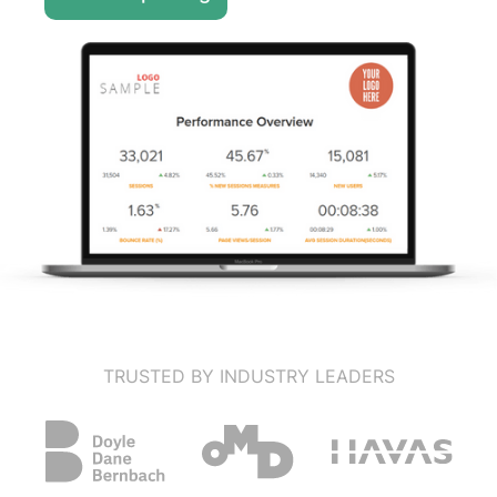
TRUSTED BY INDUSTRY LEADERS