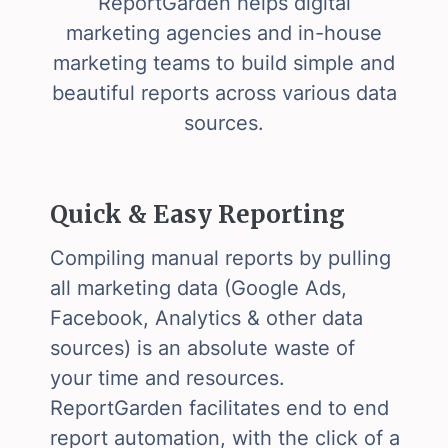
ReportGarden helps digital
marketing agencies and in-house
marketing teams to build simple and
beautiful reports across various data
sources.
Quick & Easy Reporting
Compiling manual reports by pulling
all marketing data (Google Ads,
Facebook, Analytics & other data
sources) is an absolute waste of
your time and resources.
ReportGarden facilitates end to end
report automation, with the click of a