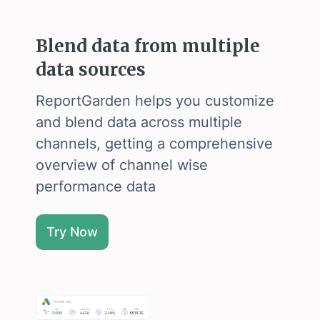
Blend data from multiple
data sources
ReportGarden helps you customize
and blend data across multiple
channels, getting a comprehensive
overview of channel wise
performance data
Try Now