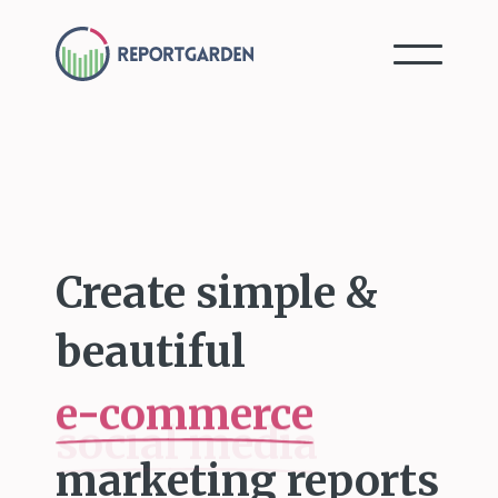
Create simple &
beautiful
e-commerce
marketing reports