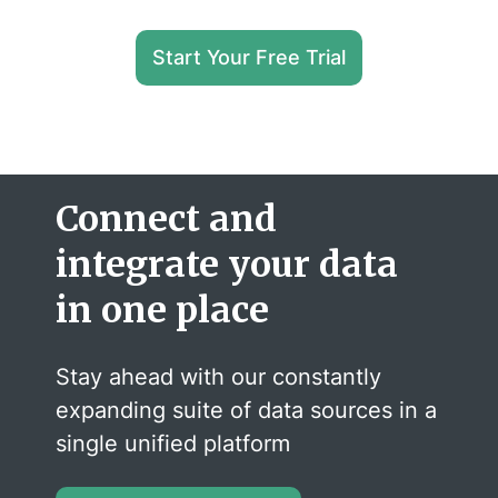
Start Your Free Trial
Connect and
integrate your data
in one place
Stay ahead with our constantly
expanding suite of data sources in a
single unified platform