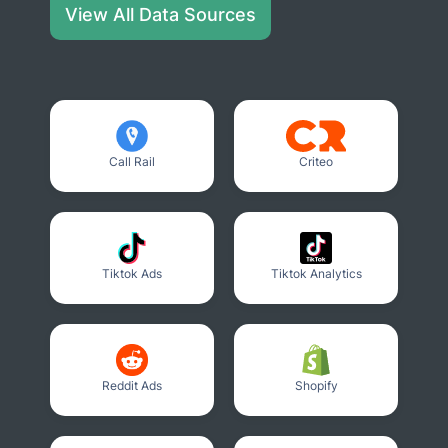
View All Data Sources
Call Rail
Criteo
Tiktok Ads
Tiktok Analytics
Reddit Ads
Shopify