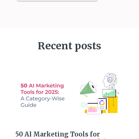
Recent posts
50 AI Marketing Tools for