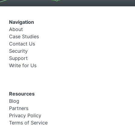
Navigation
About
Case Studies
Contact Us
Security
Support
Write for Us
Resources
Blog
Partners
Privacy Policy
Terms of Service