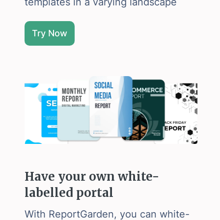
templates in a varying landscape
Try Now
Have your own white-
labelled portal
With ReportGarden, you can white-