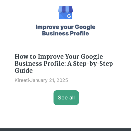
How to Improve Your Google
Business Profile: A Step-by-Step
Guide
Kireeti
·
January 21, 2025
See all