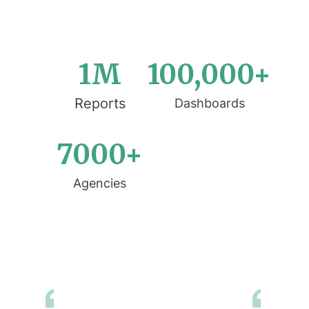
1M
100,000+
Reports
Dashboards
7000+
Agencies