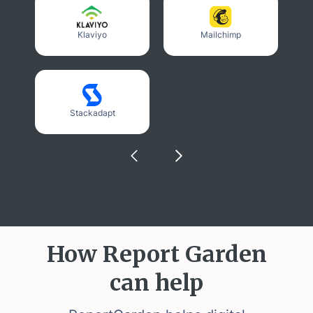
Klaviyo
Mailchimp
Stackadapt
How Report Garden
can help