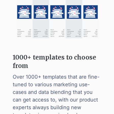
1000+ templates to choose
from
Over 1000+ templates that are fine-
tuned to various marketing use-
cases and data blending that you
can get access to, with our product
experts always building new