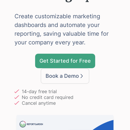
Create customizable marketing
dashboards and automate your
reporting, saving valuable time for
your company every year.
Get Started for Free
Book a Demo
14-day free trial
No credit card required
Cancel anytime