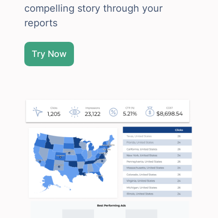
compelling story through your
reports
Try Now