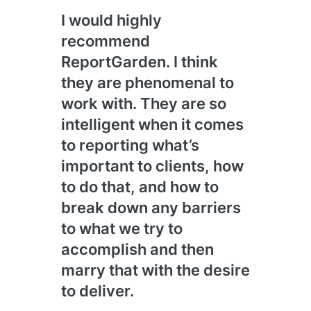
I would highly
We 
recommend
And
ReportGarden. I think
201
they are phenomenal to
see
work with. They are so
over
intelligent when it comes
the
to reporting what’s
and 
important to clients, how
con
to do that, and how to
wha
break down any barriers
tha
to what we try to
exac
accomplish and then
nee
marry that with the desire
to deliver.