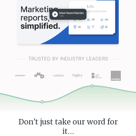
TRUSTED BY INDUSTRY LEADERS
Don’t just take our word for
it…