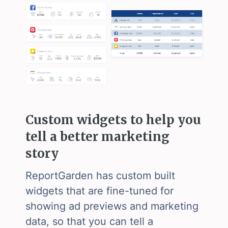
Custom widgets to help you
tell a better marketing
story
ReportGarden has custom built
widgets that are fine-tuned for
showing ad previews and marketing
data, so that you can tell a