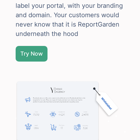
label your portal, with your branding
and domain. Your customers would
never know that it is ReportGarden
underneath the hood
Try Now