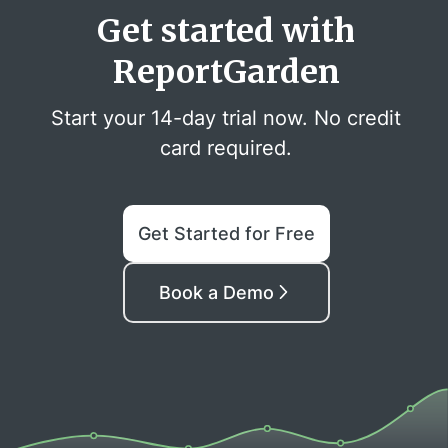
Get started with
ReportGarden
Start your 14-day trial now. No credit
card required.
Get Started for Free
Book a Demo