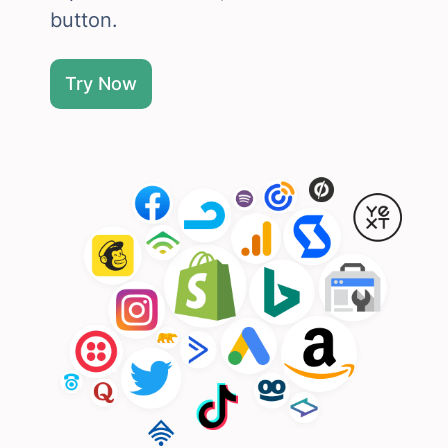
button.
Try Now