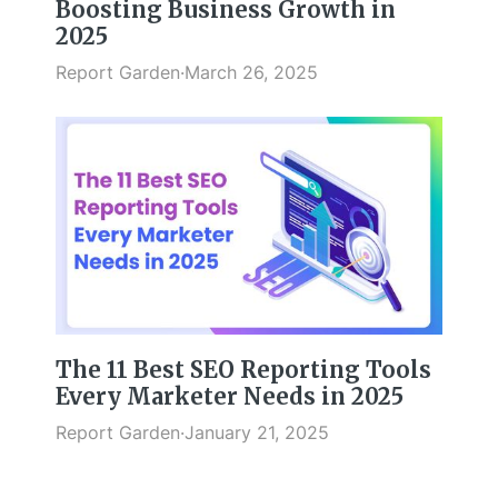
Boosting Business Growth in
2025
Report Garden
·
March 26, 2025
The 11 Best SEO Reporting Tools
Every Marketer Needs in 2025
Report Garden
·
January 21, 2025