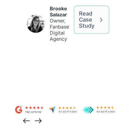
Brooke
Read
Salazar
Case
Owner,
Study
Fanbase
Digital
Agency