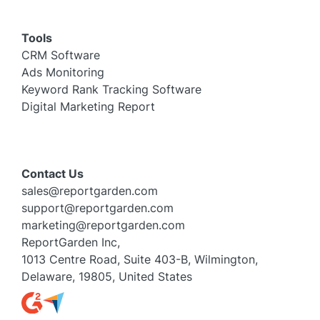
Tools
CRM Software
Ads Monitoring
Keyword Rank Tracking Software
Digital Marketing Report
Contact Us
sales@reportgarden.com
support@reportgarden.com
marketing@reportgarden.com
ReportGarden Inc,
1013 Centre Road, Suite 403-B, Wilmington,
Delaware, 19805, United States