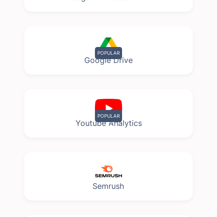
POPULAR
Google Drive
POPULAR
Youtube Analytics
Semrush