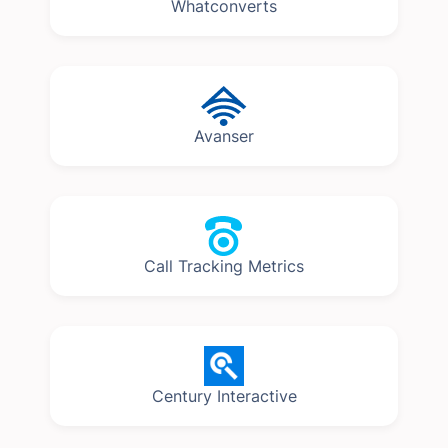
Whatconverts
Avanser
Call Tracking Metrics
Century Interactive