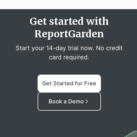
Get started with
ReportGarden
Start your 14-day trial now. No credit
card required.
Get Started for Free
Book a Demo