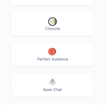
Choozle
Perfect Audience
Apex Chat