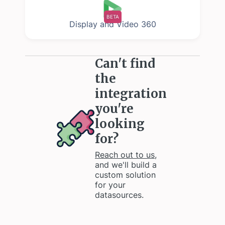
BETA
Display and Video 360
Can't find
the
integration
you're
looking
for?
Reach out to us
,
and we'll build a
custom solution
for your
datasources.