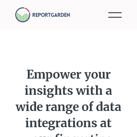
Empower your
insights with a
wide range of data
integrations at