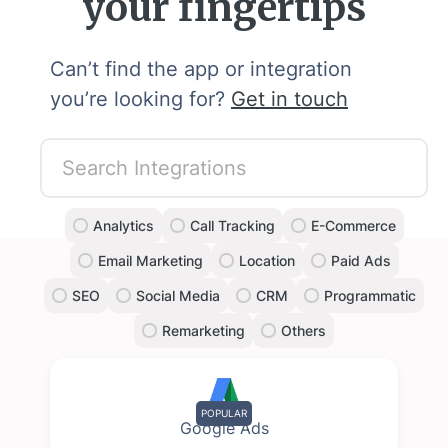
your fingertips
Can’t find the app or integration
you’re looking for?
Get in touch
Analytics
Call Tracking
E-Commerce
Email Marketing
Location
Paid Ads
SEO
Social Media
CRM
Programmatic
Remarketing
Others
POPULAR
Google Ads