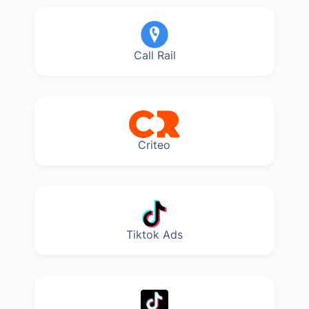
Call Rail
Criteo
Tiktok Ads