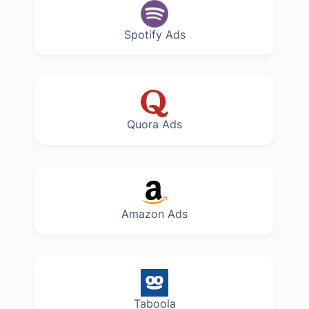
Spotify Ads
Quora Ads
Amazon Ads
Taboola