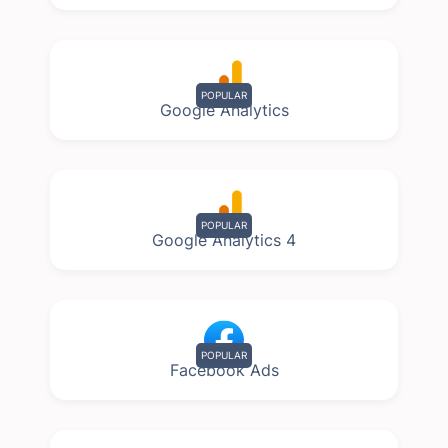
POPULAR
Google Analytics
POPULAR
Google Analytics 4
POPULAR
Facebook Ads