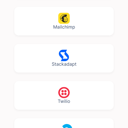
Mailchimp
Stackadapt
Twilio