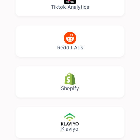
Tiktok Analytics
Reddit Ads
Shopify
Klaviyo