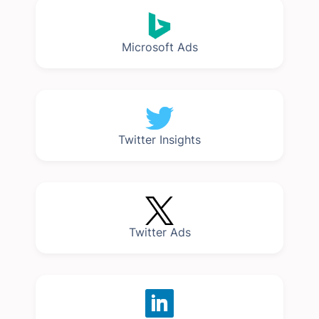
Microsoft Ads
Twitter Insights
Twitter Ads