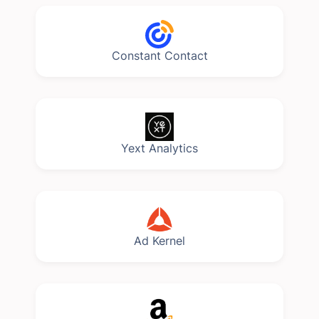
Constant Contact
Yext Analytics
Ad Kernel