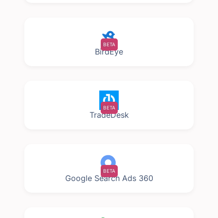
BETA
BirdEye
BETA
TradeDesk
BETA
Google Search Ads 360