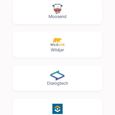
Moosend
Wildjar
Dialogtech