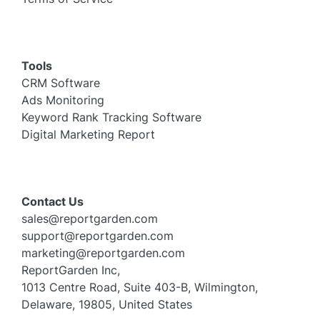
Tools
CRM Software
Ads Monitoring
Keyword Rank Tracking Software
Digital Marketing Report
Contact Us
sales@reportgarden.com
support@reportgarden.com
marketing@reportgarden.com
ReportGarden Inc,
1013 Centre Road, Suite 403-B, Wilmington,
Delaware, 19805, United States