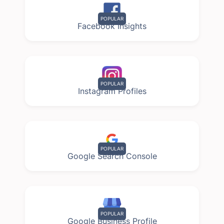
POPULAR
Facebook Insights
POPULAR
Instagram Profiles
POPULAR
Google Search Console
POPULAR
Google Business Profile