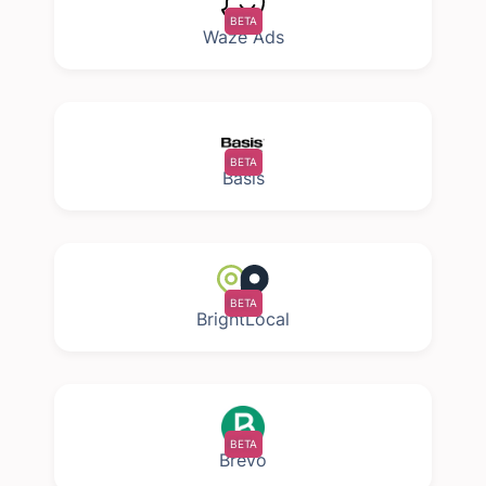
BETA
Waze Ads
BETA
Basis
BETA
BrightLocal
BETA
Brevo