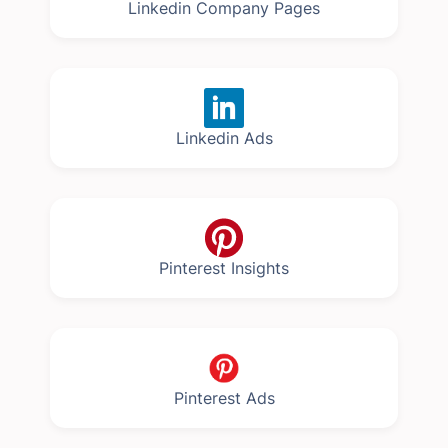
Linkedin Company Pages
Linkedin Ads
Pinterest Insights
Pinterest Ads