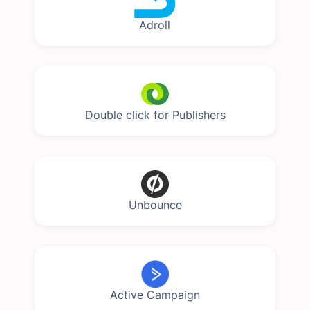
Adroll
Double click for Publishers
Unbounce
Active Campaign