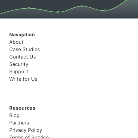
Navigation
About
Case Studies
Contact Us
Security
Support
Write for Us
Resources
Blog
Partners
Privacy Policy
Terms of Service