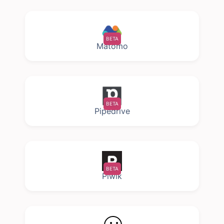
BETA
Matomo
BETA
Pipedrive
BETA
Piwik