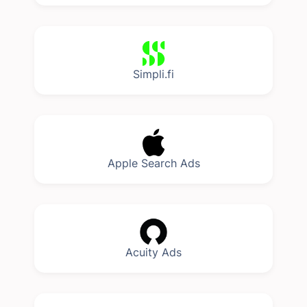
Simpli.fi
Apple Search Ads
Acuity Ads