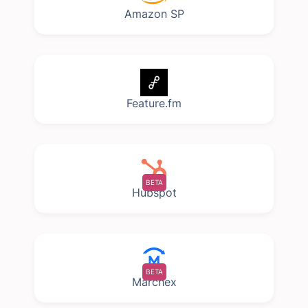
Amazon SP
Feature.fm
BETA
Hubspot
BETA
Marchex